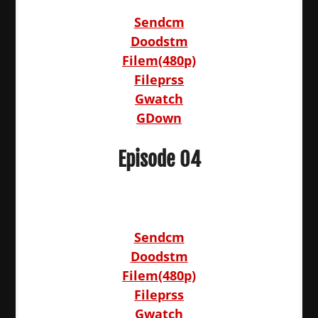
Sendcm
Doodstm
Filem(480p)
Fileprss
Gwatch
GDown
Episode 04
Sendcm
Doodstm
Filem(480p)
Fileprss
Gwatch