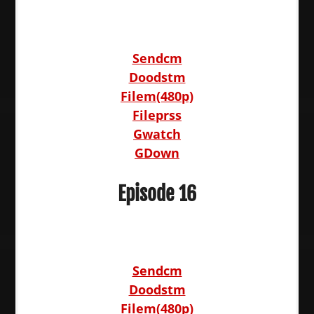
Sendcm
Doodstm
Filem(480p)
Fileprss
Gwatch
GDown
Episode 16
Sendcm
Doodstm
Filem(480p)