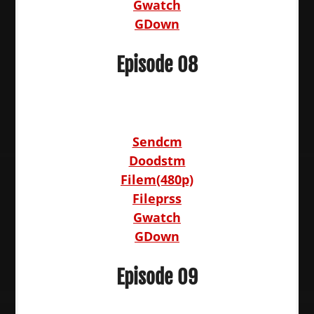
Gwatch
GDown
Episode 08
Sendcm
Doodstm
Filem(480p)
Fileprss
Gwatch
GDown
Episode 09