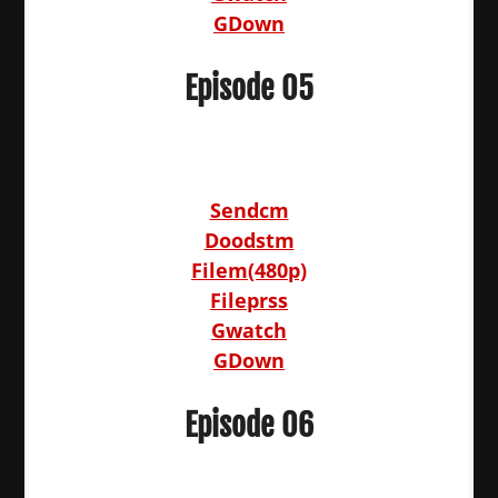
GDown
Episode 05
Sendcm
Doodstm
Filem(480p)
Fileprss
Gwatch
GDown
Episode 06