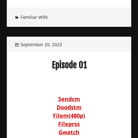
Familiar Wife
September 20, 2023
Episode 01
Sendcm
Doodstm
Filem(480p)
Fileprss
Gwatch