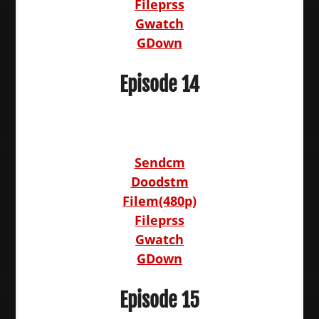
Fileprss
Gwatch
GDown
Episode 14
Sendcm
Doodstm
Filem(480p)
Fileprss
Gwatch
GDown
Episode 15