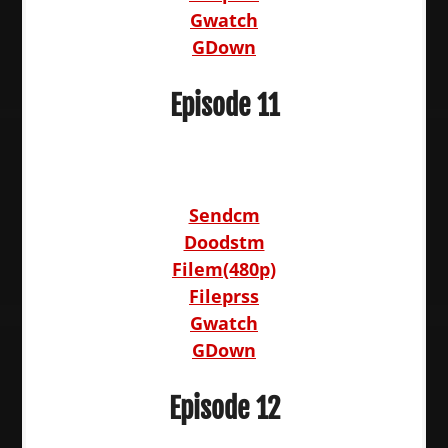
Gwatch
GDown
Episode 11
Sendcm
Doodstm
Filem(480p)
Fileprss
Gwatch
GDown
Episode 12