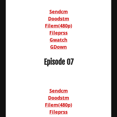
Sendcm
Doodstm
Filem(480p)
Fileprss
Gwatch
GDown
Episode 07
Sendcm
Doodstm
Filem(480p)
Fileprss