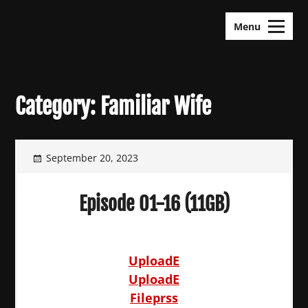
Skip
KDramas Maza
to
Menu
content
Category:
Familiar Wife
September 20, 2023
Episode 01-16 (11GB)
UploadE
UploadE
Fileprss