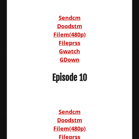
Sendcm
Doodstm
Filem(480p)
Fileprss
Gwatch
GDown
Episode 10
Sendcm
Doodstm
Filem(480p)
Fileprss