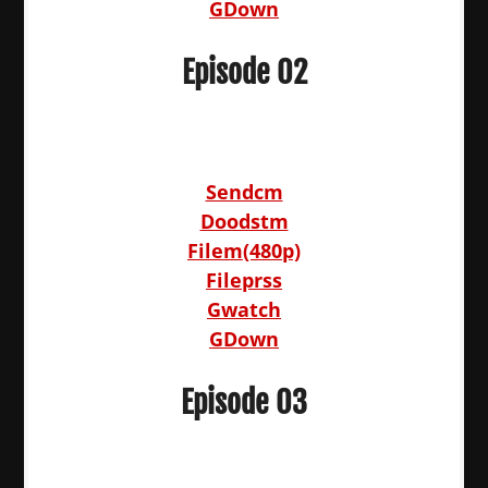
GDown
Episode 02
Sendcm
Doodstm
Filem(480p)
Fileprss
Gwatch
GDown
Episode 03