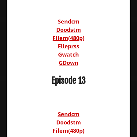
Sendcm
Doodstm
Filem(480p)
Fileprss
Gwatch
GDown
Episode 13
Sendcm
Doodstm
Filem(480p)