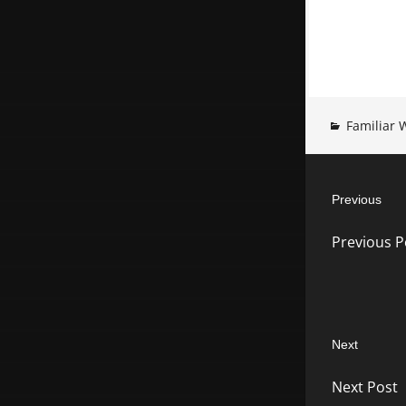
Familiar 
Post
Previous
navigatio
Previous
Previous P
post:
Next
Next
Next Post
post: