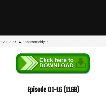
r 20, 2023
hbhammaddyar
Episode 01-16 (11GB)