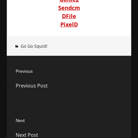
Sendcm
DFile
PixelD
Go Go Squid!
Post
Previous
navigation
Previous
Previous Post
post:
Next
Next
Next Post
post: