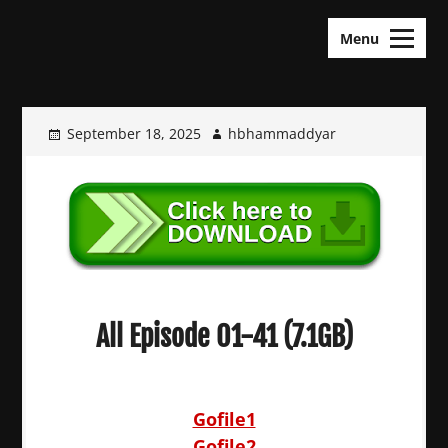
Skip
KDramas Maza
to
Menu
content
September 18, 2025
hbhammaddyar
All Episode 01-41 (7.1GB)
Gofile1
Gofile2