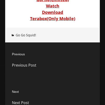
Watch
Download
Terabox(Only Mobile)
Go Go Squid!
Post
Previous
navigation
Previous
Previous Post
post:
Next
Next
Next Post
post: