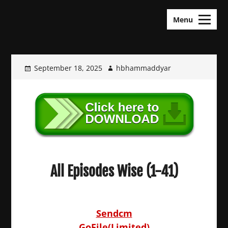
Skip
KDramas Maza
to
Menu
content
September 18, 2025
hbhammaddyar
All Episodes Wise (1-41)
Sendcm
GoFile(Limited)