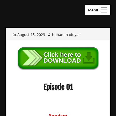
Skip
KDramas Maza
to
Menu
content
August 15, 2023
hbhammaddyar
Episode 01
Sendcm