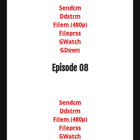
Sendcm
Ddstrm
Filem (480p)
Fileprss
GWatch
GDown
Episode 08
Sendcm
Ddstrm
Filem (480p)
Fileprss
GWatch