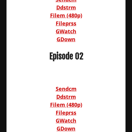
Ddstrm
Filem (480p)
Fileprss
GWatch
GDown
Episode 02
Sendcm
Ddstrm
Filem (480p)
Fileprss
GWatch
GDown