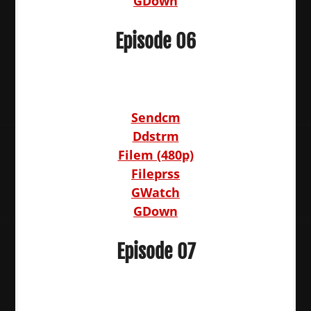
GDown
Episode 06
Sendcm
Ddstrm
Filem (480p)
Fileprss
GWatch
GDown
Episode 07