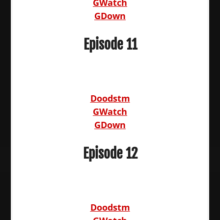
GWatch
GDown
Episode 11
Doodstm
GWatch
GDown
Episode 12
Doodstm