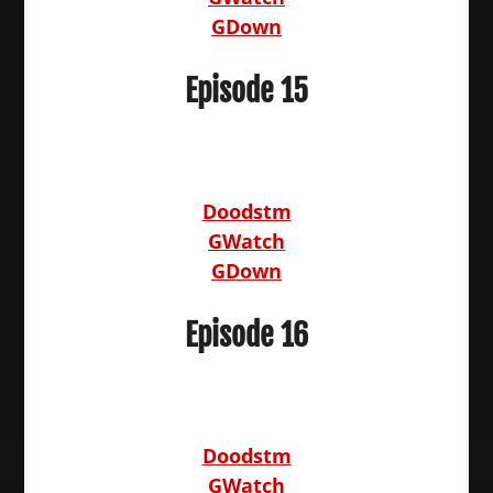
GDown
Episode 15
Doodstm
GWatch
GDown
Episode 16
Doodstm
GWatch