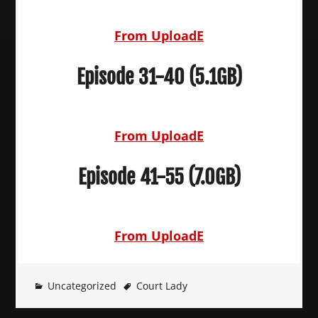
From UploadE
Episode 31-40 (5.1GB)
From UploadE
Episode 41-55 (7.0GB)
From UploadE
Uncategorized
Court Lady