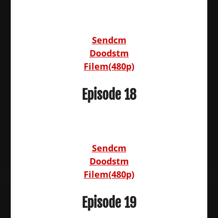
Sendcm
Doodstm
Filem(480p)
Episode 18
Sendcm
Doodstm
Filem(480p)
Episode 19