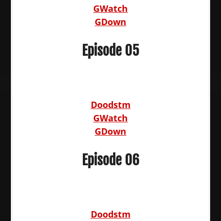
GWatch
GDown
Episode 05
Doodstm
GWatch
GDown
Episode 06
Doodstm