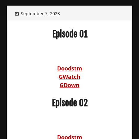
September 7, 2023
Episode 01
Doodstm
GWatch
GDown
Episode 02
Doodstm