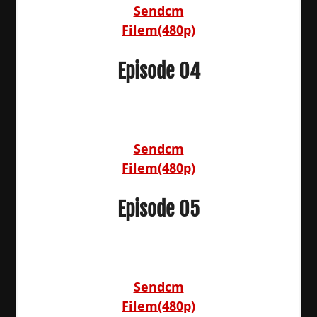
Sendcm
Filem(480p)
Episode 04
Sendcm
Filem(480p)
Episode 05
Sendcm
Filem(480p)