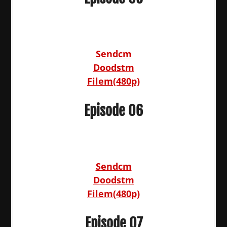
Sendcm
Doodstm
Filem(480p)
Episode 06
Sendcm
Doodstm
Filem(480p)
Episode 07