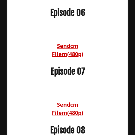
Episode 06
Sendcm
Filem(480p)
Episode 07
Sendcm
Filem(480p)
Episode 08