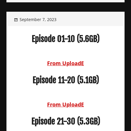
September 7, 2023
Episode 01-10 (5.6GB)
From UploadE
Episode 11-20 (5.1GB)
From UploadE
Episode 21-30 (5.3GB)