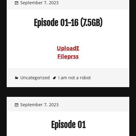
September 7, 2023
Episode 01-16 (7.5GB)
UploadE
Fileprss
Uncategorized
I am not a robot
September 7, 2023
Episode 01