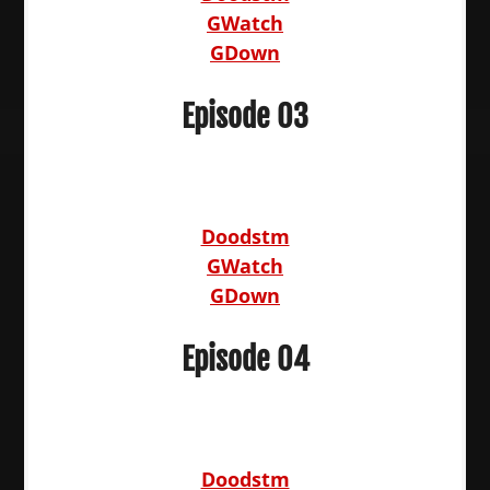
GWatch
GDown
Episode 03
Doodstm
GWatch
GDown
Episode 04
Doodstm