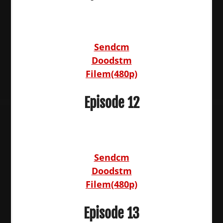
Sendcm
Doodstm
Filem(480p)
Episode 12
Sendcm
Doodstm
Filem(480p)
Episode 13