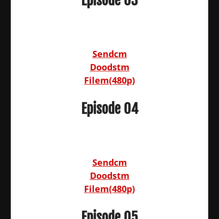
Episode 03
Sendcm
Doodstm
Filem(480p)
Episode 04
Sendcm
Doodstm
Filem(480p)
Episode 05