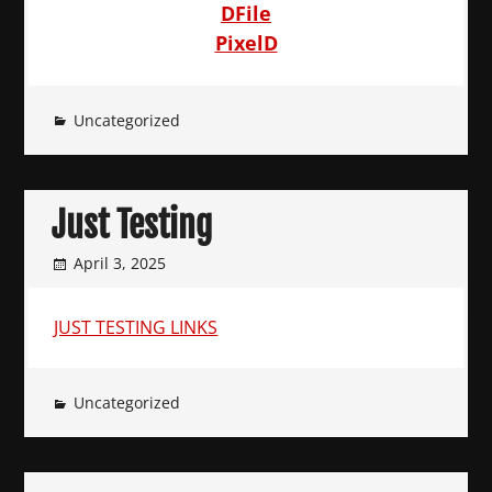
DFile
PixelD
Uncategorized
Just Testing
April 3, 2025
JUST TESTING LINKS
Uncategorized