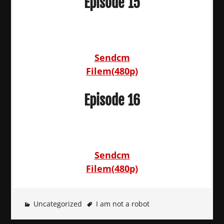
Episode 15
Sendcm
Filem(480p)
Episode 16
Sendcm
Filem(480p)
Uncategorized
I am not a robot