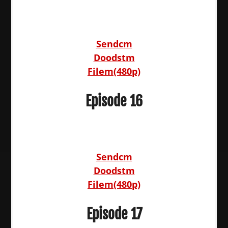
Sendcm
Doodstm
Filem(480p)
Episode 16
Sendcm
Doodstm
Filem(480p)
Episode 17