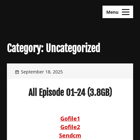
Skip
KDramas Maza
to
Menu
content
Category:
Uncategorized
September 18, 2025
All Episode 01-24 (3.8GB)
Gofile1
Gofile2
Sendcm