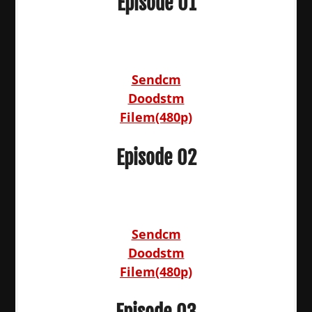
Episode 01
Sendcm
Doodstm
Filem(480p)
Episode 02
Sendcm
Doodstm
Filem(480p)