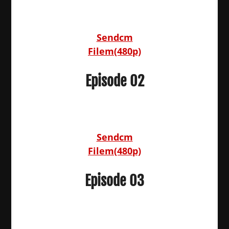
Sendcm
Filem(480p)
Episode 02
Sendcm
Filem(480p)
Episode 03