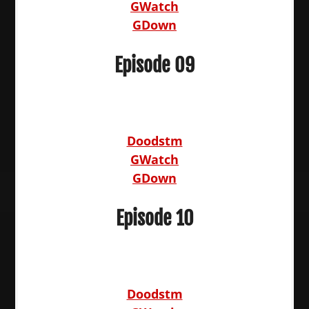
GWatch
GDown
Episode 09
Doodstm
GWatch
GDown
Episode 10
Doodstm