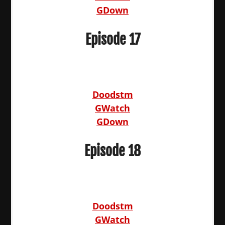
GDown
Episode 17
Doodstm
GWatch
GDown
Episode 18
Doodstm
GWatch