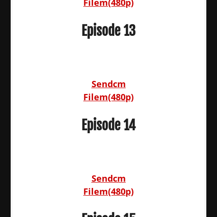
Filem(480p)
Episode 13
Sendcm
Filem(480p)
Episode 14
Sendcm
Filem(480p)