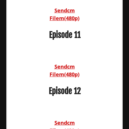
Sendcm
Filem(480p)
Episode 11
Sendcm
Filem(480p)
Episode 12
Sendcm