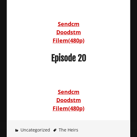
Sendcm
Doodstm
Filem(480p)
Episode 20
Sendcm
Doodstm
Filem(480p)
Uncategorized
The Heirs