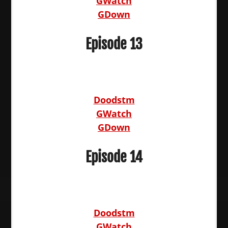
GWatch
GDown
Episode 13
Doodstm
GWatch
GDown
Episode 14
Doodstm
GWatch