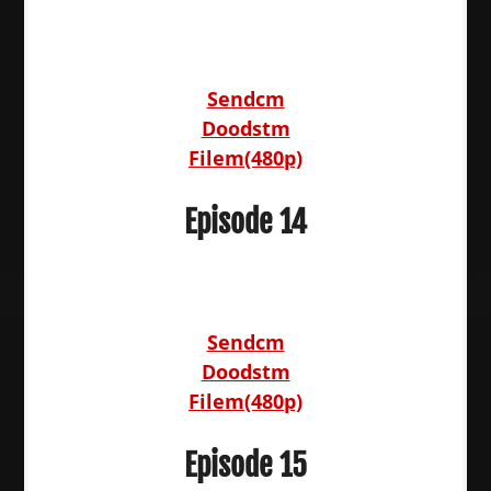
Sendcm
Doodstm
Filem(480p)
Episode 14
Sendcm
Doodstm
Filem(480p)
Episode 15