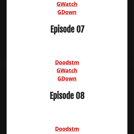
GWatch
GDown
Episode 07
Doodstm
GWatch
GDown
Episode 08
Doodstm