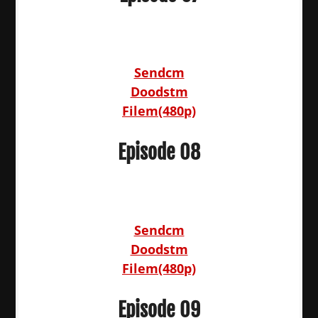
Sendcm
Doodstm
Filem(480p)
Episode 08
Sendcm
Doodstm
Filem(480p)
Episode 09