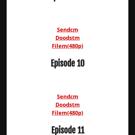
Sendcm
Doodstm
Filem(480p)
Episode 10
Sendcm
Doodstm
Filem(480p)
Episode 11