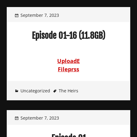
September 7, 2023
Episode 01-16 (11.8GB)
UploadE
Fileprss
Uncategorized
The Heirs
September 7, 2023