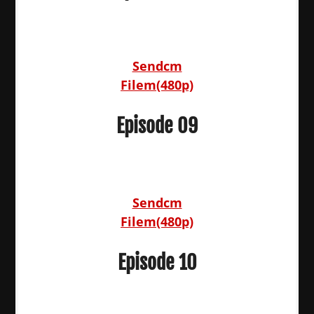
Sendcm
Filem(480p)
Episode 09
Sendcm
Filem(480p)
Episode 10