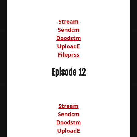
Stream
Sendcm
Doodstm
UploadE
Fileprss
Episode 12
Stream
Sendcm
Doodstm
UploadE