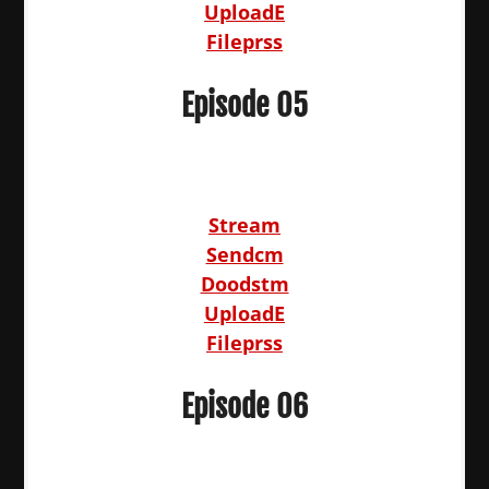
UploadE
Fileprss
Episode 05
Stream
Sendcm
Doodstm
UploadE
Fileprss
Episode 06