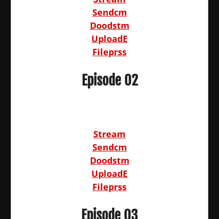
Sendcm
Doodstm
UploadE
Fileprss
Episode 02
Stream
Sendcm
Doodstm
UploadE
Fileprss
Episode 03