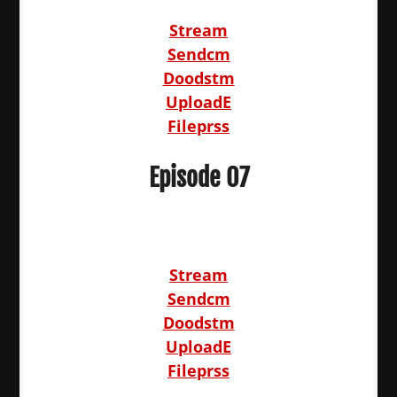
Stream
Sendcm
Doodstm
UploadE
Fileprss
Episode 07
Stream
Sendcm
Doodstm
UploadE
Fileprss