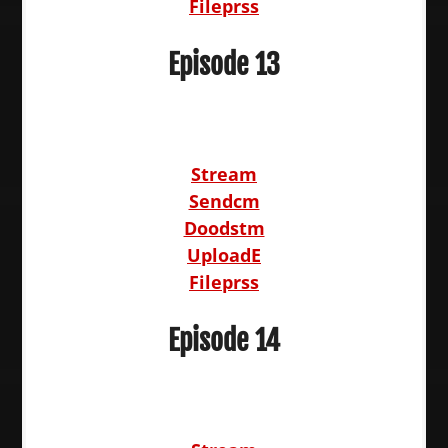
Fileprss
Episode 13
Stream
Sendcm
Doodstm
UploadE
Fileprss
Episode 14