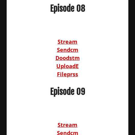
Episode 08
Stream
Sendcm
Doodstm
UploadE
Fileprss
Episode 09
Stream
Sendcm