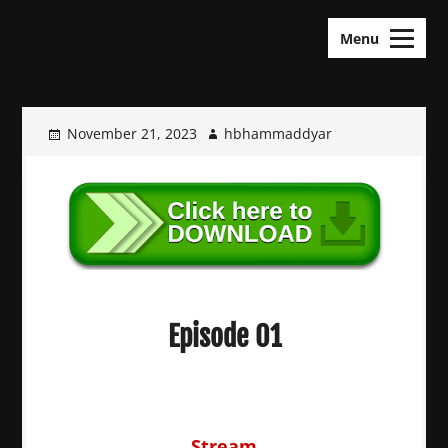
Skip
KDramas Maza
to
Menu
content
November 21, 2023
hbhammaddyar
Episode 01
Stream