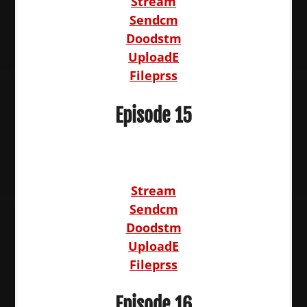
Stream
Sendcm
Doodstm
UploadE
Fileprss
Episode 15
Stream
Sendcm
Doodstm
UploadE
Fileprss
Episode 16