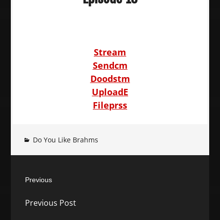
Stream
Sendcm
Doodstm
UploadE
Fileprss
Do You Like Brahms
Post
Previous
navigation
Previous
Previous Post
post: