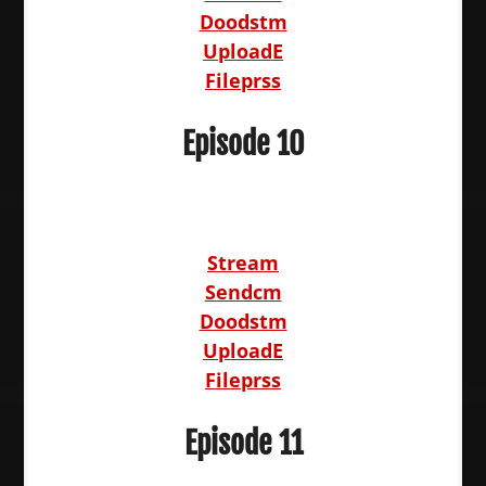
Doodstm
UploadE
Fileprss
Episode 10
Stream
Sendcm
Doodstm
UploadE
Fileprss
Episode 11