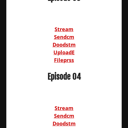
Stream
Sendcm
Doodstm
UploadE
Fileprss
Episode 04
Stream
Sendcm
Doodstm