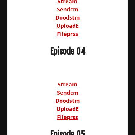
Stream
Sendcm
Doodstm
UploadE
Fileprss
Episode 04
Stream
Sendcm
Doodstm
UploadE
Fileprss
Episode 05