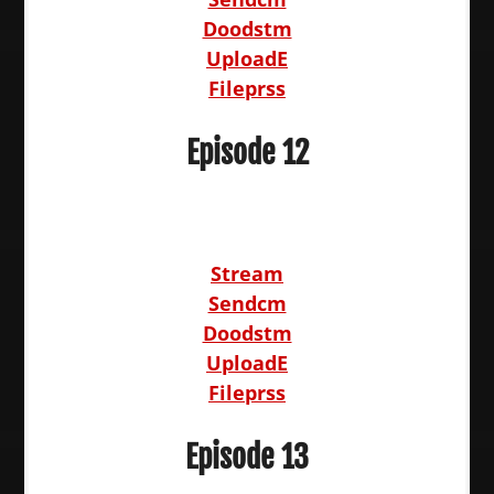
Doodstm
UploadE
Fileprss
Episode 12
Stream
Sendcm
Doodstm
UploadE
Fileprss
Episode 13