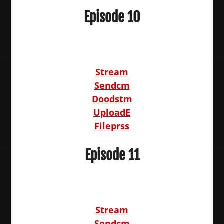
Episode 10
Stream
Sendcm
Doodstm
UploadE
Fileprss
Episode 11
Stream
Sendcm