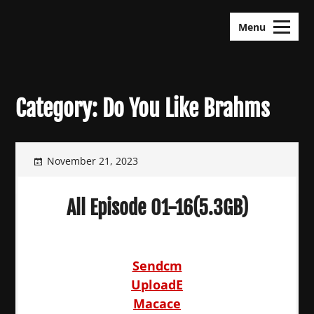
Skip
KDramas Maza
to
Menu
content
Category:
Do You Like Brahms
November 21, 2023
All Episode 01-16(5.3GB)
Sendcm
UploadE
Macace