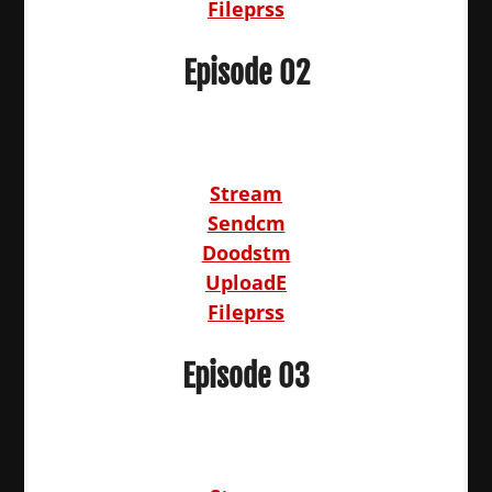
Fileprss
Episode 02
Stream
Sendcm
Doodstm
UploadE
Fileprss
Episode 03