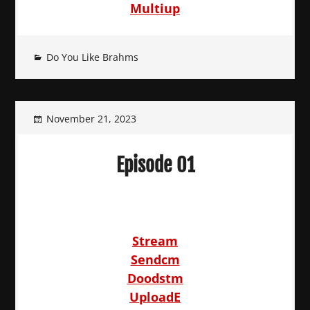
Multiup
Do You Like Brahms
November 21, 2023
Episode 01
Stream
Sendcm
Doodstm
UploadE