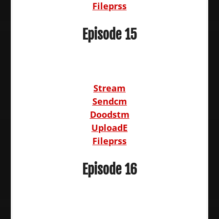
Fileprss
Episode 15
Stream
Sendcm
Doodstm
UploadE
Fileprss
Episode 16