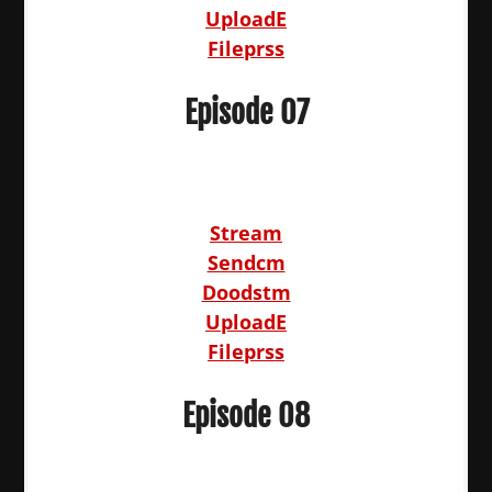
UploadE
Fileprss
Episode 07
Stream
Sendcm
Doodstm
UploadE
Fileprss
Episode 08