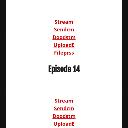
Stream
Sendcm
Doodstm
UploadE
Fileprss
Episode 14
Stream
Sendcm
Doodstm
UploadE