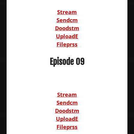
Stream
Sendcm
Doodstm
UploadE
Fileprss
Episode 09
Stream
Sendcm
Doodstm
UploadE
Fileprss