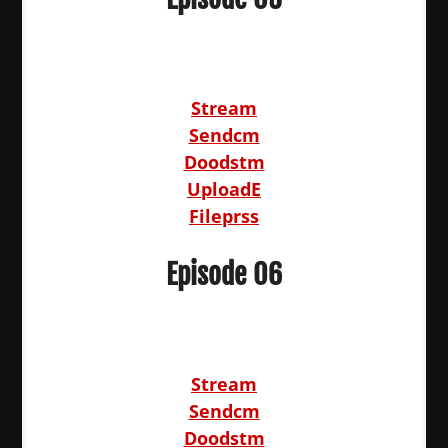
Stream
Sendcm
Doodstm
UploadE
Fileprss
Episode 06
Stream
Sendcm
Doodstm