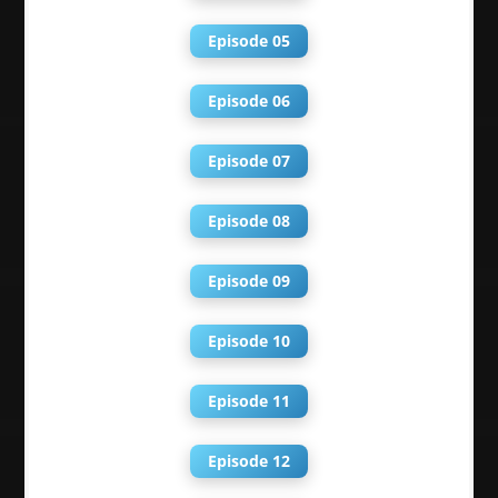
Episode 05
Episode 06
Episode 07
Episode 08
Episode 09
Episode 10
Episode 11
Episode 12