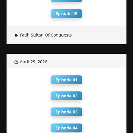
Episode 15
Fatih Sultan Of Conquests
April 29, 2026
Episode 01
Episode 02
Episode 03
Episode 04