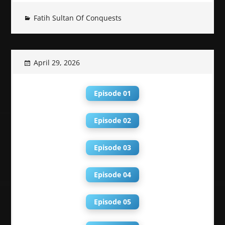
Fatih Sultan Of Conquests
April 29, 2026
Episode 01
Episode 02
Episode 03
Episode 04
Episode 05