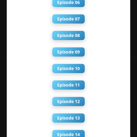
Episode 06
Episode 07
Episode 08
Episode 09
Episode 10
Episode 11
Episode 12
Episode 13
Episode 14