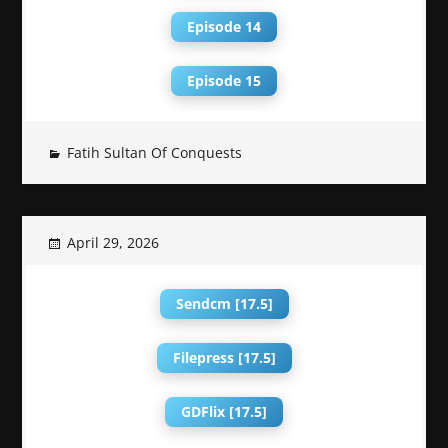
Episode 14
Episode 15
Fatih Sultan Of Conquests
April 29, 2026
Sendcm [17.5]
Filepress [17.5]
GDFlix [17.5]