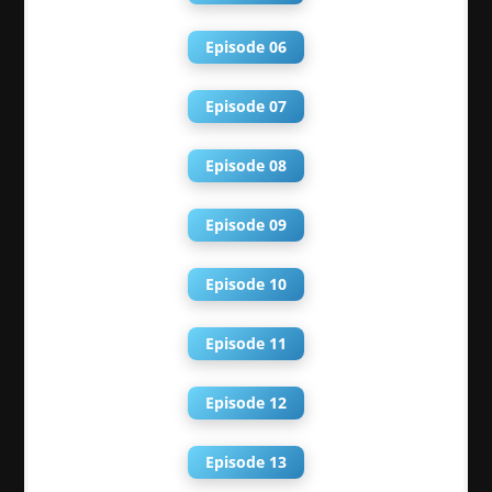
Episode 06
Episode 07
Episode 08
Episode 09
Episode 10
Episode 11
Episode 12
Episode 13