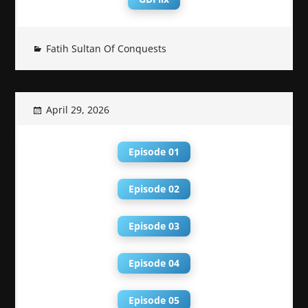
Fatih Sultan Of Conquests
April 29, 2026
Episode 01
Episode 02
Episode 03
Episode 04
Episode 05