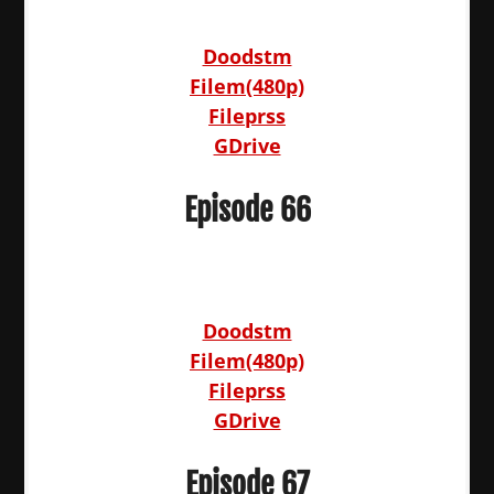
Doodstm
Filem(480p)
Fileprss
GDrive
Episode 66
Doodstm
Filem(480p)
Fileprss
GDrive
Episode 67