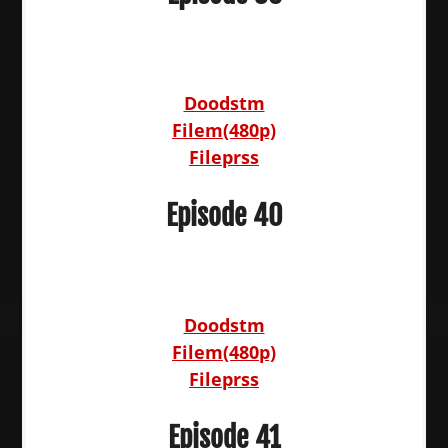
Doodstm
Filem(480p)
Fileprss
Episode 40
Doodstm
Filem(480p)
Fileprss
Episode 41