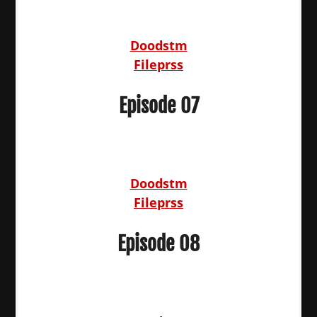
Doodstm
Fileprss
Episode 07
Doodstm
Fileprss
Episode 08