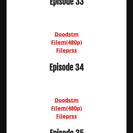
Episode 33
Doodstm
Filem(480p)
Fileprss
Episode 34
Doodstm
Filem(480p)
Fileprss