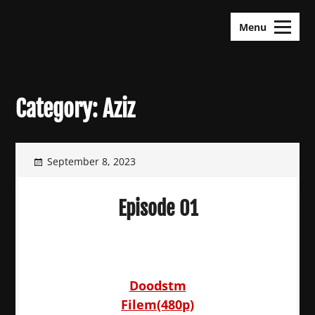
Skip
KDramas Maza
to
Menu
content
Category:
Aziz
September 8, 2023
Episode 01
Doodstm
Filem(480p)