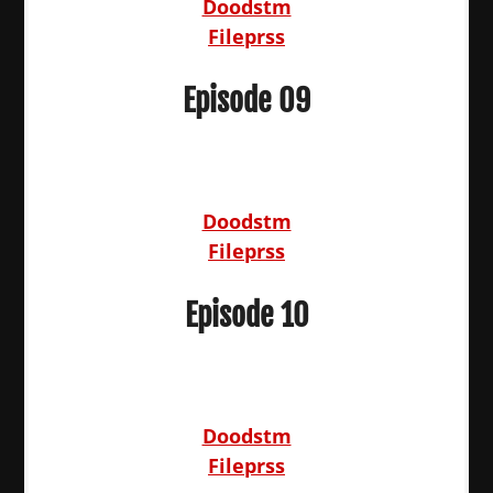
Doodstm
Fileprss
Episode 09
Doodstm
Fileprss
Episode 10
Doodstm
Fileprss