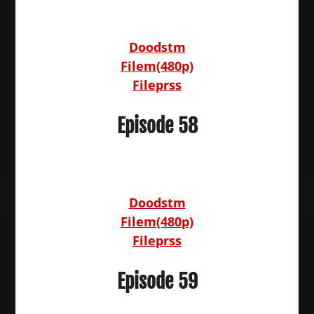
Doodstm
Filem(480p)
Fileprss
Episode 58
Doodstm
Filem(480p)
Fileprss
Episode 59