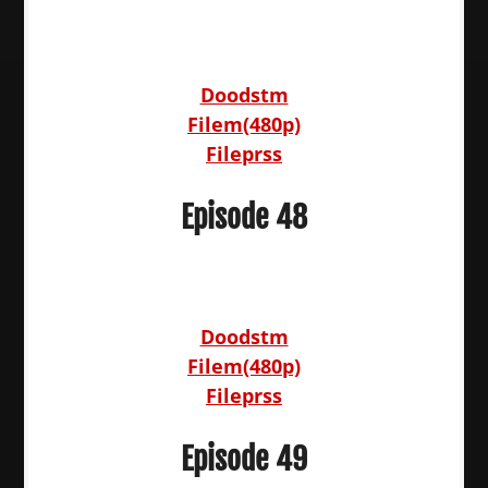
Doodstm
Filem(480p)
Fileprss
Episode 48
Doodstm
Filem(480p)
Fileprss
Episode 49