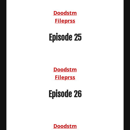
Doodstm
Fileprss
Episode 25
Doodstm
Fileprss
Episode 26
Doodstm