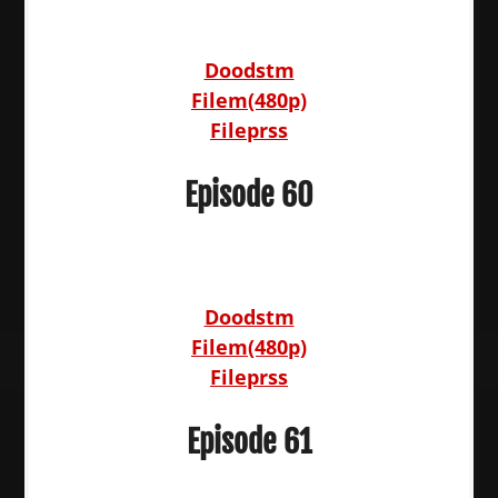
Doodstm
Filem(480p)
Fileprss
Episode 60
Doodstm
Filem(480p)
Fileprss
Episode 61