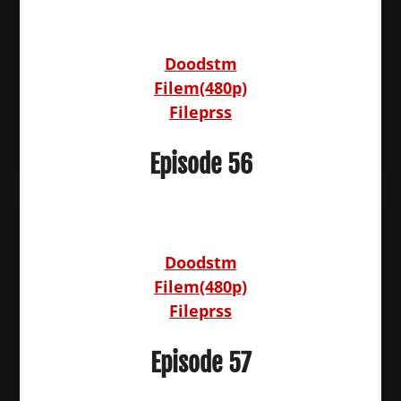
Doodstm
Filem(480p)
Fileprss
Episode 56
Doodstm
Filem(480p)
Fileprss
Episode 57