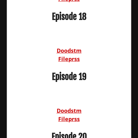
Episode 18
Doodstm
Fileprss
Episode 19
Doodstm
Fileprss
Episode 20