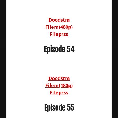
Doodstm
Filem(480p)
Fileprss
Episode 54
Doodstm
Filem(480p)
Fileprss
Episode 55