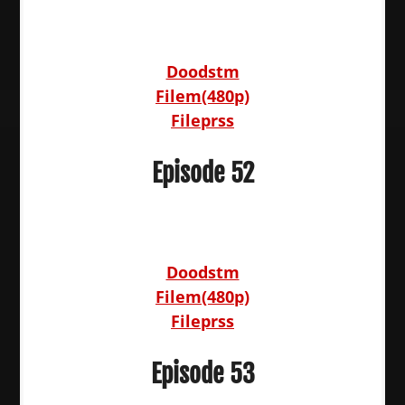
Doodstm
Filem(480p)
Fileprss
Episode 52
Doodstm
Filem(480p)
Fileprss
Episode 53