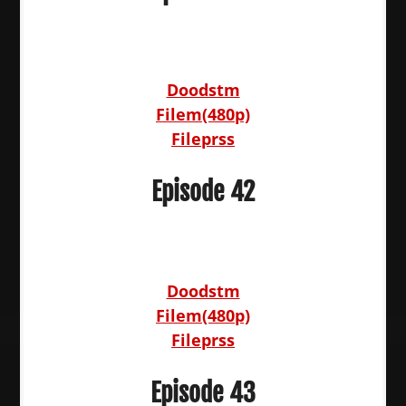
Doodstm
Filem(480p)
Fileprss
Episode 42
Doodstm
Filem(480p)
Fileprss
Episode 43