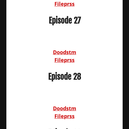
Fileprss
Episode 27
Doodstm
Fileprss
Episode 28
Doodstm
Fileprss