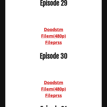
Episode 29
Doodstm
Filem(480p)
Fileprss
Episode 30
Doodstm
Filem(480p)
Fileprss