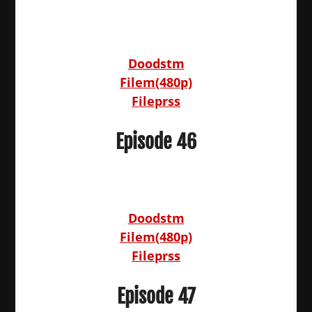
Doodstm
Filem(480p)
Fileprss
Episode 46
Doodstm
Filem(480p)
Fileprss
Episode 47