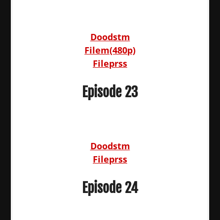
Doodstm
Filem(480p)
Fileprss
Episode 23
Doodstm
Fileprss
Episode 24