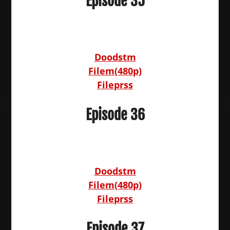
Episode 35
Doodstm
Filem(480p)
Fileprss
Episode 36
Doodstm
Filem(480p)
Fileprss
Episode 37