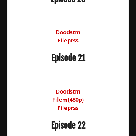
Doodstm
Fileprss
Episode 21
Doodstm
Filem(480p)
Fileprss
Episode 22