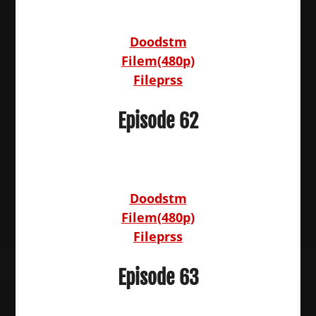
Doodstm
Filem(480p)
Fileprss
Episode 62
Doodstm
Filem(480p)
Fileprss
Episode 63