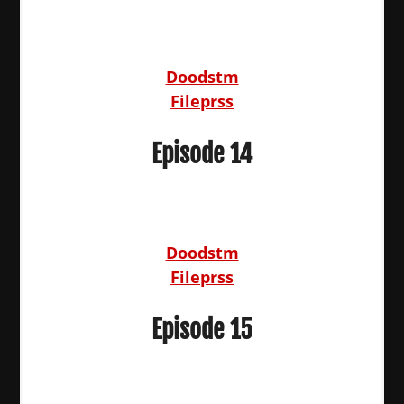
Doodstm
Fileprss
Episode 14
Doodstm
Fileprss
Episode 15