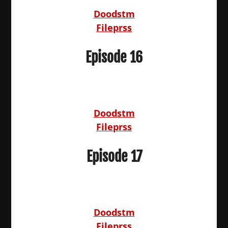
Doodstm
Fileprss
Episode 16
Doodstm
Fileprss
Episode 17
Doodstm
Fileprss