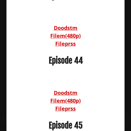
Doodstm
Filem(480p)
Fileprss
Episode 44
Doodstm
Filem(480p)
Fileprss
Episode 45