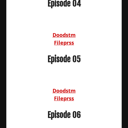
Episode 04
Doodstm
Fileprss
Episode 05
Doodstm
Fileprss
Episode 06