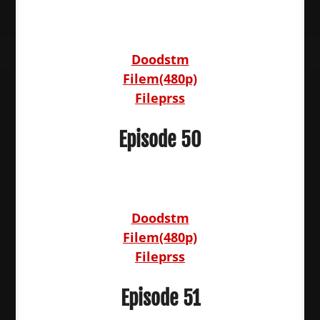
Doodstm
Filem(480p)
Fileprss
Episode 50
Doodstm
Filem(480p)
Fileprss
Episode 51