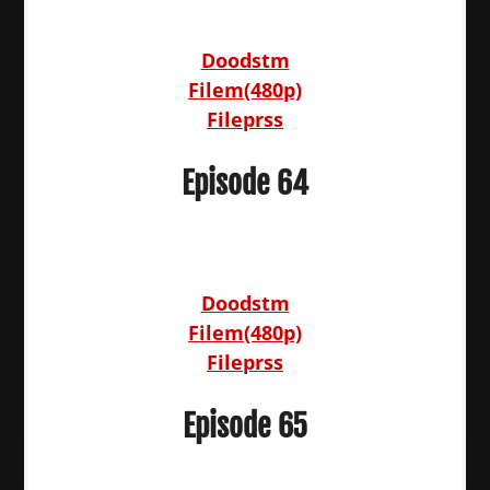
Doodstm
Filem(480p)
Fileprss
Episode 64
Doodstm
Filem(480p)
Fileprss
Episode 65