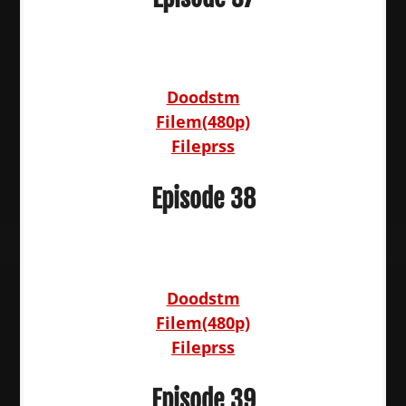
Doodstm
Filem(480p)
Fileprss
Episode 38
Doodstm
Filem(480p)
Fileprss
Episode 39