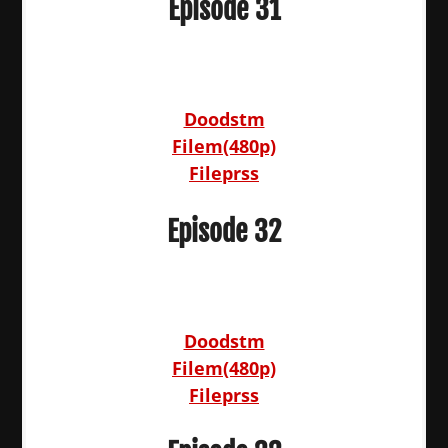
Episode 31
Doodstm
Filem(480p)
Fileprss
Episode 32
Doodstm
Filem(480p)
Fileprss