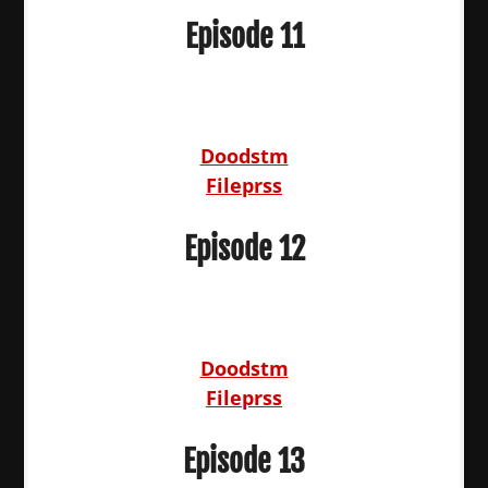
Episode 11
Doodstm
Fileprss
Episode 12
Doodstm
Fileprss
Episode 13