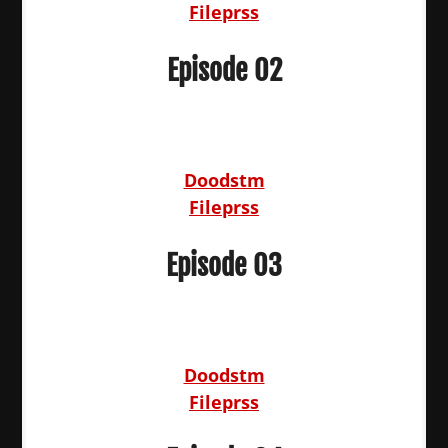
Fileprss
Episode 02
Doodstm
Fileprss
Episode 03
Doodstm
Fileprss