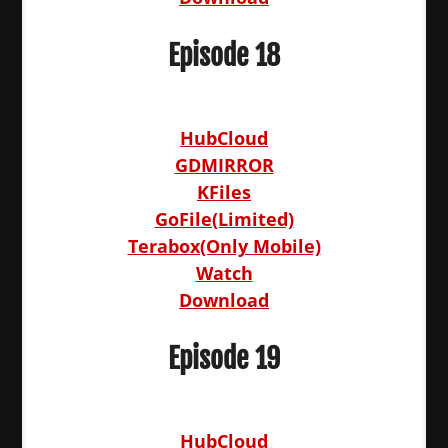
Episode 18
HubCloud
GDMIRROR
KFiles
GoFile(Limited)
Terabox(Only Mobile)
Watch
Download
Episode 19
HubCloud