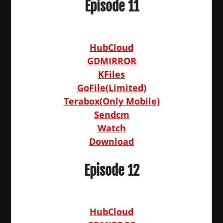
Episode 11
HubCloud
GDMIRROR
KFiles
GoFile(Limited)
Terabox(Only Mobile)
Sendcm
Watch
Download
Episode 12
HubCloud