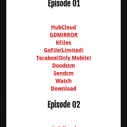
Episode 01
HubCloud
GDMIRROR
KFiles
GoFile(Limited)
Terabox(Only Mobile)
Doodstm
Sendcm
Watch
Download
Episode 02