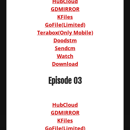
HubCloud
GDMIRROR
KFiles
GoFile(Limited)
Terabox(Only Mobile)
Doodstm
Sendcm
Watch
Download
Episode 03
HubCloud
GDMIRROR
KFiles
GoFile(Limited)