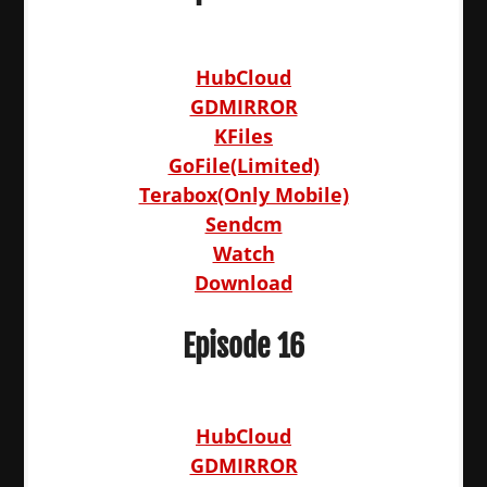
HubCloud
GDMIRROR
KFiles
GoFile(Limited)
Terabox(Only Mobile)
Sendcm
Watch
Download
Episode 16
HubCloud
GDMIRROR