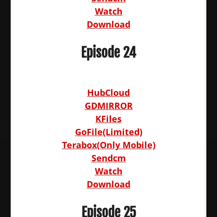
Watch
Download
Episode 24
HubCloud
GDMIRROR
KFiles
GoFile(Limited)
Terabox(Only Mobile)
Sendcm
Watch
Download
Episode 25