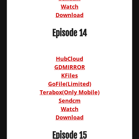
Watch
Download
Episode 14
HubCloud
GDMIRROR
KFiles
GoFile(Limited)
Terabox(Only Mobile)
Sendcm
Watch
Download
Episode 15