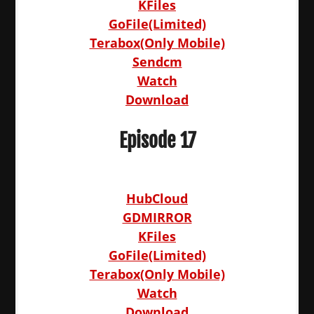
KFiles
GoFile(Limited)
Terabox(Only Mobile)
Sendcm
Watch
Download
Episode 17
HubCloud
GDMIRROR
KFiles
GoFile(Limited)
Terabox(Only Mobile)
Watch
Download