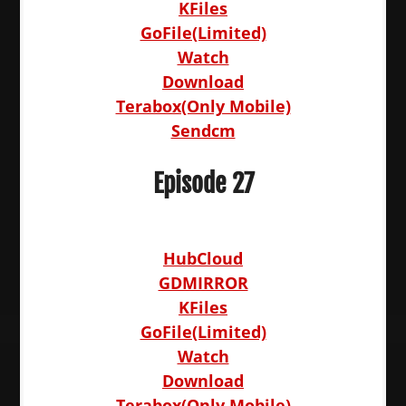
KFiles
GoFile(Limited)
Watch
Download
Terabox(Only Mobile)
Sendcm
Episode 27
HubCloud
GDMIRROR
KFiles
GoFile(Limited)
Watch
Download
Terabox(Only Mobile)