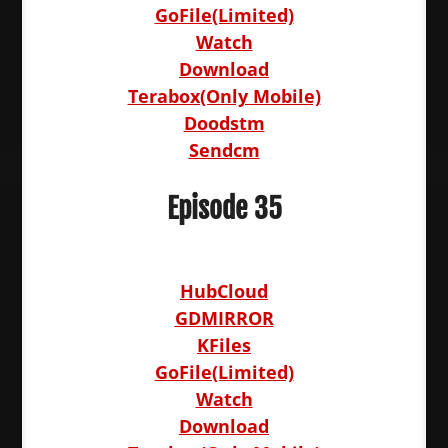
GoFile(Limited)
Watch
Download
Terabox(Only Mobile)
Doodstm
Sendcm
Episode 35
HubCloud
GDMIRROR
KFiles
GoFile(Limited)
Watch
Download