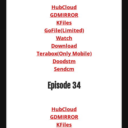
HubCloud
GDMIRROR
KFiles
GoFile(Limited)
Watch
Download
Terabox(Only Mobile)
Doodstm
Sendcm
Episode 34
HubCloud
GDMIRROR
KFiles