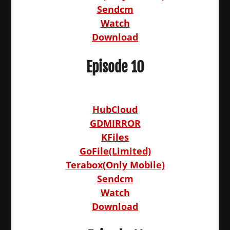
Sendcm
Watch
Download
Episode 10
HubCloud
GDMIRROR
KFiles
GoFile(Limited)
Terabox(Only Mobile)
Sendcm
Watch
Download