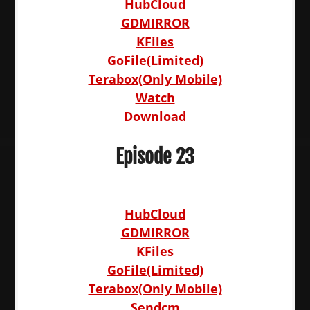
HubCloud
GDMIRROR
KFiles
GoFile(Limited)
Terabox(Only Mobile)
Watch
Download
Episode 23
HubCloud
GDMIRROR
KFiles
GoFile(Limited)
Terabox(Only Mobile)
Sendcm