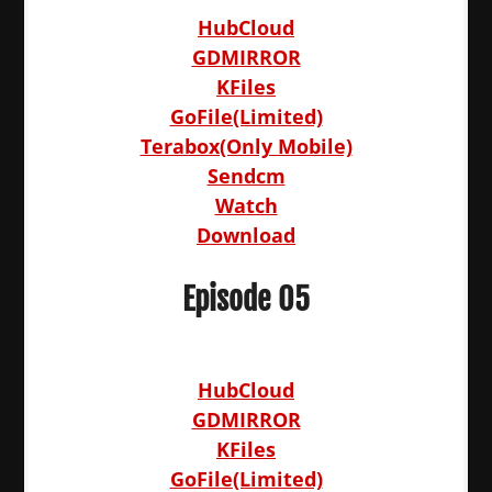
HubCloud
GDMIRROR
KFiles
GoFile(Limited)
Terabox(Only Mobile)
Sendcm
Watch
Download
Episode 05
HubCloud
GDMIRROR
KFiles
GoFile(Limited)