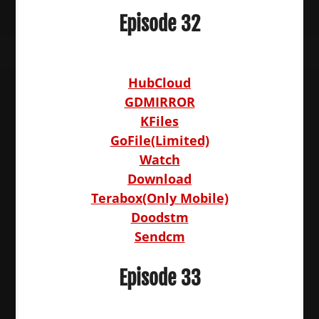
Episode 32
HubCloud
GDMIRROR
KFiles
GoFile(Limited)
Watch
Download
Terabox(Only Mobile)
Doodstm
Sendcm
Episode 33