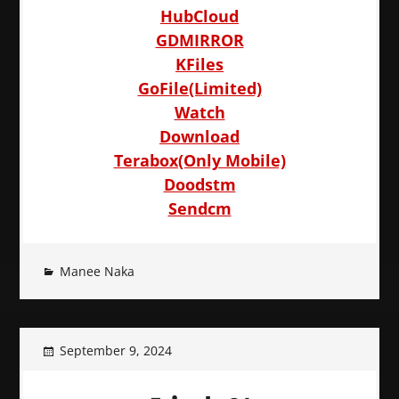
HubCloud
GDMIRROR
KFiles
GoFile(Limited)
Watch
Download
Terabox(Only Mobile)
Doodstm
Sendcm
Manee Naka
September 9, 2024