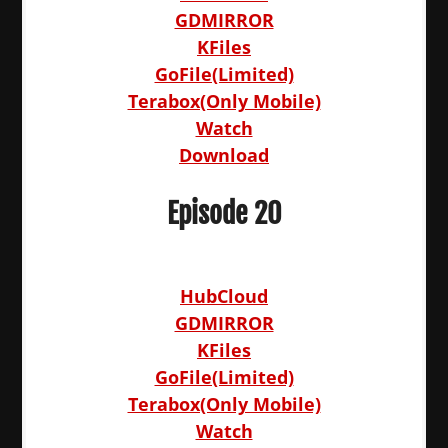
GDMIRROR
KFiles
GoFile(Limited)
Terabox(Only Mobile)
Watch
Download
Episode 20
HubCloud
GDMIRROR
KFiles
GoFile(Limited)
Terabox(Only Mobile)
Watch