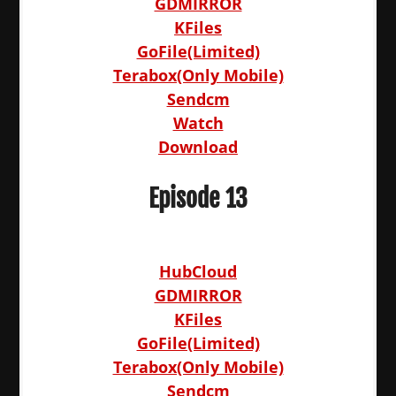
GDMIRROR
KFiles
GoFile(Limited)
Terabox(Only Mobile)
Sendcm
Watch
Download
Episode 13
HubCloud
GDMIRROR
KFiles
GoFile(Limited)
Terabox(Only Mobile)
Sendcm