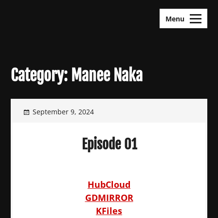
Skip
KDramas Maza
to
Menu
content
Category:
Manee Naka
September 9, 2024
Episode 01
HubCloud
GDMIRROR
KFiles