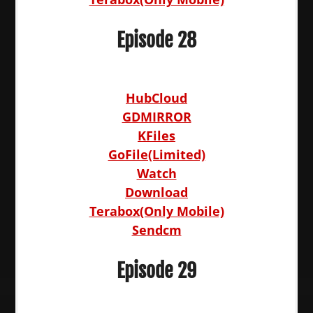
Episode 28
HubCloud
GDMIRROR
KFiles
GoFile(Limited)
Watch
Download
Terabox(Only Mobile)
Sendcm
Episode 29