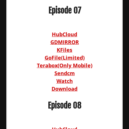
Episode 07
HubCloud
GDMIRROR
KFiles
GoFile(Limited)
Terabox(Only Mobile)
Sendcm
Watch
Download
Episode 08