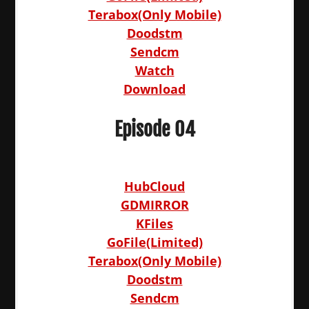
Terabox(Only Mobile)
Doodstm
Sendcm
Watch
Download
Episode 04
HubCloud
GDMIRROR
KFiles
GoFile(Limited)
Terabox(Only Mobile)
Doodstm
Sendcm