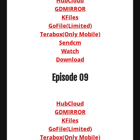
HubCloud
GDMIRROR
KFiles
GoFile(Limited)
Terabox(Only Mobile)
Sendcm
Watch
Download
Episode 09
HubCloud
GDMIRROR
KFiles
GoFile(Limited)
Terabox(Only Mobile)