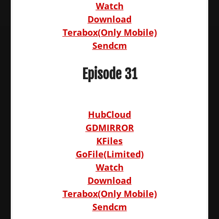
Watch
Download
Terabox(Only Mobile)
Sendcm
Episode 31
HubCloud
GDMIRROR
KFiles
GoFile(Limited)
Watch
Download
Terabox(Only Mobile)
Sendcm