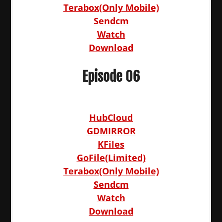
Terabox(Only Mobile)
Sendcm
Watch
Download
Episode 06
HubCloud
GDMIRROR
KFiles
GoFile(Limited)
Terabox(Only Mobile)
Sendcm
Watch
Download