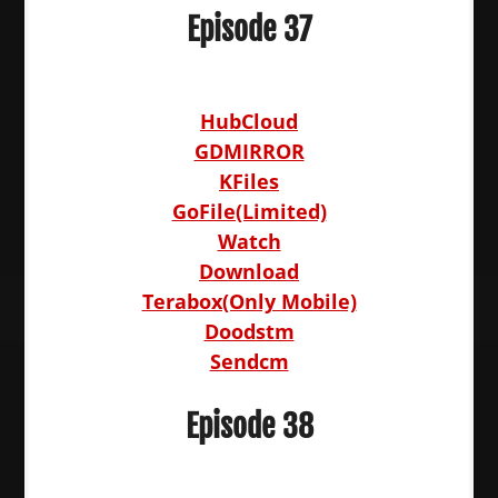
Episode 37
HubCloud
GDMIRROR
KFiles
GoFile(Limited)
Watch
Download
Terabox(Only Mobile)
Doodstm
Sendcm
Episode 38