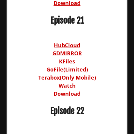
Download
Episode 21
HubCloud
GDMIRROR
KFiles
GoFile(Limited)
Terabox(Only Mobile)
Watch
Download
Episode 22