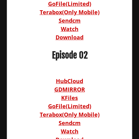
GoFile(Limited)
Terabox(Only Mobile)
Sendcm
Watch
Download
Episode 02
HubCloud
GDMIRROR
KFiles
GoFile(Limited)
Terabox(Only Mobile)
Sendcm
Watch