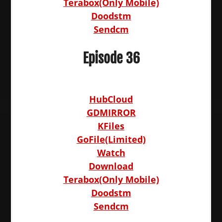
Terabox(Only Mobile)
Doodstm
Sendcm
Episode 36
HubCloud
GDMIRROR
KFiles
GoFile(Limited)
Watch
Download
Terabox(Only Mobile)
Doodstm
Sendcm