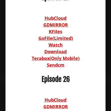
HubCloud
GDMIRROR
KFiles
GoFile(Limited)
Watch
Download
Terabox(Only Mobile)
Sendcm
Episode 26
HubCloud
GDMIRROR