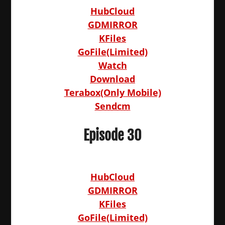
HubCloud
GDMIRROR
KFiles
GoFile(Limited)
Watch
Download
Terabox(Only Mobile)
Sendcm
Episode 30
HubCloud
GDMIRROR
KFiles
GoFile(Limited)