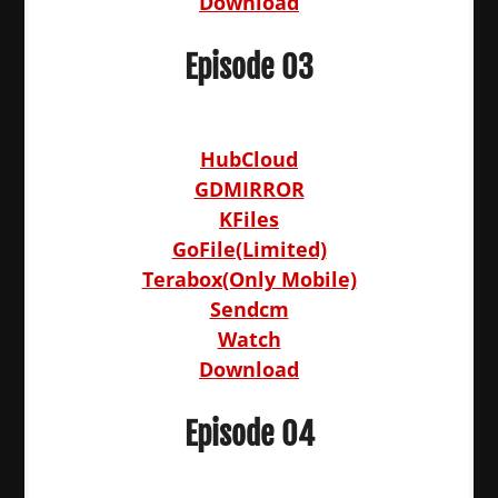
Download
Episode 03
HubCloud
GDMIRROR
KFiles
GoFile(Limited)
Terabox(Only Mobile)
Sendcm
Watch
Download
Episode 04