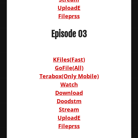
UploadE
Fileprss
Episode 03
KFiles(Fast)
GoFile(All)
Terabox(Only Mobile)
Watch
Download
Doodstm
Stream
UploadE
Fileprss