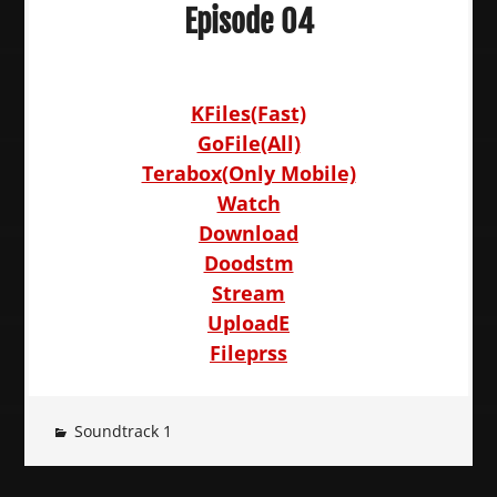
Episode 04
KFiles(Fast)
GoFile(All)
Terabox(Only Mobile)
Watch
Download
Doodstm
Stream
UploadE
Fileprss
Soundtrack 1