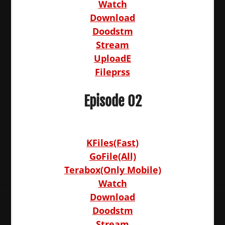
Watch
Download
Doodstm
Stream
UploadE
Fileprss
Episode 02
KFiles(Fast)
GoFile(All)
Terabox(Only Mobile)
Watch
Download
Doodstm
Stream