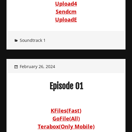
Upload4
Sendcm
UploadE
Soundtrack 1
February 26, 2024
Episode 01
KFiles(Fast)
GoFile(All)
Terabox(Only Mobile)