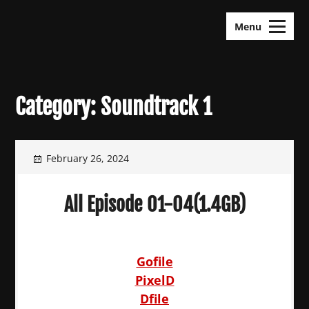
Skip
KDramas Maza
to
Menu
content
Category:
Soundtrack 1
February 26, 2024
All Episode 01-04(1.4GB)
Gofile
PixelD
Dfile