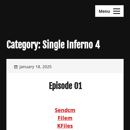
Skip
KDramas Maza
to
Menu
content
Category:
Single Inferno 4
January 18, 2025
Episode 01
Sendcm
Filem
KFiles