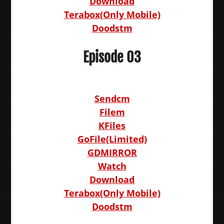
Download
Terabox(Only Mobile)
Doodstm
Episode 03
Sendcm
Filem
KFiles
GoFile(Limited)
GDMIRROR
Watch
Download
Terabox(Only Mobile)
Doodstm