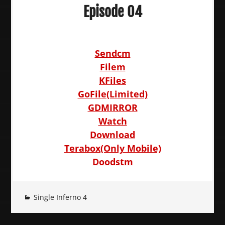
Episode 04
Sendcm
Filem
KFiles
GoFile(Limited)
GDMIRROR
Watch
Download
Terabox(Only Mobile)
Doodstm
Single Inferno 4