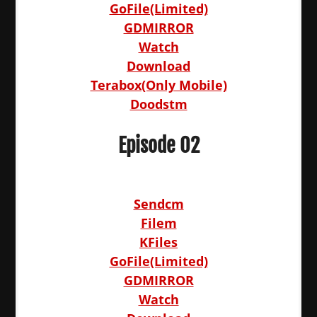
GoFile(Limited)
GDMIRROR
Watch
Download
Terabox(Only Mobile)
Doodstm
Episode 02
Sendcm
Filem
KFiles
GoFile(Limited)
GDMIRROR
Watch