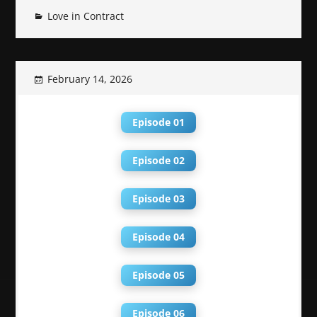
Love in Contract
February 14, 2026
Episode 01
Episode 02
Episode 03
Episode 04
Episode 05
Episode 06