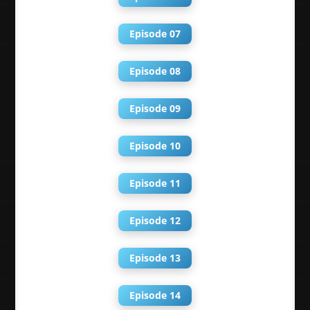
Episode 07
Episode 08
Episode 09
Episode 10
Episode 11
Episode 12
Episode 13
Episode 14