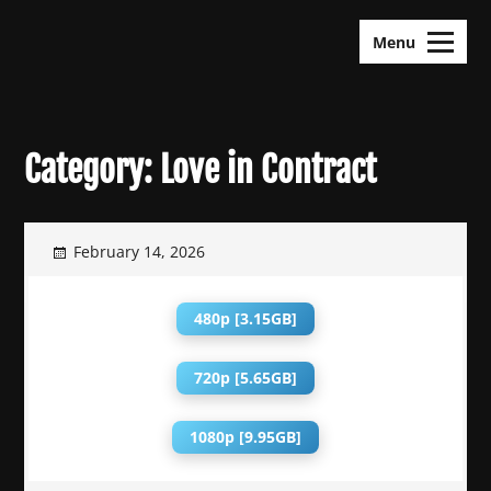
Skip
KDramas Maza
to
Menu
content
Category:
Love in Contract
February 14, 2026
480p [3.15GB]
720p [5.65GB]
1080p [9.95GB]