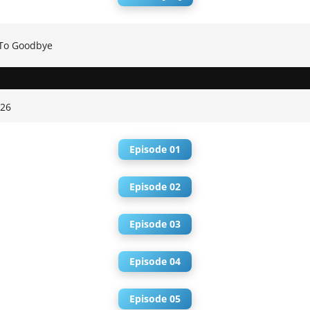
To Goodbye
026
Episode 01
Episode 02
Episode 03
Episode 04
Episode 05