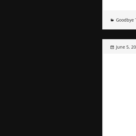
Goodbye 
June 5, 2