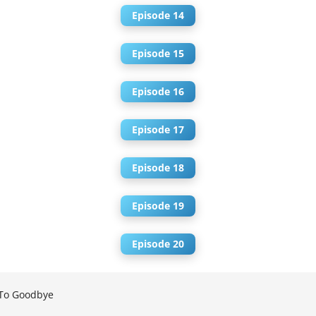
Episode 14
Episode 15
Episode 16
Episode 17
Episode 18
Episode 19
Episode 20
To Goodbye