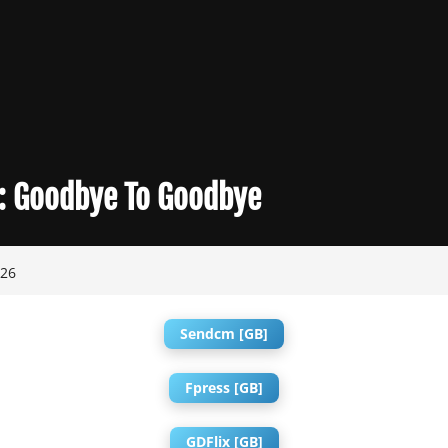
:
Goodbye To Goodbye
026
Sendcm [GB]
Fpress [GB]
GDFlix [GB]