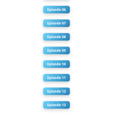
Episode 06
Episode 07
Episode 08
Episode 09
Episode 10
Episode 11
Episode 12
Episode 13