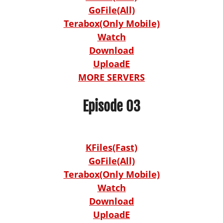
GoFile(All)
Terabox(Only Mobile)
Watch
Download
UploadE
MORE SERVERS
Episode 03
KFiles(Fast)
GoFile(All)
Terabox(Only Mobile)
Watch
Download
UploadE