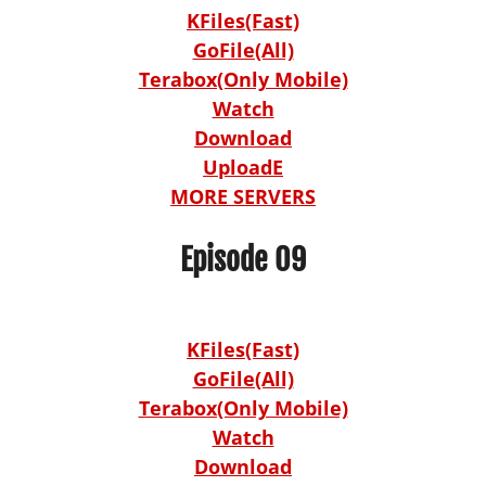
KFiles(Fast)
GoFile(All)
Terabox(Only Mobile)
Watch
Download
UploadE
MORE SERVERS
Episode 09
KFiles(Fast)
GoFile(All)
Terabox(Only Mobile)
Watch
Download