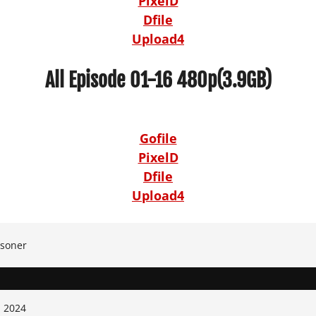
PixelD
Dfile
Upload4
All Episode 01-16 480p(3.9GB)
Gofile
PixelD
Dfile
Upload4
isoner
, 2024