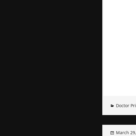
Doctor Pr
March 29