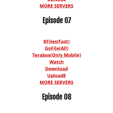
MORE SERVERS
Episode 07
KFiles(Fast)
GoFile(All)
Terabox(Only Mobile)
Watch
Download
UploadE
MORE SERVERS
Episode 08