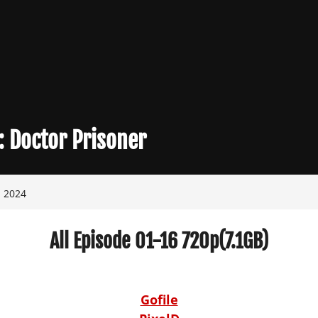
:
Doctor Prisoner
, 2024
All Episode 01-16 720p(7.1GB)
Gofile