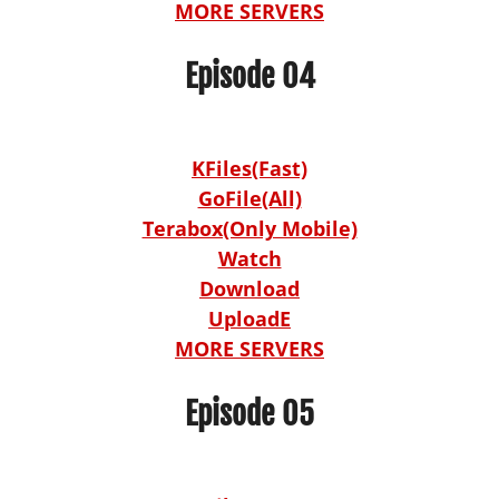
MORE SERVERS
Episode 04
KFiles(Fast)
GoFile(All)
Terabox(Only Mobile)
Watch
Download
UploadE
MORE SERVERS
Episode 05