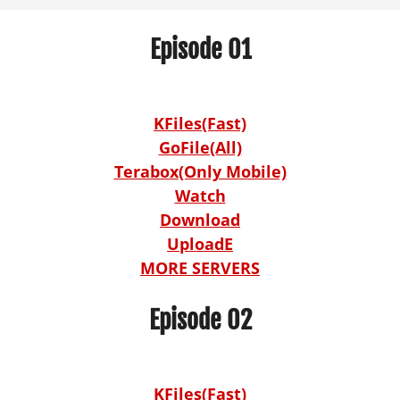
Episode 01
KFiles(Fast)
GoFile(All)
Terabox(Only Mobile)
Watch
Download
UploadE
MORE SERVERS
Episode 02
KFiles(Fast)