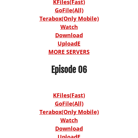
KFiles(Fast)
GoFile(All)
Terabox(Only Mobile)
Watch
Download
UploadE
MORE SERVERS
Episode 06
KFiles(Fast)
GoFile(All)
Terabox(Only Mobile)
Watch
Download
UploadE