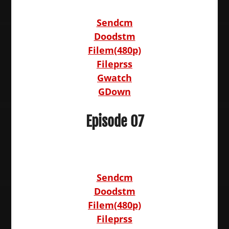
Sendcm
Doodstm
Filem(480p)
Fileprss
Gwatch
GDown
Episode 07
Sendcm
Doodstm
Filem(480p)
Fileprss