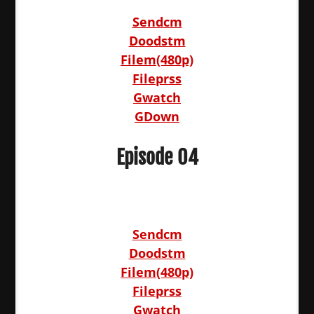
Sendcm
Doodstm
Filem(480p)
Fileprss
Gwatch
GDown
Episode 04
Sendcm
Doodstm
Filem(480p)
Fileprss
Gwatch