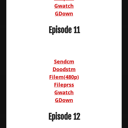
Gwatch
GDown
Episode 11
Sendcm
Doodstm
Filem(480p)
Fileprss
Gwatch
GDown
Episode 12