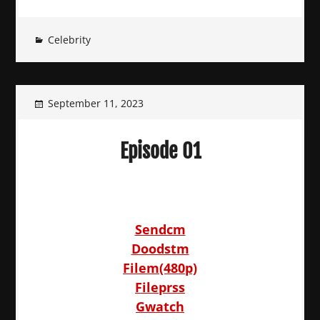
Celebrity
September 11, 2023
Episode 01
Sendcm
Doodstm
Filem(480p)
Fileprss
Gwatch