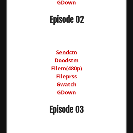
GDown
Episode 02
Sendcm
Doodstm
Filem(480p)
Fileprss
Gwatch
GDown
Episode 03