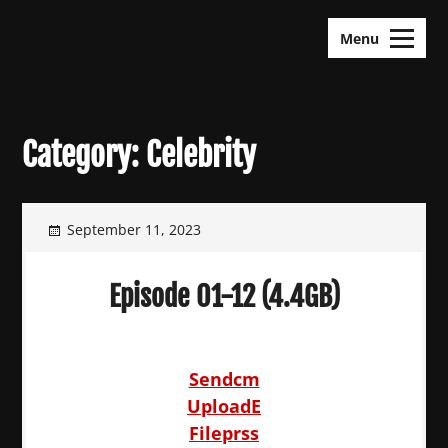
Skip
KDramas Maza
to
Menu
content
Category:
Celebrity
September 11, 2023
Episode 01-12 (4.4GB)
Sendcm
UploadE
Fileprss