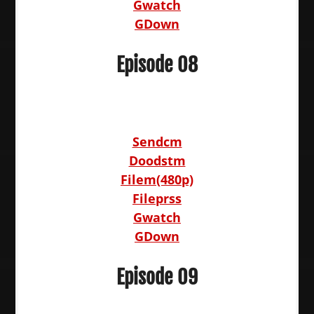
Gwatch
GDown
Episode 08
Sendcm
Doodstm
Filem(480p)
Fileprss
Gwatch
GDown
Episode 09