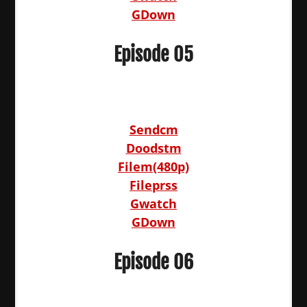
GDown
Episode 05
Sendcm
Doodstm
Filem(480p)
Fileprss
Gwatch
GDown
Episode 06