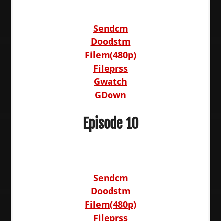
Sendcm
Doodstm
Filem(480p)
Fileprss
Gwatch
GDown
Episode 10
Sendcm
Doodstm
Filem(480p)
Fileprss