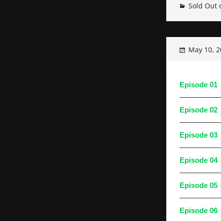
Sold Out 
May 10, 2
Episode 01
Episode 02
Episode 03
Episode 04
Episode 05
Episode 06