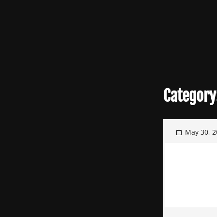
Skip
KDramas Maza
to
content
Category
May 30, 2