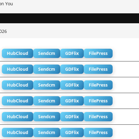
on You
026
HubCloud
Sendcm
GDFlix
FilePress
HubCloud
Sendcm
GDFlix
FilePress
HubCloud
Sendcm
GDFlix
FilePress
HubCloud
Sendcm
GDFlix
FilePress
HubCloud
Sendcm
GDFlix
FilePress
HubCloud
Sendcm
GDFlix
FilePress