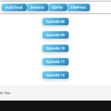
HubCloud
Sendcm
GDFlix
FilePress
Episode 08
Episode 09
Episode 10
Episode 11
Episode 12
on You