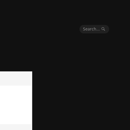
Search...