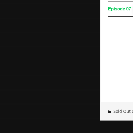
Episode 07
Sold Out 