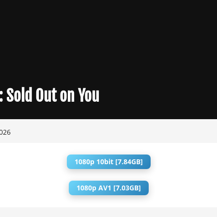
:
Sold Out on You
026
1080p 10bit [7.84GB]
1080p AV1 [7.03GB]