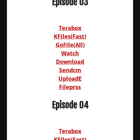
Episode 03
Terabox
KFiles(Fast)
GoFile(All)
Watch
Download
Sendcm
UploadE
Fileprss
Episode 04
Terabox
KFiles(Fast)