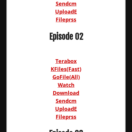
Sendcm
UploadE
Fileprss
Episode 02
Terabox
KFiles(Fast)
GoFile(All)
Watch
Download
Sendcm
UploadE
Fileprss