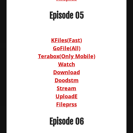
Episode 05
KFiles(Fast)
GoFile(All)
Terabox(Only Mobile)
Watch
Download
Doodstm
Stream
UploadE
Fileprss
Episode 06