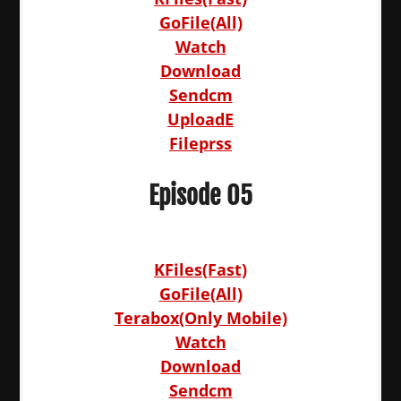
GoFile(All)
Watch
Download
Sendcm
UploadE
Fileprss
Episode 05
KFiles(Fast)
GoFile(All)
Terabox(Only Mobile)
Watch
Download
Sendcm