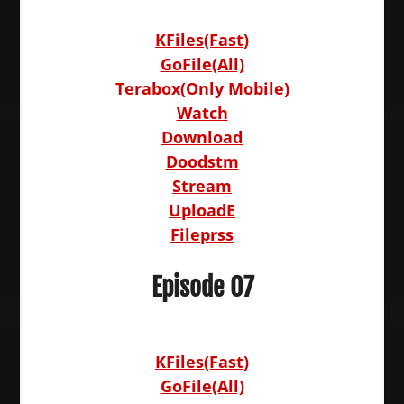
KFiles(Fast)
GoFile(All)
Terabox(Only Mobile)
Watch
Download
Doodstm
Stream
UploadE
Fileprss
Episode 07
KFiles(Fast)
GoFile(All)