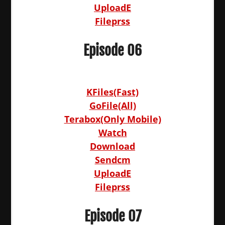
UploadE
Fileprss
Episode 06
KFiles(Fast)
GoFile(All)
Terabox(Only Mobile)
Watch
Download
Sendcm
UploadE
Fileprss
Episode 07