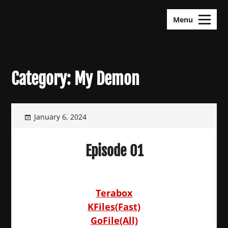
Skip
KDramas Maza
to
Menu
content
Category:
My Demon
January 6, 2024
Episode 01
Terabox
KFiles(Fast)
GoFile(All)