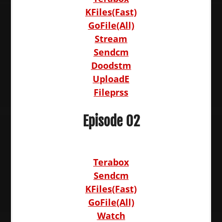
KFiles(Fast)
GoFile(All)
Stream
Sendcm
Doodstm
UploadE
Fileprss
Episode 02
Terabox
Sendcm
KFiles(Fast)
GoFile(All)
Watch