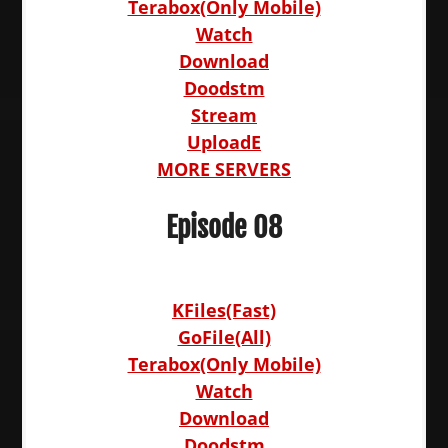
Terabox(Only Mobile)
Watch
Download
Doodstm
Stream
UploadE
MORE SERVERS
Episode 08
KFiles(Fast)
GoFile(All)
Terabox(Only Mobile)
Watch
Download
Doodstm