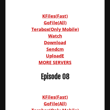
KFiles(Fast)
GoFile(All)
Terabox(Only Mobile)
Watch
Download
Sendcm
UploadE
MORE SERVERS
Episode 08
KFiles(Fast)
GoFile(All)