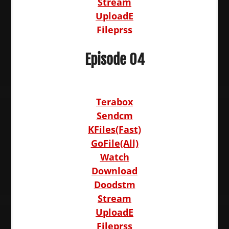
Stream
UploadE
Fileprss
Episode 04
Terabox
Sendcm
KFiles(Fast)
GoFile(All)
Watch
Download
Doodstm
Stream
UploadE
Fileprss