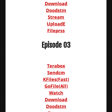
Download
Doodstm
Stream
UploadE
Fileprss
Episode 03
Terabox
Sendcm
KFiles(Fast)
GoFile(All)
Watch
Download
Doodstm