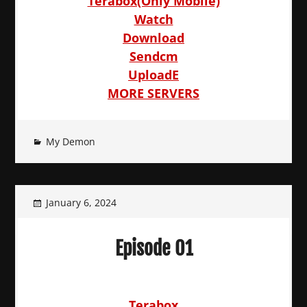
Terabox(Only Mobile)
Watch
Download
Sendcm
UploadE
MORE SERVERS
My Demon
January 6, 2024
Episode 01
Terabox