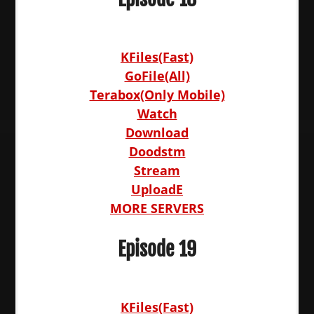
KFiles(Fast)
GoFile(All)
Terabox(Only Mobile)
Watch
Download
Doodstm
Stream
UploadE
MORE SERVERS
Episode 19
KFiles(Fast)