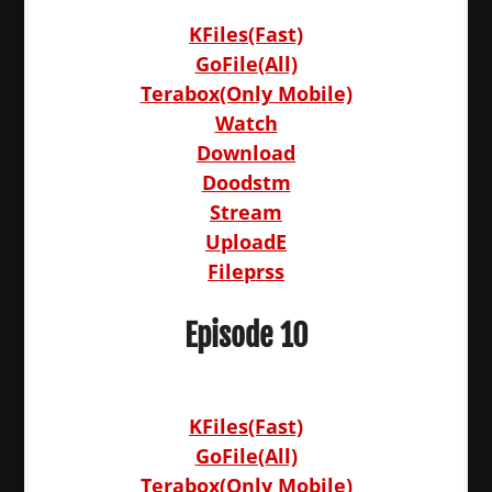
KFiles(Fast)
GoFile(All)
Terabox(Only Mobile)
Watch
Download
Doodstm
Stream
UploadE
Fileprss
Episode 10
KFiles(Fast)
GoFile(All)
Terabox(Only Mobile)