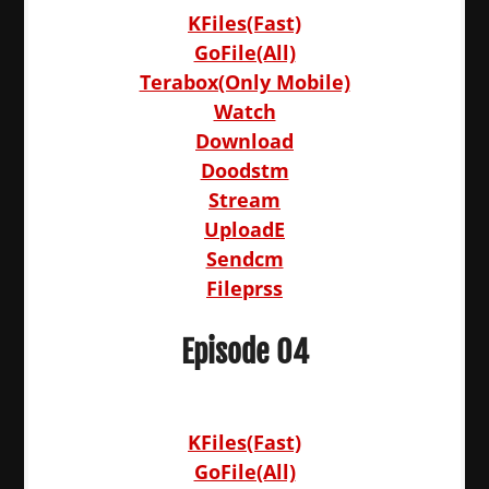
KFiles(Fast)
GoFile(All)
Terabox(Only Mobile)
Watch
Download
Doodstm
Stream
UploadE
Sendcm
Fileprss
Episode 04
KFiles(Fast)
GoFile(All)