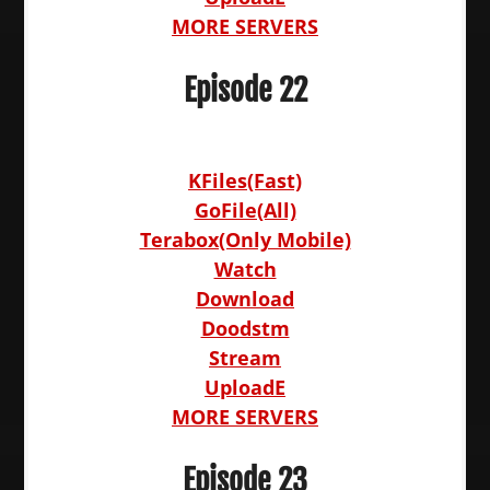
MORE SERVERS
Episode 22
KFiles(Fast)
GoFile(All)
Terabox(Only Mobile)
Watch
Download
Doodstm
Stream
UploadE
MORE SERVERS
Episode 23