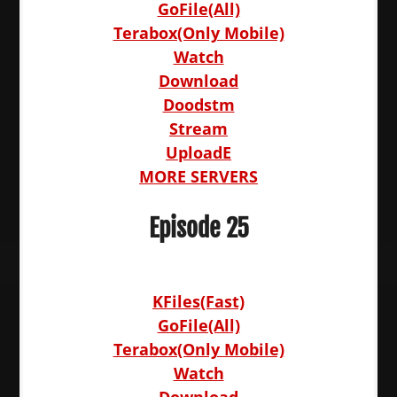
GoFile(All)
Terabox(Only Mobile)
Watch
Download
Doodstm
Stream
UploadE
MORE SERVERS
Episode 25
KFiles(Fast)
GoFile(All)
Terabox(Only Mobile)
Watch