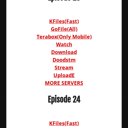
KFiles(Fast)
GoFile(All)
Terabox(Only Mobile)
Watch
Download
Doodstm
Stream
UploadE
MORE SERVERS
Episode 24
KFiles(Fast)