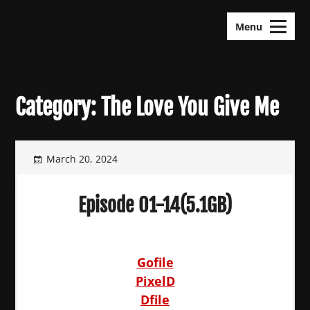
Skip
KDramas Maza
to
Menu
content
Category:
The Love You Give Me
March 20, 2024
Episode 01-14(5.1GB)
Gofile
PixelD
Dfile