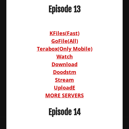
Episode 13
KFiles(Fast)
GoFile(All)
Terabox(Only Mobile)
Watch
Download
Doodstm
Stream
UploadE
MORE SERVERS
Episode 14