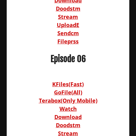
Download
Doodstm
Stream
UploadE
Sendcm
Fileprss
Episode 06
KFiles(Fast)
GoFile(All)
Terabox(Only Mobile)
Watch
Download
Doodstm
Stream