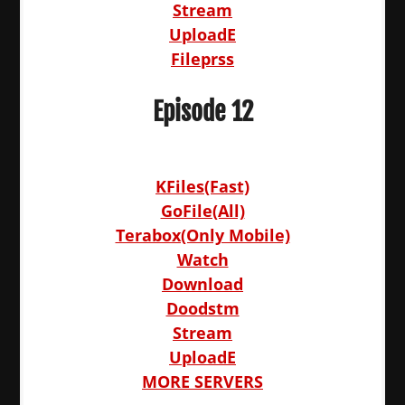
Stream
UploadE
Fileprss
Episode 12
KFiles(Fast)
GoFile(All)
Terabox(Only Mobile)
Watch
Download
Doodstm
Stream
UploadE
MORE SERVERS