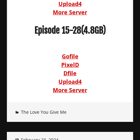
Upload4
More Server
Episode 15-28(4.8GB)
Gofile
PixelD
Dfile
Upload4
More Server
The Love You Give Me
February 23, 2024