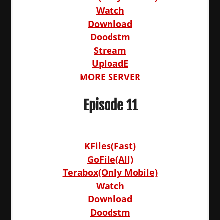
Watch
Download
Doodstm
Stream
UploadE
MORE SERVER
Episode 11
KFiles(Fast)
GoFile(All)
Terabox(Only Mobile)
Watch
Download
Doodstm