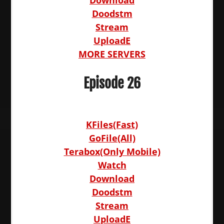
Download
Doodstm
Stream
UploadE
MORE SERVERS
Episode 26
KFiles(Fast)
GoFile(All)
Terabox(Only Mobile)
Watch
Download
Doodstm
Stream
UploadE