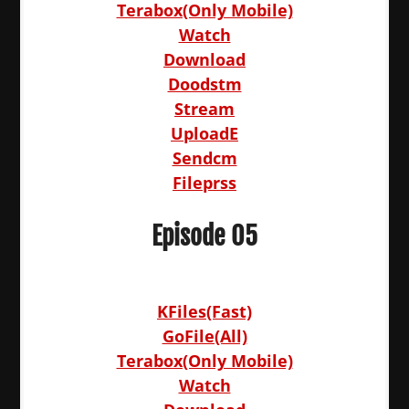
Terabox(Only Mobile)
Watch
Download
Doodstm
Stream
UploadE
Sendcm
Fileprss
Episode 05
KFiles(Fast)
GoFile(All)
Terabox(Only Mobile)
Watch