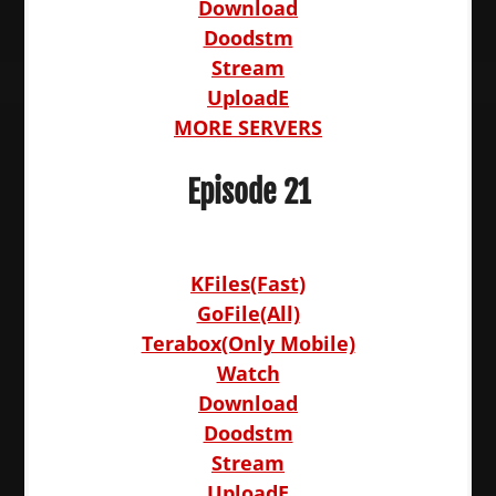
Download
Doodstm
Stream
UploadE
MORE SERVERS
Episode 21
KFiles(Fast)
GoFile(All)
Terabox(Only Mobile)
Watch
Download
Doodstm
Stream
UploadE