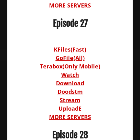
MORE SERVERS
Episode 27
KFiles(Fast)
GoFile(All)
Terabox(Only Mobile)
Watch
Download
Doodstm
Stream
UploadE
MORE SERVERS
Episode 28