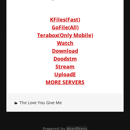
KFiles(Fast)
GoFile(All)
Terabox(Only Mobile)
Watch
Download
Doodstm
Stream
UploadE
MORE SERVERS
The Love You Give Me
Powered by
WordPress