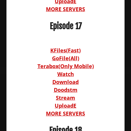
UploadE
MORE SERVERS
Episode 17
KFiles(Fast)
GoFile(All)
Terabox(Only Mobile)
Watch
Download
Doodstm
Stream
UploadE
MORE SERVERS
Episode 18