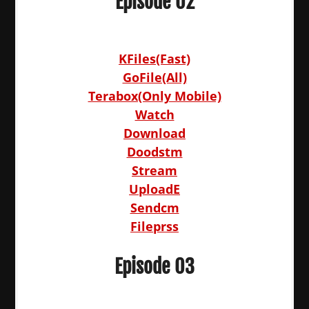
Episode 02
KFiles(Fast)
GoFile(All)
Terabox(Only Mobile)
Watch
Download
Doodstm
Stream
UploadE
Sendcm
Fileprss
Episode 03