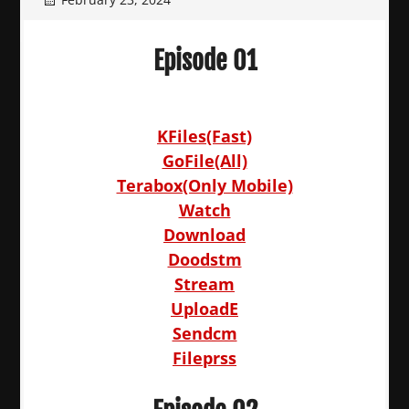
Episode 01
KFiles(Fast)
GoFile(All)
Terabox(Only Mobile)
Watch
Download
Doodstm
Stream
UploadE
Sendcm
Fileprss