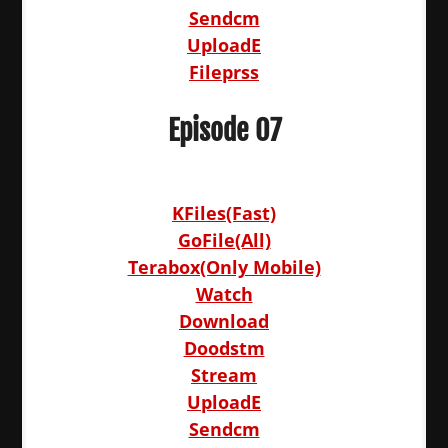
Sendcm
UploadE
Fileprss
Episode 07
KFiles(Fast)
GoFile(All)
Terabox(Only Mobile)
Watch
Download
Doodstm
Stream
UploadE
Sendcm