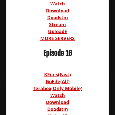
Watch
Download
Doodstm
Stream
UploadE
MORE SERVERS
Episode 16
KFiles(Fast)
GoFile(All)
Terabox(Only Mobile)
Watch
Download
Doodstm