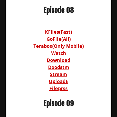
Episode 08
KFiles(Fast)
GoFile(All)
Terabox(Only Mobile)
Watch
Download
Doodstm
Stream
UploadE
Fileprss
Episode 09