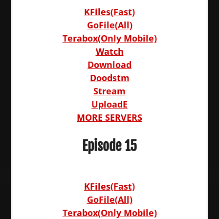
KFiles(Fast)
GoFile(All)
Terabox(Only Mobile)
Watch
Download
Doodstm
Stream
UploadE
MORE SERVERS
Episode 15
KFiles(Fast)
GoFile(All)
Terabox(Only Mobile)