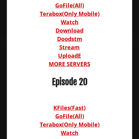
GoFile(All)
Terabox(Only Mobile)
Watch
Download
Doodstm
Stream
UploadE
MORE SERVERS
Episode 20
KFiles(Fast)
GoFile(All)
Terabox(Only Mobile)
Watch