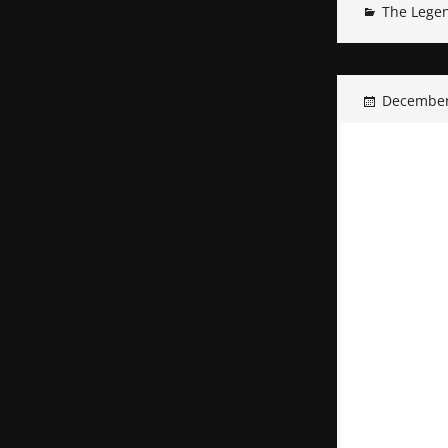
The Legen
December