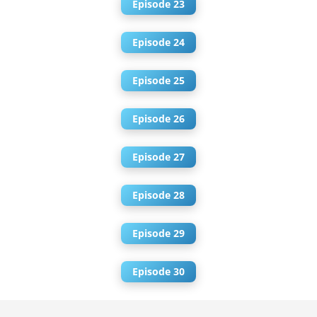
Episode 23
Episode 24
Episode 25
Episode 26
Episode 27
Episode 28
Episode 29
Episode 30