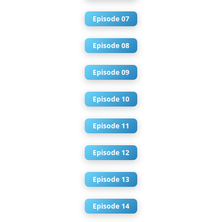
Episode 07
Episode 08
Episode 09
Episode 10
Episode 11
Episode 12
Episode 13
Episode 14