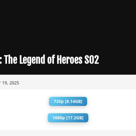
:
The Legend of Heroes S02
 19, 2025
720p [8.14GB]
1080p [17.2GB]