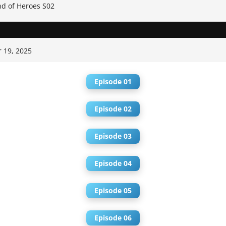
d of Heroes S02
 19, 2025
Episode 01
Episode 02
Episode 03
Episode 04
Episode 05
Episode 06