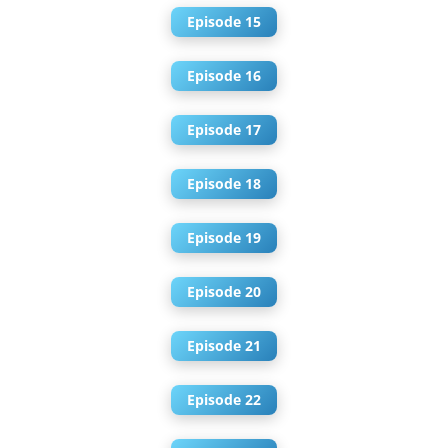
Episode 15
Episode 16
Episode 17
Episode 18
Episode 19
Episode 20
Episode 21
Episode 22