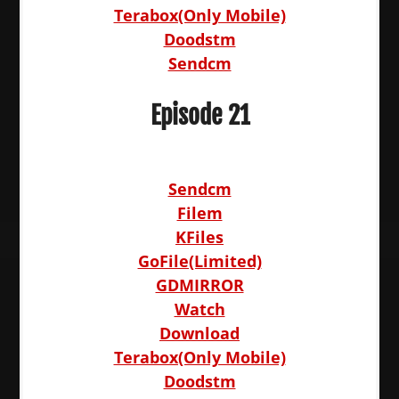
Terabox(Only Mobile)
Doodstm
Sendcm
Episode 21
Sendcm
Filem
KFiles
GoFile(Limited)
GDMIRROR
Watch
Download
Terabox(Only Mobile)
Doodstm