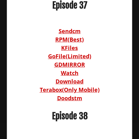
Episode 37
Sendcm
RPM(Best)
KFiles
GoFile(Limited)
GDMIRROR
Watch
Download
Terabox(Only Mobile)
Doodstm
Episode 38