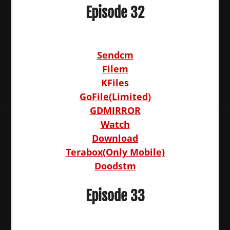
Episode 32
Sendcm
Filem
KFiles
GoFile(Limited)
GDMIRROR
Watch
Download
Terabox(Only Mobile)
Doodstm
Episode 33