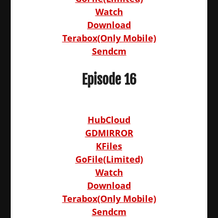
Watch
Download
Terabox(Only Mobile)
Sendcm
Episode 16
HubCloud
GDMIRROR
KFiles
GoFile(Limited)
Watch
Download
Terabox(Only Mobile)
Sendcm