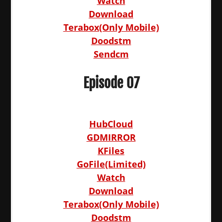
Watch
Download
Terabox(Only Mobile)
Doodstm
Sendcm
Episode 07
HubCloud
GDMIRROR
KFiles
GoFile(Limited)
Watch
Download
Terabox(Only Mobile)
Doodstm