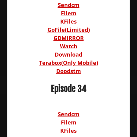
Sendcm
Filem
KFiles
GoFile(Limited)
GDMIRROR
Watch
Download
Terabox(Only Mobile)
Doodstm
Episode 34
Sendcm
Filem
KFiles