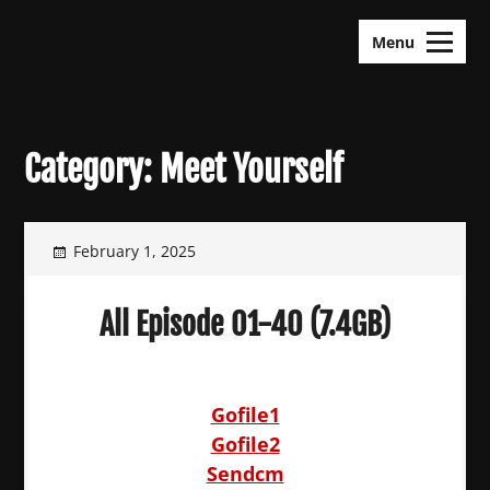
Skip
KDramas Maza
to
Menu
content
Category:
Meet Yourself
February 1, 2025
All Episode 01-40 (7.4GB)
Gofile1
Gofile2
Sendcm