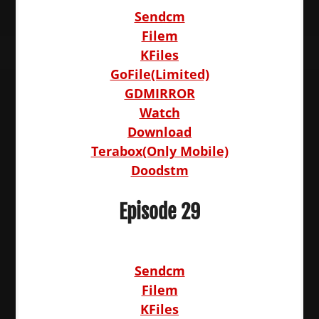
Sendcm
Filem
KFiles
GoFile(Limited)
GDMIRROR
Watch
Download
Terabox(Only Mobile)
Doodstm
Episode 29
Sendcm
Filem
KFiles