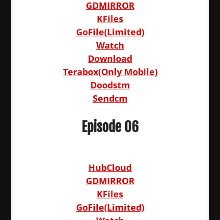
GDMIRROR
KFiles
GoFile(Limited)
Watch
Download
Terabox(Only Mobile)
Doodstm
Sendcm
Episode 06
HubCloud
GDMIRROR
KFiles
GoFile(Limited)