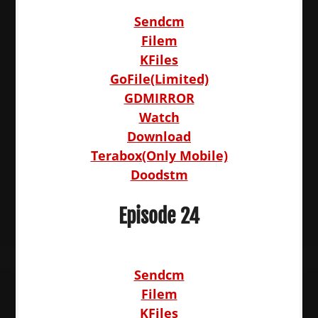
Sendcm
Filem
KFiles
GoFile(Limited)
GDMIRROR
Watch
Download
Terabox(Only Mobile)
Doodstm
Episode 24
Sendcm
Filem
KFiles