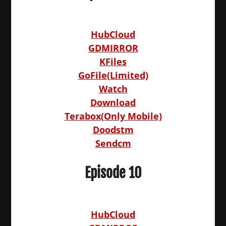
HubCloud
GDMIRROR
KFiles
GoFile(Limited)
Watch
Download
Terabox(Only Mobile)
Doodstm
Sendcm
Episode 10
HubCloud