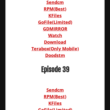
Sendcm
RPM(Best)
KFiles
GoFile(Limited)
GDMIRROR
Watch
Download
Terabox(Only Mobile)
Doodstm
Episode 39
Sendcm
RPM(Best)
KFiles
GoFile(Limited)