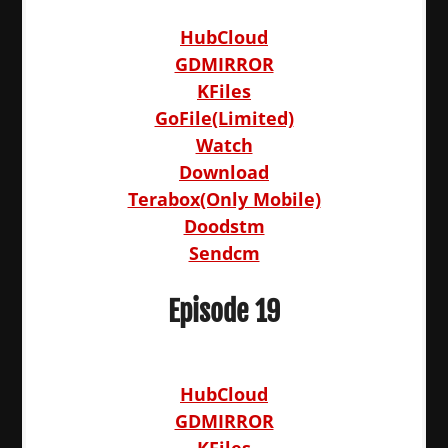
HubCloud
GDMIRROR
KFiles
GoFile(Limited)
Watch
Download
Terabox(Only Mobile)
Doodstm
Sendcm
Episode 19
HubCloud
GDMIRROR