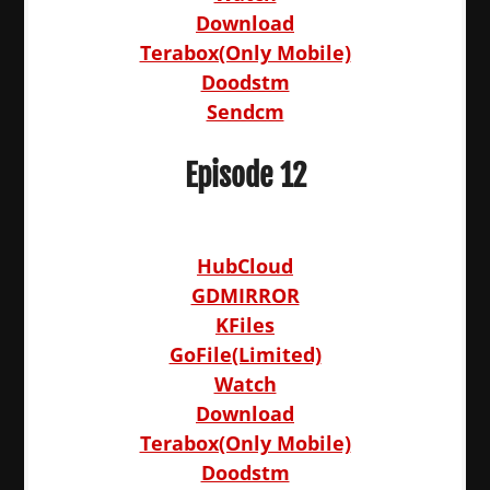
Download
Terabox(Only Mobile)
Doodstm
Sendcm
Episode 12
HubCloud
GDMIRROR
KFiles
GoFile(Limited)
Watch
Download
Terabox(Only Mobile)
Doodstm