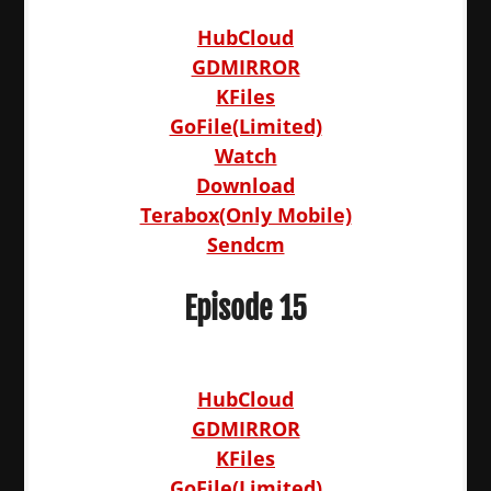
HubCloud
GDMIRROR
KFiles
GoFile(Limited)
Watch
Download
Terabox(Only Mobile)
Sendcm
Episode 15
HubCloud
GDMIRROR
KFiles
GoFile(Limited)