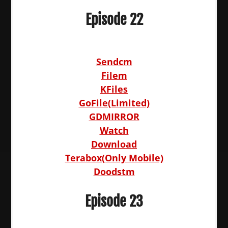
Episode 22
Sendcm
Filem
KFiles
GoFile(Limited)
GDMIRROR
Watch
Download
Terabox(Only Mobile)
Doodstm
Episode 23