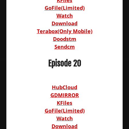
KFiles
GoFile(Limited)
Watch
Download
Terabox(Only Mobile)
Doodstm
Sendcm
Episode 20
HubCloud
GDMIRROR
KFiles
GoFile(Limited)
Watch
Download