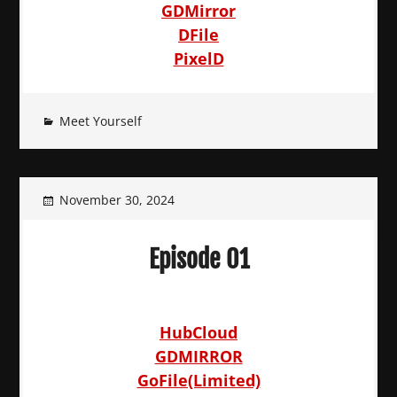
GDMirror
DFile
PixelD
Meet Yourself
November 30, 2024
Episode 01
HubCloud
GDMIRROR
GoFile(Limited)