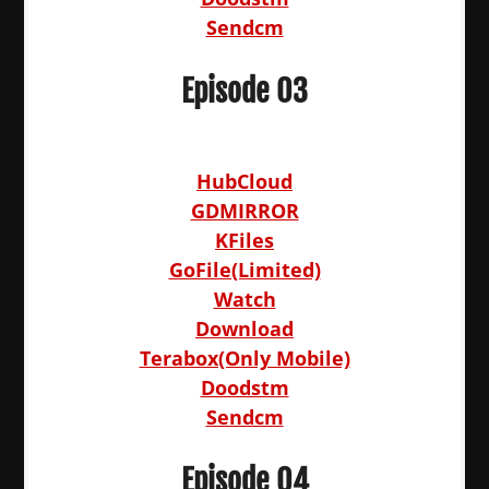
Sendcm
Episode 03
HubCloud
GDMIRROR
KFiles
GoFile(Limited)
Watch
Download
Terabox(Only Mobile)
Doodstm
Sendcm
Episode 04