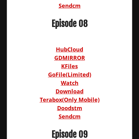
Sendcm
Episode 08
HubCloud
GDMIRROR
KFiles
GoFile(Limited)
Watch
Download
Terabox(Only Mobile)
Doodstm
Sendcm
Episode 09