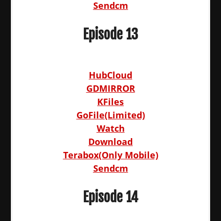
Sendcm
Episode 13
HubCloud
GDMIRROR
KFiles
GoFile(Limited)
Watch
Download
Terabox(Only Mobile)
Sendcm
Episode 14