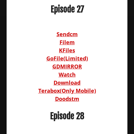
Episode 27
Sendcm
Filem
KFiles
GoFile(Limited)
GDMIRROR
Watch
Download
Terabox(Only Mobile)
Doodstm
Episode 28