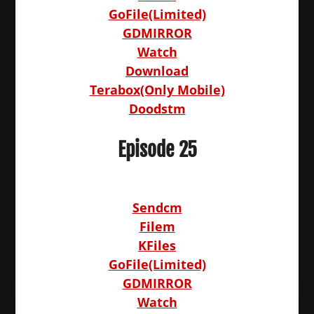
GoFile(Limited)
GDMIRROR
Watch
Download
Terabox(Only Mobile)
Doodstm
Episode 25
Sendcm
Filem
KFiles
GoFile(Limited)
GDMIRROR
Watch