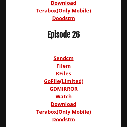
Download
Terabox(Only Mobile)
Doodstm
Episode 26
Sendcm
Filem
KFiles
GoFile(Limited)
GDMIRROR
Watch
Download
Terabox(Only Mobile)
Doodstm