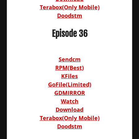
Terabox(Only Mobile)
Doodstm
Episode 36
Sendcm
RPM(Best)
KFiles
GoFile(Limited)
GDMIRROR
Watch
Download
Terabox(Only Mobile)
Doodstm