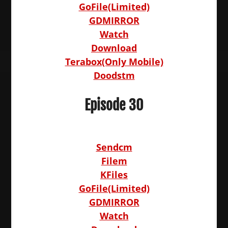
GoFile(Limited)
GDMIRROR
Watch
Download
Terabox(Only Mobile)
Doodstm
Episode 30
Sendcm
Filem
KFiles
GoFile(Limited)
GDMIRROR
Watch