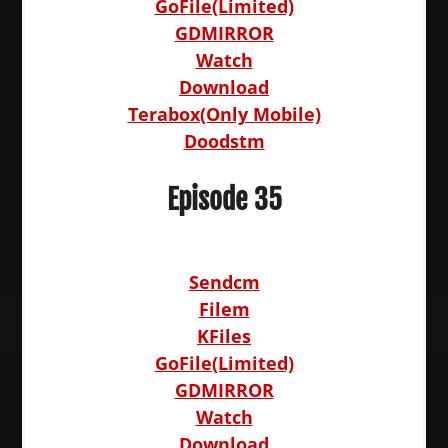
GoFile(Limited)
GDMIRROR
Watch
Download
Terabox(Only Mobile)
Doodstm
Episode 35
Sendcm
Filem
KFiles
GoFile(Limited)
GDMIRROR
Watch
Download