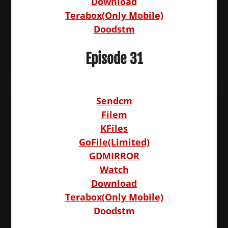
Download
Terabox(Only Mobile)
Doodstm
Episode 31
Sendcm
Filem
KFiles
GoFile(Limited)
GDMIRROR
Watch
Download
Terabox(Only Mobile)
Doodstm