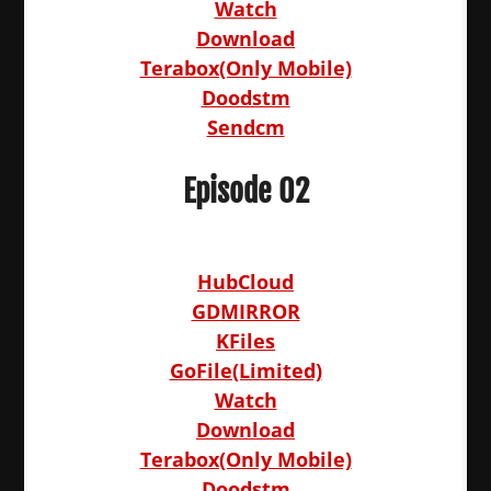
Watch
Download
Terabox(Only Mobile)
Doodstm
Sendcm
Episode 02
HubCloud
GDMIRROR
KFiles
GoFile(Limited)
Watch
Download
Terabox(Only Mobile)
Doodstm