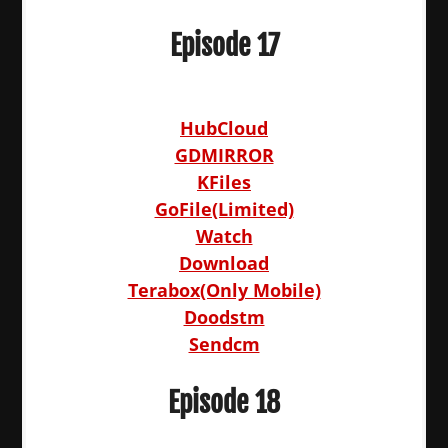
Episode 17
HubCloud
GDMIRROR
KFiles
GoFile(Limited)
Watch
Download
Terabox(Only Mobile)
Doodstm
Sendcm
Episode 18