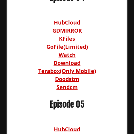
HubCloud
GDMIRROR
KFiles
GoFile(Limited)
Watch
Download
Terabox(Only Mobile)
Doodstm
Sendcm
Episode 05
HubCloud