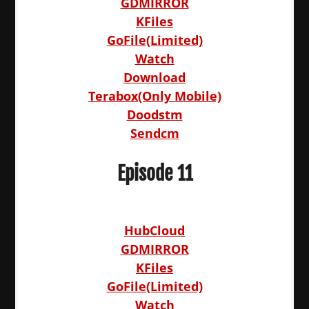
GDMIRROR
KFiles
GoFile(Limited)
Watch
Download
Terabox(Only Mobile)
Doodstm
Sendcm
Episode 11
HubCloud
GDMIRROR
KFiles
GoFile(Limited)
Watch