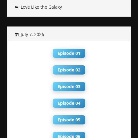
Love Like the Galaxy
July 7, 2026
Episode 01
Episode 02
Episode 03
Episode 04
Episode 05
Episode 06