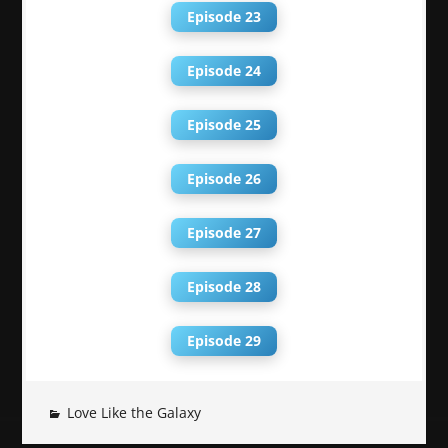
Episode 23
Episode 24
Episode 25
Episode 26
Episode 27
Episode 28
Episode 29
Love Like the Galaxy