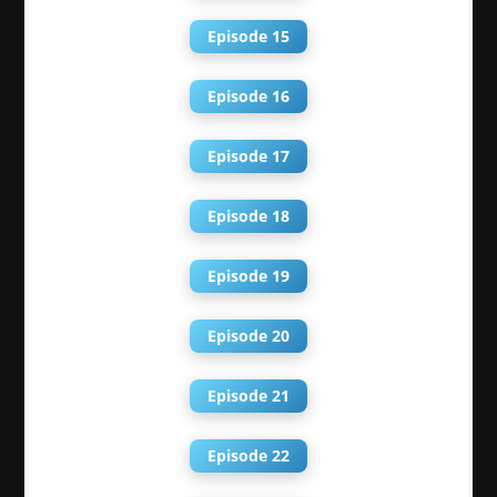
Episode 15
Episode 16
Episode 17
Episode 18
Episode 19
Episode 20
Episode 21
Episode 22