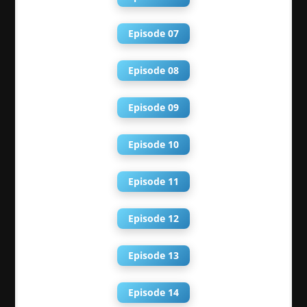
Episode 07
Episode 08
Episode 09
Episode 10
Episode 11
Episode 12
Episode 13
Episode 14