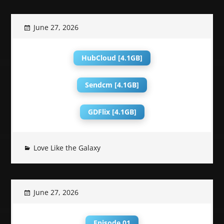
June 27, 2026
HubCloud [4.1GB]
Sendcm [4.1GB]
GDFlix [4.1GB]
Love Like the Galaxy
June 27, 2026
Episode 01