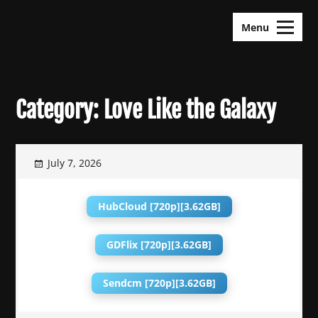
Skip
KDramas Maza
to
Menu
content
Category:
Love Like the Galaxy
July 7, 2026
HubCloud [720p][3.62GB]
GDFlix [720p][3.62GB]
Sendcm [720p][3.62GB]