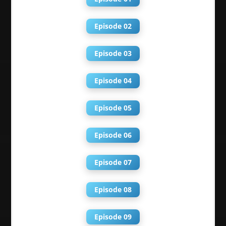
Episode 02
Episode 03
Episode 04
Episode 05
Episode 06
Episode 07
Episode 08
Episode 09