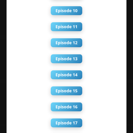
Episode 10
Episode 11
Episode 12
Episode 13
Episode 14
Episode 15
Episode 16
Episode 17