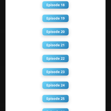
Episode 18
Episode 19
Episode 20
Episode 21
Episode 22
Episode 23
Episode 24
Episode 25