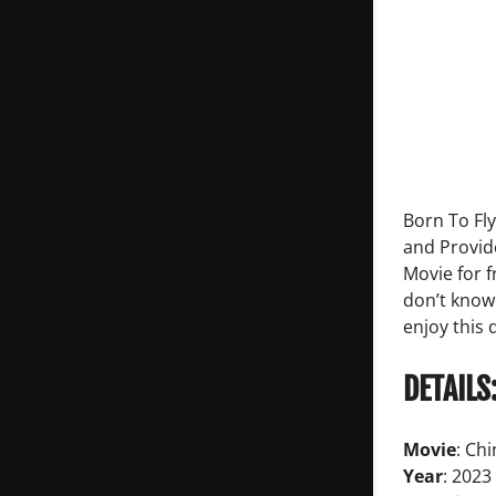
Born To Fl
and Provid
Movie for 
don’t know
enjoy this
DETAILS
Movie
: Ch
Year
: 2023