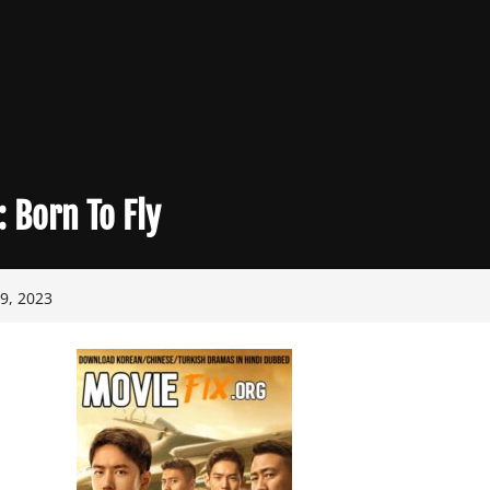
:
Born To Fly
9, 2023