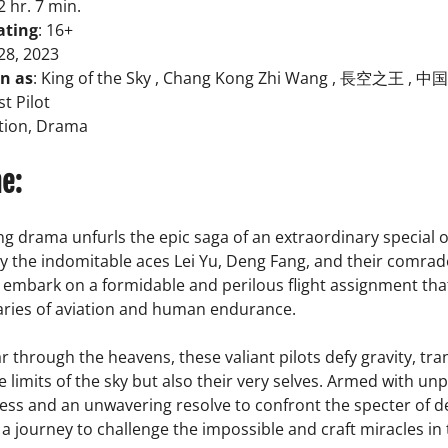
 2 hr. 7 min.
ating
: 16+
 28, 2023
n as
: King of the Sky , Chang Kong Zhi Wang , 長空之王 , 中
t Pilot
ction, Drama
ne:
ng drama unfurls the epic saga of an extraordinary special 
y the indomitable aces Lei Yu, Deng Fang, and their comrad
o embark on a formidable and perilous flight assignment th
ries of aviation and human endurance.
r through the heavens, these valiant pilots defy gravity, tr
e limits of the sky but also their very selves. Armed with unp
ess and an unwavering resolve to confront the specter of d
 journey to challenge the impossible and craft miracles in