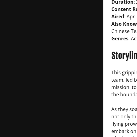
Duration
:
Content R
Aired
: Apr
Also Know
Chinese Tes
Genres
: A
Storyli
This grippi
team, led b
mission: t
the bounda
As they soa
not only th
flying prow
embark on a