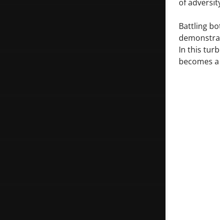
of adversit
Battling bo
demonstrate
In this tur
becomes a q