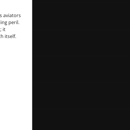
s aviators
ng peril.
 it
 itself.