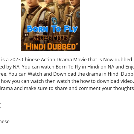
y is a 2023 Chinese Action Drama Movie that is Now dubbed 
ed by NA. You can watch Born To Fly in Hindi on NA and Enjo
free. You can Watch and Download the drama in Hindi Dubbe
 how you can watch then watch the how to download video
 drama and make sure to share and comment your thoughts
:
inese