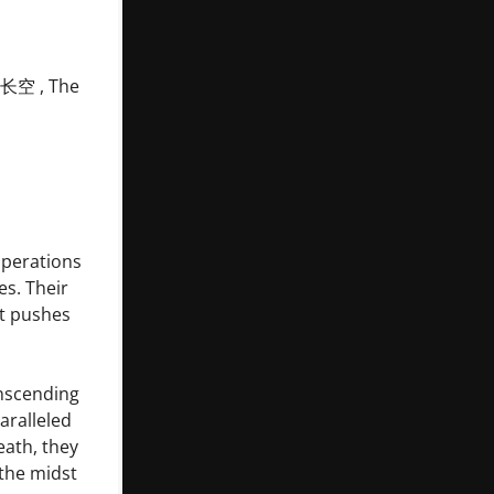
国长空 , The
operations
es. Their
at pushes
anscending
aralleled
eath, they
 the midst