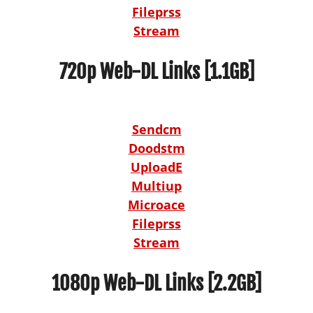
Fileprss
Stream
720p Web-DL Links [1.1GB]
Sendcm
Doodstm
UploadE
Multiup
Microace
Fileprss
Stream
1080p Web-DL Links [2.2GB]