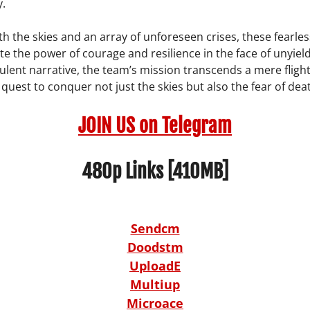
y.
th the skies and an array of unforeseen crises, these fearles
 the power of courage and resilience in the face of unyieldi
bulent narrative, the team’s mission transcends a mere flight;
uest to conquer not just the skies but also the fear of death
JOIN US on Telegram
480p Links [410MB]
Sendcm
Doodstm
UploadE
Multiup
Microace