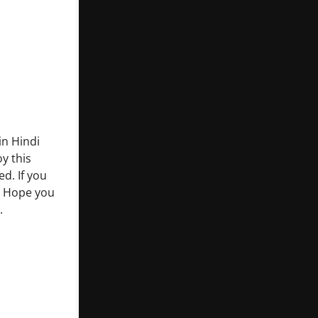
in Hindi
y this
d. If you
. Hope you
.