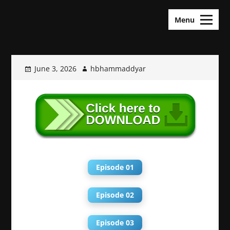
Skip
KDramas Maza
to
Menu
content
June 3, 2026
hbhammaddyar
Episode 01
Episode 02
Episode 03