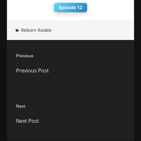
Episode 12
Reborn Rookie
Post
Previous
navigation
Previous
Previous Post
post:
Next
Next
Next Post
post: