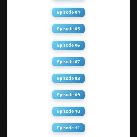
Episode 04
Episode 05
Episode 06
Episode 07
Episode 08
Episode 09
Episode 10
Episode 11