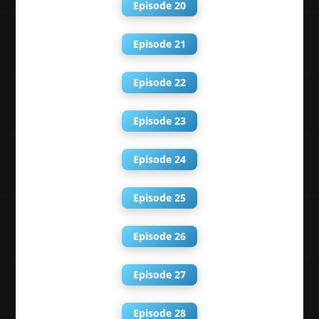
Episode 20
Episode 21
Episode 22
Episode 23
Episode 24
Episode 25
Episode 26
Episode 27
Episode 28