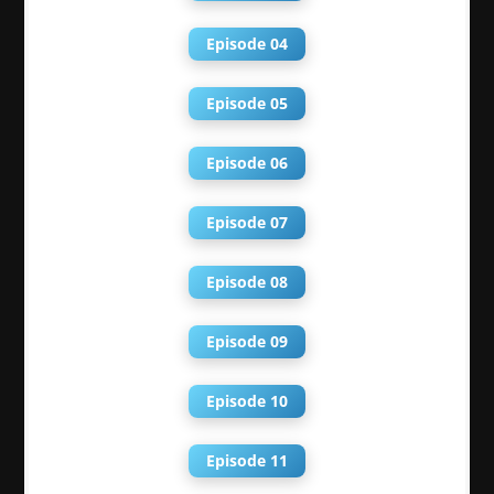
Episode 04
Episode 05
Episode 06
Episode 07
Episode 08
Episode 09
Episode 10
Episode 11