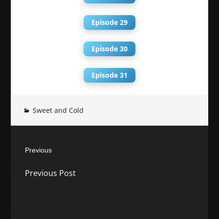
Episode 29
Episode 30
Episode 31
Sweet and Cold
Post
Previous
navigation
Previous
Previous Post
post: