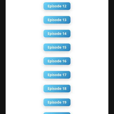
Episode 12
Episode 13
Episode 14
Episode 15
Episode 16
Episode 17
Episode 18
Episode 19