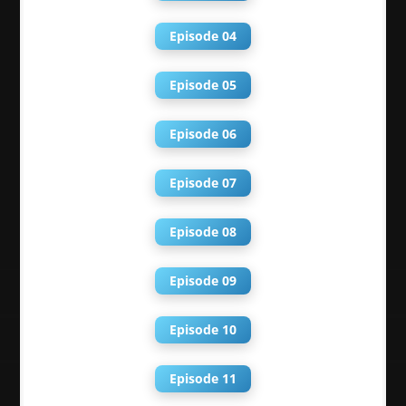
Episode 04
Episode 05
Episode 06
Episode 07
Episode 08
Episode 09
Episode 10
Episode 11