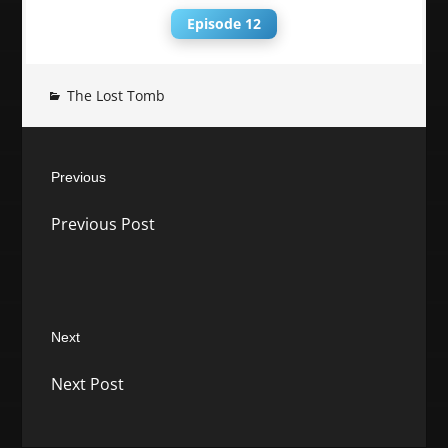
Episode 12
The Lost Tomb
Post
Previous
navigation
Previous
Previous Post
post:
Next
Next
Next Post
post: