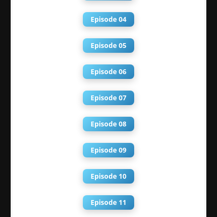
Episode 04
Episode 05
Episode 06
Episode 07
Episode 08
Episode 09
Episode 10
Episode 11