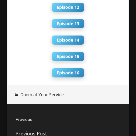
Episode 12
Episode 13
Episode 14
Episode 15
Episode 16
Doom at Your Service
Post
Previous
navigation
Previous
Previous Post
post: