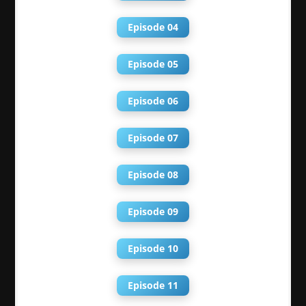
Episode 04
Episode 05
Episode 06
Episode 07
Episode 08
Episode 09
Episode 10
Episode 11