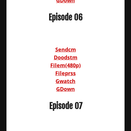
GDown
Episode 06
Sendcm
Doodstm
Filem(480p)
Fileprss
Gwatch
GDown
Episode 07