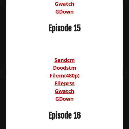
Gwatch
GDown
Episode 15
Sendcm
Doodstm
Filem(480p)
Fileprss
Gwatch
GDown
Episode 16