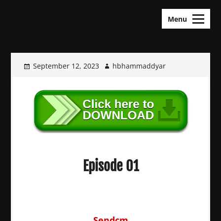
Skip
KDramas Maza
to
Menu
content
September 12, 2023
hbhammaddyar
Episode 01
Sendcm