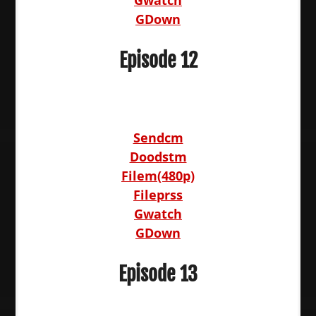
GDown
Episode 12
Sendcm
Doodstm
Filem(480p)
Fileprss
Gwatch
GDown
Episode 13