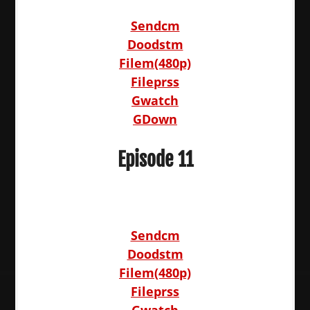
Sendcm
Doodstm
Filem(480p)
Fileprss
Gwatch
GDown
Episode 11
Sendcm
Doodstm
Filem(480p)
Fileprss
Gwatch