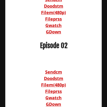
Doodstm
Filem(480p)
Fileprss
Gwatch
GDown
Episode 02
Sendcm
Doodstm
Filem(480p)
Fileprss
Gwatch
GDown