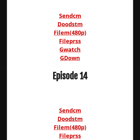
Sendcm
Doodstm
Filem(480p)
Fileprss
Gwatch
GDown
Episode 14
Sendcm
Doodstm
Filem(480p)
Fileprss