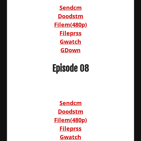
Sendcm
Doodstm
Filem(480p)
Fileprss
Gwatch
GDown
Episode 08
Sendcm
Doodstm
Filem(480p)
Fileprss
Gwatch