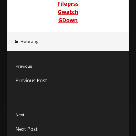
Fileprss
Gwatch
GDown
Hwarang
Post
Previous
navigation
Previous
Previous Post
post:
Next
Next
Next Post
post: