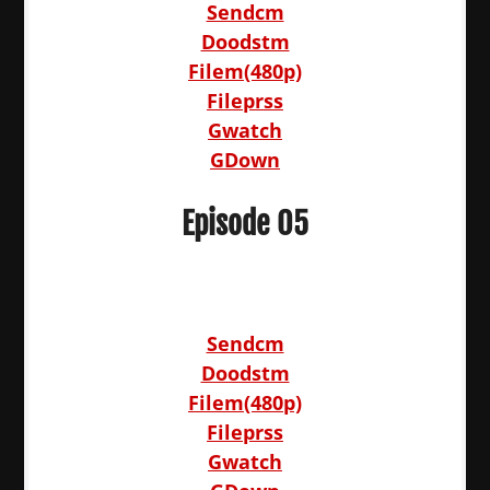
Sendcm
Doodstm
Filem(480p)
Fileprss
Gwatch
GDown
Episode 05
Sendcm
Doodstm
Filem(480p)
Fileprss
Gwatch