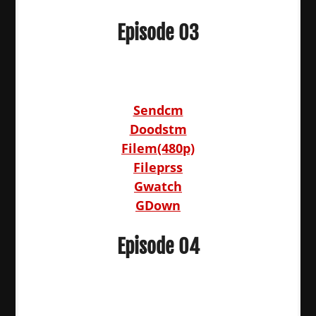
Episode 03
Sendcm
Doodstm
Filem(480p)
Fileprss
Gwatch
GDown
Episode 04