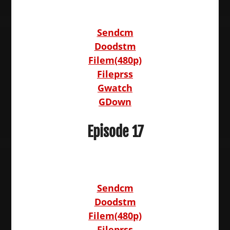
Sendcm
Doodstm
Filem(480p)
Fileprss
Gwatch
GDown
Episode 17
Sendcm
Doodstm
Filem(480p)
Fileprss