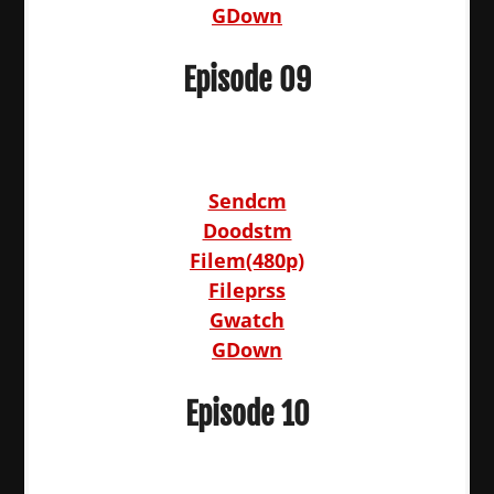
GDown
Episode 09
Sendcm
Doodstm
Filem(480p)
Fileprss
Gwatch
GDown
Episode 10