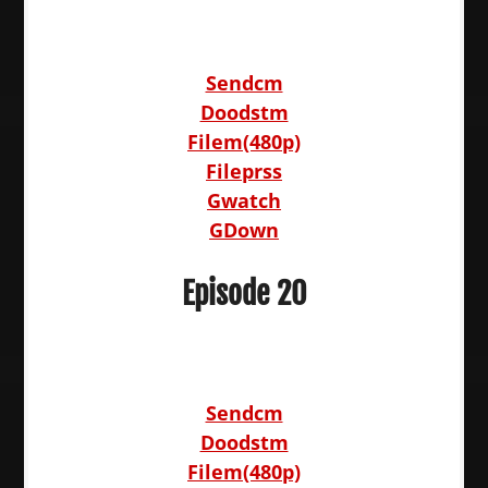
Sendcm
Doodstm
Filem(480p)
Fileprss
Gwatch
GDown
Episode 20
Sendcm
Doodstm
Filem(480p)