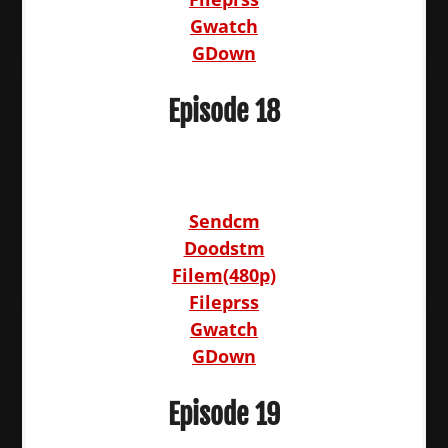
Gwatch
GDown
Episode 18
Sendcm
Doodstm
Filem(480p)
Fileprss
Gwatch
GDown
Episode 19