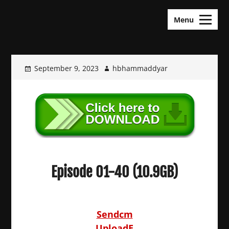
Skip
KDramas Maza
to
Menu
content
September 9, 2023
hbhammaddyar
Episode 01-40 (10.9GB)
Sendcm
UploadE