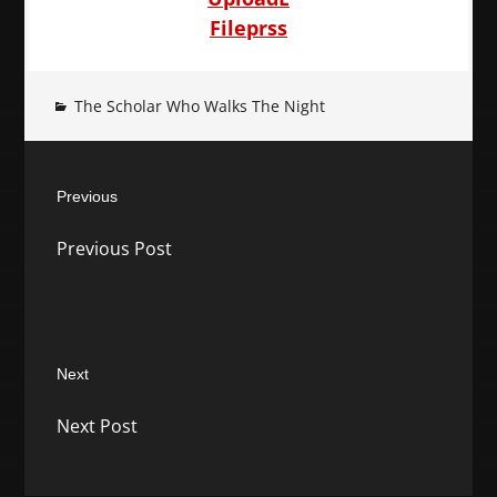
Fileprss
The Scholar Who Walks The Night
Post
Previous
navigation
Previous
Previous Post
post:
Next
Next
Next Post
post: