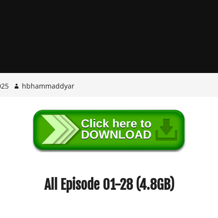
025
hbhammaddyar
All Episode 01-28 (4.8GB)