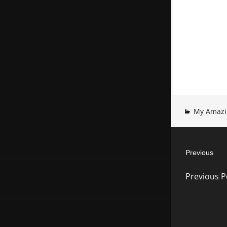
My Amazi
Post
Previous
navigatio
Previous
Previous P
post: