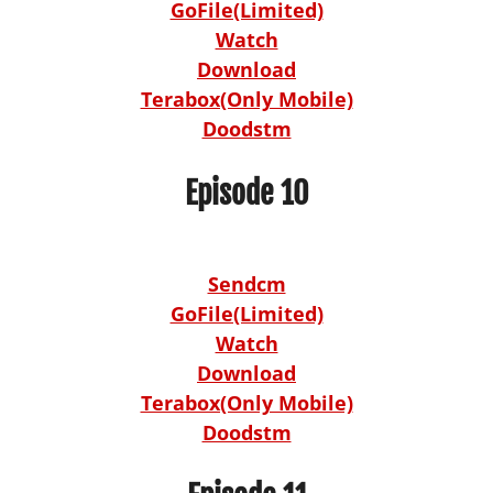
GoFile(Limited)
Watch
Download
Terabox(Only Mobile)
Doodstm
Episode 10
Sendcm
GoFile(Limited)
Watch
Download
Terabox(Only Mobile)
Doodstm