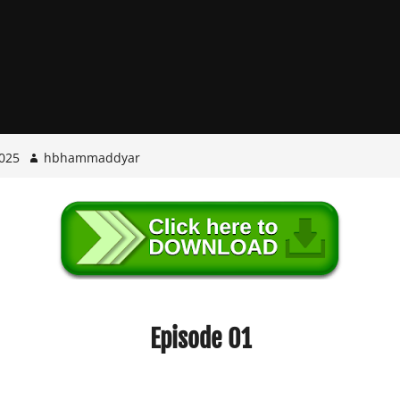
025
hbhammaddyar
Episode 01