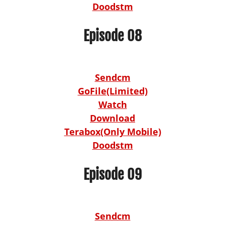
Doodstm
Episode 08
Sendcm
GoFile(Limited)
Watch
Download
Terabox(Only Mobile)
Doodstm
Episode 09
Sendcm