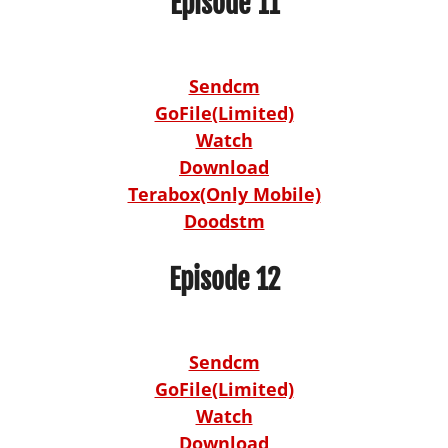
Episode 11
Sendcm
GoFile(Limited)
Watch
Download
Terabox(Only Mobile)
Doodstm
Episode 12
Sendcm
GoFile(Limited)
Watch
Download