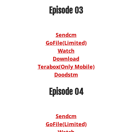
Episode 03
Sendcm
GoFile(Limited)
Watch
Download
Terabox(Only Mobile)
Doodstm
Episode 04
Sendcm
GoFile(Limited)
Watch