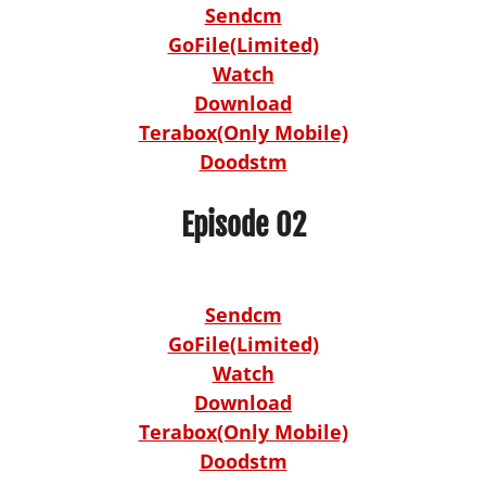
Sendcm
GoFile(Limited)
Watch
Download
Terabox(Only Mobile)
Doodstm
Episode 02
Sendcm
GoFile(Limited)
Watch
Download
Terabox(Only Mobile)
Doodstm