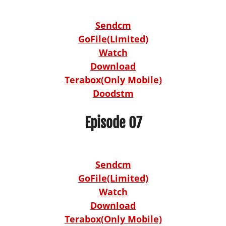
Sendcm
GoFile(Limited)
Watch
Download
Terabox(Only Mobile)
Doodstm
Episode 07
Sendcm
GoFile(Limited)
Watch
Download
Terabox(Only Mobile)