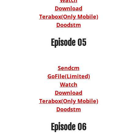
Download
Terabox(Only Mobile)
Doodstm
Episode 05
Sendcm
GoFile(Limited)
Watch
Download
Terabox(Only Mobile)
Doodstm
Episode 06