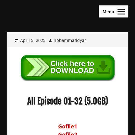
Skip
KDramas Maza
to
Menu
content
April 5, 2025
hbhammaddyar
All Episode 01-32 (5.0GB)
Gofile1
Gofile2