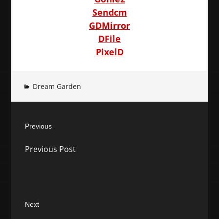
Sendcm
GDMirror
DFile
PixelD
Dream Garden
Post
Previous
navigation
Previous
Previous Post
post:
Next
Next