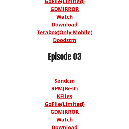
GoFile(Limited)
GDMIRROR
Watch
Download
Terabox(Only Mobile)
Doodstm
Episode 03
Sendcm
RPM(Best)
KFiles
GoFile(Limited)
GDMIRROR
Watch
Download