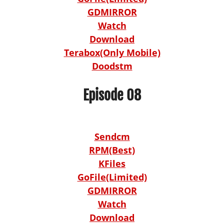
GDMIRROR
Watch
Download
Terabox(Only Mobile)
Doodstm
Episode 08
Sendcm
RPM(Best)
KFiles
GoFile(Limited)
GDMIRROR
Watch
Download