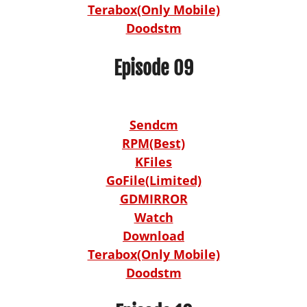
Terabox(Only Mobile)
Doodstm
Episode 09
Sendcm
RPM(Best)
KFiles
GoFile(Limited)
GDMIRROR
Watch
Download
Terabox(Only Mobile)
Doodstm