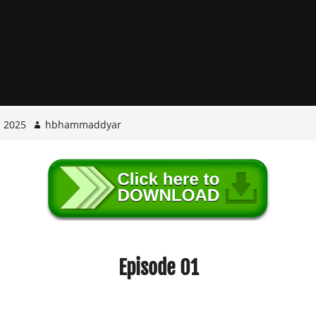
, 2025
hbhammaddyar
Episode 01