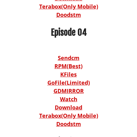
Terabox(Only Mobile)
Doodstm
Episode 04
Sendcm
RPM(Best)
KFiles
GoFile(Limited)
GDMIRROR
Watch
Download
Terabox(Only Mobile)
Doodstm