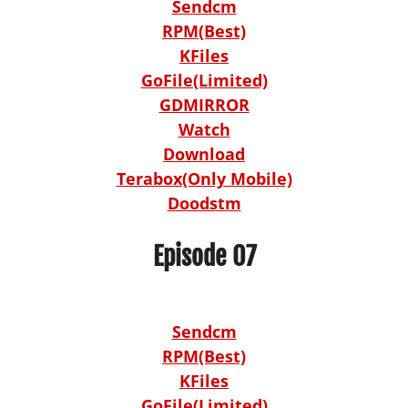
Sendcm
RPM(Best)
KFiles
GoFile(Limited)
GDMIRROR
Watch
Download
Terabox(Only Mobile)
Doodstm
Episode 07
Sendcm
RPM(Best)
KFiles
GoFile(Limited)