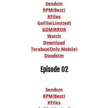
Sendcm
RPM(Best)
KFiles
GoFile(Limited)
GDMIRROR
Watch
Download
Terabox(Only Mobile)
Doodstm
Episode 02
Sendcm
RPM(Best)
KFiles