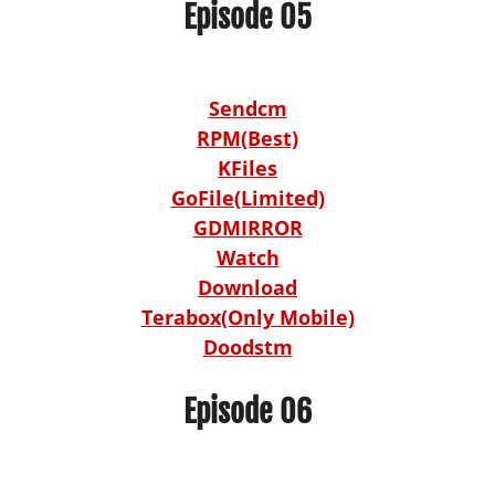
Episode 05
Sendcm
RPM(Best)
KFiles
GoFile(Limited)
GDMIRROR
Watch
Download
Terabox(Only Mobile)
Doodstm
Episode 06