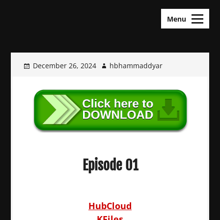
Skip
KDramas Maza
to
Menu
content
December 26, 2024
hbhammaddyar
Episode 01
HubCloud
KFiles