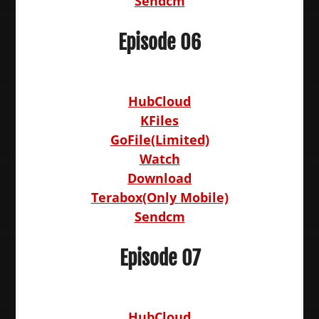
Sendcm
Episode 06
HubCloud
KFiles
GoFile(Limited)
Watch
Download
Terabox(Only Mobile)
Sendcm
Episode 07
HubCloud