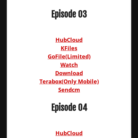
Episode 03
HubCloud
KFiles
GoFile(Limited)
Watch
Download
Terabox(Only Mobile)
Sendcm
Episode 04
HubCloud