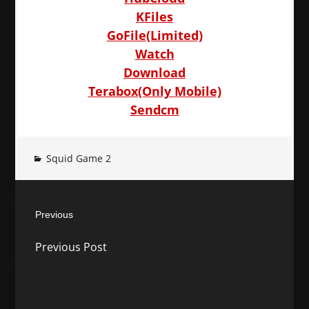
KFiles
GoFile(Limited)
Watch
Download
Terabox(Only Mobile)
Sendcm
Squid Game 2
Post
Previous
navigation
Previous
Previous Post
post: