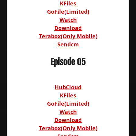
KFiles
GoFile(Limited)
Watch
Download
Terabox(Only Mobile)
Sendcm
Episode 05
HubCloud
KFiles
GoFile(Limited)
Watch
Download
Terabox(Only Mobile)