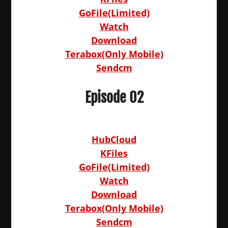
GoFile(Limited)
Watch
Download
Terabox(Only Mobile)
Sendcm
Episode 02
HubCloud
KFiles
GoFile(Limited)
Watch
Download
Terabox(Only Mobile)
Sendcm