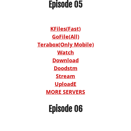
Episode 05
KFiles(Fast)
GoFile(All)
Terabox(Only Mobile)
Watch
Download
Doodstm
Stream
UploadE
MORE SERVERS
Episode 06