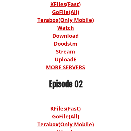
KFiles(Fast)
GoFile(All)
Terabox(Only Mobile)
Watch
Download
Doodstm
Stream
UploadE
MORE SERVERS
Episode 02
KFiles(Fast)
GoFile(All)
Terabox(Only Mobile)