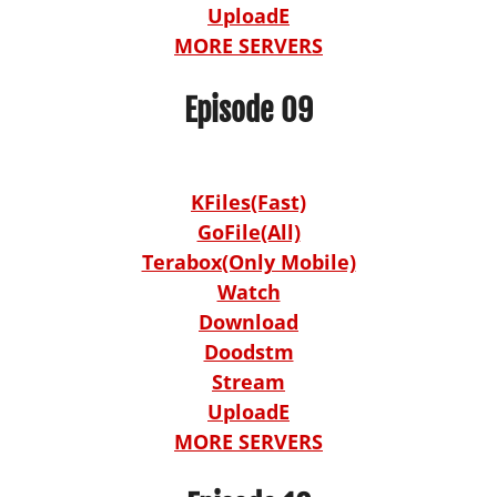
UploadE
MORE SERVERS
Episode 09
KFiles(Fast)
GoFile(All)
Terabox(Only Mobile)
Watch
Download
Doodstm
Stream
UploadE
MORE SERVERS