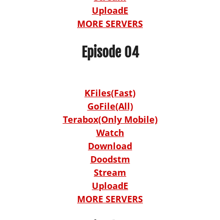
UploadE
MORE SERVERS
Episode 04
KFiles(Fast)
GoFile(All)
Terabox(Only Mobile)
Watch
Download
Doodstm
Stream
UploadE
MORE SERVERS