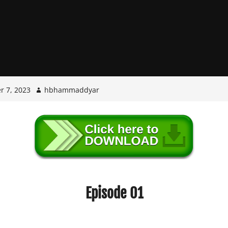
r 7, 2023
hbhammaddyar
Episode 01