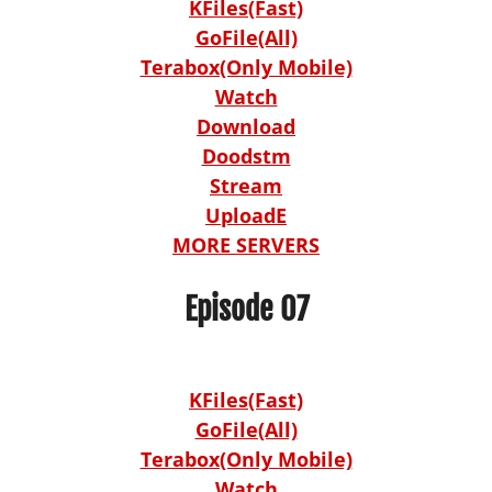
KFiles(Fast)
GoFile(All)
Terabox(Only Mobile)
Watch
Download
Doodstm
Stream
UploadE
MORE SERVERS
Episode 07
KFiles(Fast)
GoFile(All)
Terabox(Only Mobile)
Watch