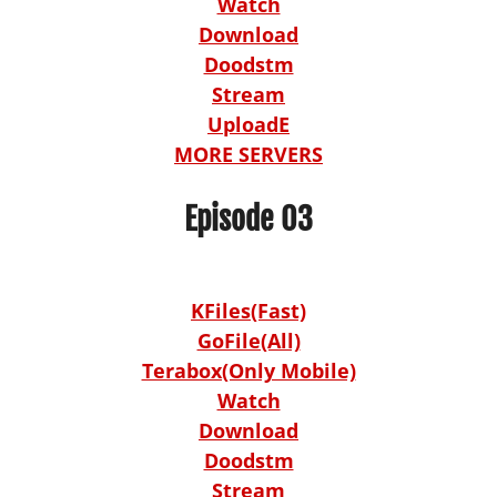
Watch
Download
Doodstm
Stream
UploadE
MORE SERVERS
Episode 03
KFiles(Fast)
GoFile(All)
Terabox(Only Mobile)
Watch
Download
Doodstm
Stream