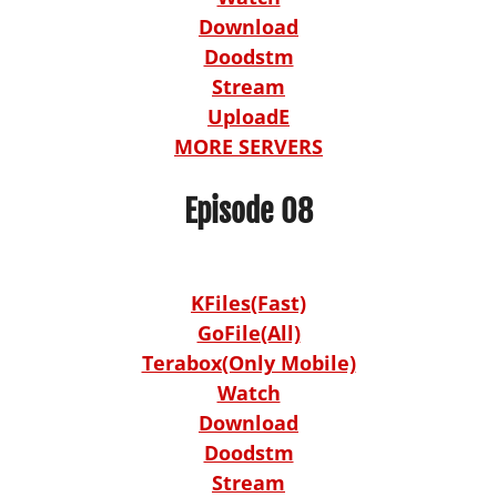
Download
Doodstm
Stream
UploadE
MORE SERVERS
Episode 08
KFiles(Fast)
GoFile(All)
Terabox(Only Mobile)
Watch
Download
Doodstm
Stream