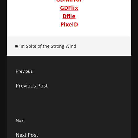
GDFlix
Dfile
PixelD
In Spite of the Strong Wind
Post
Previous
navigation
Previous
Previous Post
post:
Next
Next
Next Post
post: