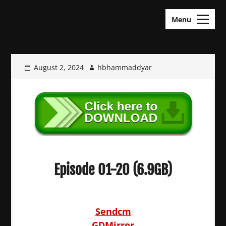
Skip
KDramas Maza
to
Menu
content
August 2, 2024
hbhammaddyar
Episode 01-20 (6.9GB)
Sendcm
GDMirror