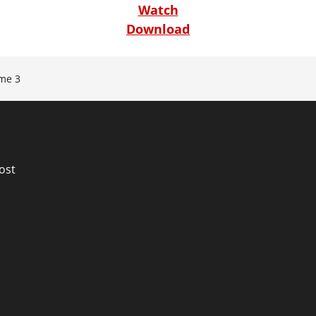
Watch
Download
me 3
n
ost