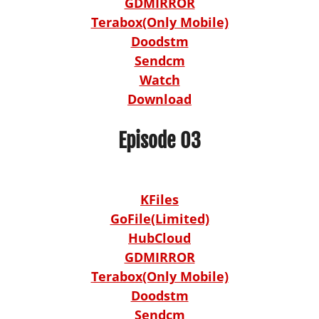
GDMIRROR
Terabox(Only Mobile)
Doodstm
Sendcm
Watch
Download
Episode 03
KFiles
GoFile(Limited)
HubCloud
GDMIRROR
Terabox(Only Mobile)
Doodstm
Sendcm