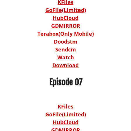
KFiles
GoFile(Limited)
HubCloud
GDMIRROR
Terabox(Only Mobile)
Doodstm
Sendcm
Watch
Download
Episode 07
KFiles
GoFile(Limited)
HubCloud
GDMIRROR