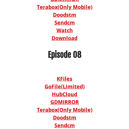
Terabox(Only Mobile)
Doodstm
Sendcm
Watch
Download
Episode 08
KFiles
GoFile(Limited)
HubCloud
GDMIRROR
Terabox(Only Mobile)
Doodstm
Sendcm