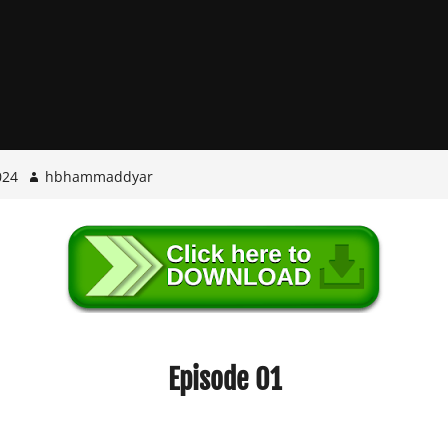
024
hbhammaddyar
Episode 01