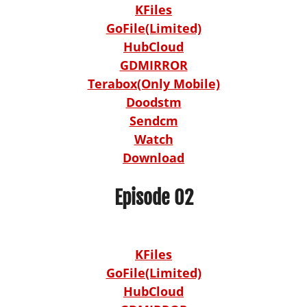
KFiles
GoFile(Limited)
HubCloud
GDMIRROR
Terabox(Only Mobile)
Doodstm
Sendcm
Watch
Download
Episode 02
KFiles
GoFile(Limited)
HubCloud