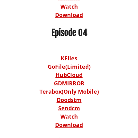
Watch
Download
Episode 04
KFiles
GoFile(Limited)
HubCloud
GDMIRROR
Terabox(Only Mobile)
Doodstm
Sendcm
Watch
Download