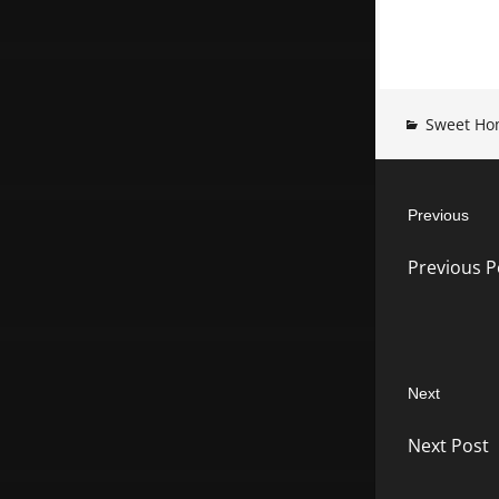
Sweet Ho
Post
Previous
navigatio
Previous
Previous P
post:
Next
Next
Next Post
post: