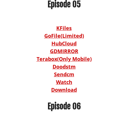
Episode 05
KFiles
GoFile(Limited)
HubCloud
GDMIRROR
Terabox(Only Mobile)
Doodstm
Sendcm
Watch
Download
Episode 06