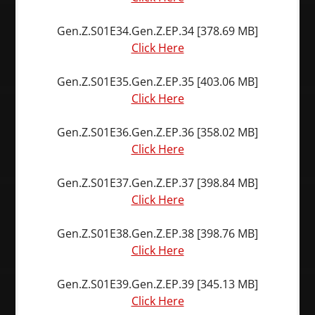
Gen.Z.S01E34.Gen.Z.EP.34 [378.69 MB]
Click Here
Gen.Z.S01E35.Gen.Z.EP.35 [403.06 MB]
Click Here
Gen.Z.S01E36.Gen.Z.EP.36 [358.02 MB]
Click Here
Gen.Z.S01E37.Gen.Z.EP.37 [398.84 MB]
Click Here
Gen.Z.S01E38.Gen.Z.EP.38 [398.76 MB]
Click Here
Gen.Z.S01E39.Gen.Z.EP.39 [345.13 MB]
Click Here