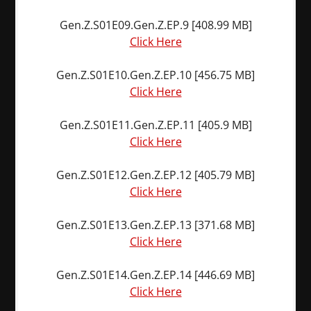
Gen.Z.S01E09.Gen.Z.EP.9 [408.99 MB]
Click Here
Gen.Z.S01E10.Gen.Z.EP.10 [456.75 MB]
Click Here
Gen.Z.S01E11.Gen.Z.EP.11 [405.9 MB]
Click Here
Gen.Z.S01E12.Gen.Z.EP.12 [405.79 MB]
Click Here
Gen.Z.S01E13.Gen.Z.EP.13 [371.68 MB]
Click Here
Gen.Z.S01E14.Gen.Z.EP.14 [446.69 MB]
Click Here