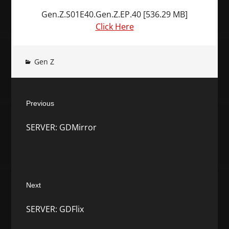
Gen.Z.S01E40.Gen.Z.EP.40 [536.29 MB]
Click Here
Gen Z
Post
Previous
navigation
Previous
SERVER: GDMirror
post:
Next
Next
SERVER: GDFlix
post: