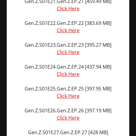
Gen.Z.S01E21.Gen.Z.EP.21 [459.49 MB]
Click Here
Gen.Z.S01E22.Gen.Z.EP.22 [383.69 MB]
Click Here
Gen.Z.S01E23.Gen.Z.EP.23 [395.27 MB]
Click Here
Gen.Z.S01E24.Gen.Z.EP.24 [437.94 MB]
Click Here
Gen.Z.S01E25.Gen.Z.EP.25 [397.95 MB]
Click Here
Gen.Z.S01E26.Gen.Z.EP.26 [397.19 MB]
Click Here
Gen.Z.S01E27.Gen.Z.EP.27 [428 MB]