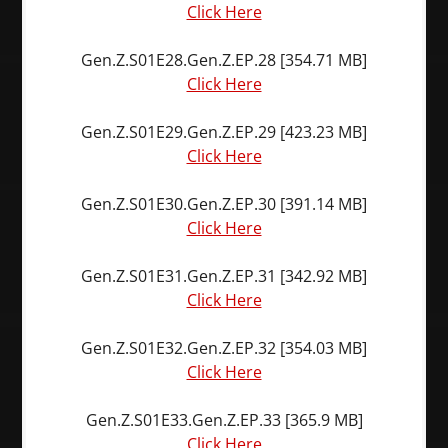
Click Here
Gen.Z.S01E28.Gen.Z.EP.28 [354.71 MB]
Click Here
Gen.Z.S01E29.Gen.Z.EP.29 [423.23 MB]
Click Here
Gen.Z.S01E30.Gen.Z.EP.30 [391.14 MB]
Click Here
Gen.Z.S01E31.Gen.Z.EP.31 [342.92 MB]
Click Here
Gen.Z.S01E32.Gen.Z.EP.32 [354.03 MB]
Click Here
Gen.Z.S01E33.Gen.Z.EP.33 [365.9 MB]
Click Here