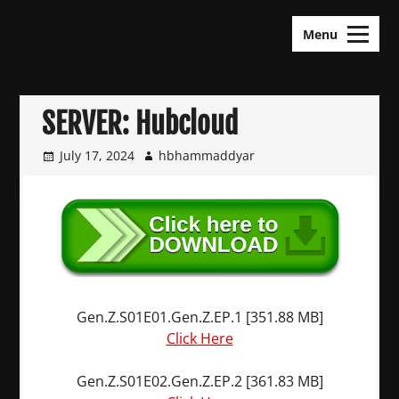
Skip
KDramas Maza
to
Menu
content
SERVER: Hubcloud
July 17, 2024
hbhammaddyar
Gen.Z.S01E01.Gen.Z.EP.1 [351.88 MB]
Click Here
Gen.Z.S01E02.Gen.Z.EP.2 [361.83 MB]