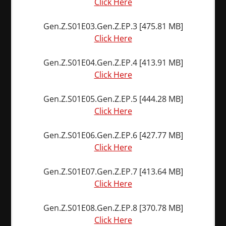
Click Here
Gen.Z.S01E03.Gen.Z.EP.3 [475.81 MB]
Click Here
Gen.Z.S01E04.Gen.Z.EP.4 [413.91 MB]
Click Here
Gen.Z.S01E05.Gen.Z.EP.5 [444.28 MB]
Click Here
Gen.Z.S01E06.Gen.Z.EP.6 [427.77 MB]
Click Here
Gen.Z.S01E07.Gen.Z.EP.7 [413.64 MB]
Click Here
Gen.Z.S01E08.Gen.Z.EP.8 [370.78 MB]
Click Here