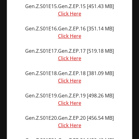
Gen.Z.S01E15.Gen.Z.EP.15 [451.43 MB]
Click Here
Gen.Z.S01E16.Gen.Z.EP.16 [351.14 MB]
Click Here
Gen.Z.S01E17.Gen.Z.EP.17 [519.18 MB]
Click Here
Gen.Z.S01E18.Gen.Z.EP.18 [381.09 MB]
Click Here
Gen.Z.S01E19.Gen.Z.EP.19 [498.26 MB]
Click Here
Gen.Z.S01E20.Gen.Z.EP.20 [456.54 MB]
Click Here