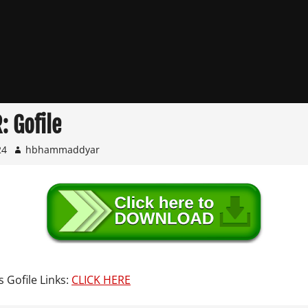
: Gofile
24
hbhammaddyar
s Gofile Links:
CLICK HERE