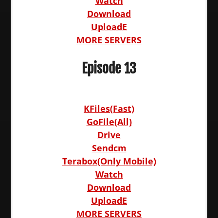
Watch
Download
UploadE
MORE SERVERS
Episode 13
KFiles(Fast)
GoFile(All)
Drive
Sendcm
Terabox(Only Mobile)
Watch
Download
UploadE
MORE SERVERS