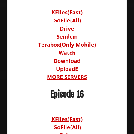
KFiles(Fast)
GoFile(All)
Drive
Sendcm
Terabox(Only Mobile)
Watch
Download
UploadE
MORE SERVERS
Episode 16
KFiles(Fast)
GoFile(All)