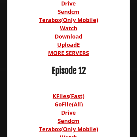
Drive
Sendcm
Terabox(Only Mobile)
Watch
Download
UploadE
MORE SERVERS
Episode 12
KFiles(Fast)
GoFile(All)
Drive
Sendcm
Terabox(Only Mobile)