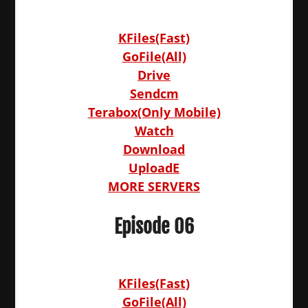
KFiles(Fast)
GoFile(All)
Drive
Sendcm
Terabox(Only Mobile)
Watch
Download
UploadE
MORE SERVERS
Episode 06
KFiles(Fast)
GoFile(All)