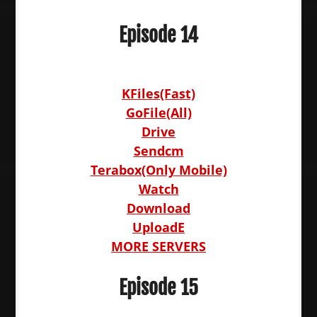
Episode 14
KFiles(Fast)
GoFile(All)
Drive
Sendcm
Terabox(Only Mobile)
Watch
Download
UploadE
MORE SERVERS
Episode 15