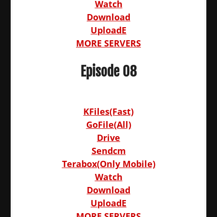
Watch
Download
UploadE
MORE SERVERS
Episode 08
KFiles(Fast)
GoFile(All)
Drive
Sendcm
Terabox(Only Mobile)
Watch
Download
UploadE
MORE SERVERS