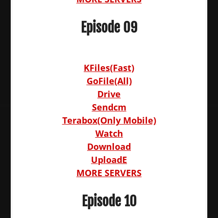
Episode 09
KFiles(Fast)
GoFile(All)
Drive
Sendcm
Terabox(Only Mobile)
Watch
Download
UploadE
MORE SERVERS
Episode 10