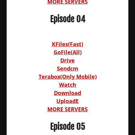
MORE SERVERS
Episode 04
KFiles(Fast)
GoFile(All)
Drive
Sendcm
Terabox(Only Mobile)
Watch
Download
UploadE
MORE SERVERS
Episode 05