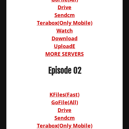
Drive
Sendcm
Terabox(Only Mobile)
Watch
Download
UploadE
MORE SERVERS
Episode 02
KFiles(Fast)
GoFile(All)
Drive
Sendcm
Terabox(Only Mobile)