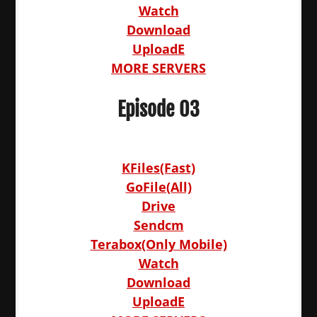
Watch
Download
UploadE
MORE SERVERS
Episode 03
KFiles(Fast)
GoFile(All)
Drive
Sendcm
Terabox(Only Mobile)
Watch
Download
UploadE