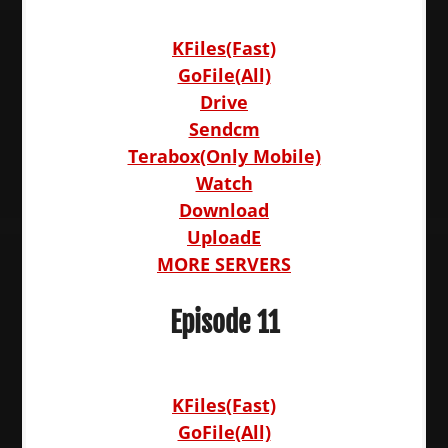
KFiles(Fast)
GoFile(All)
Drive
Sendcm
Terabox(Only Mobile)
Watch
Download
UploadE
MORE SERVERS
Episode 11
KFiles(Fast)
GoFile(All)