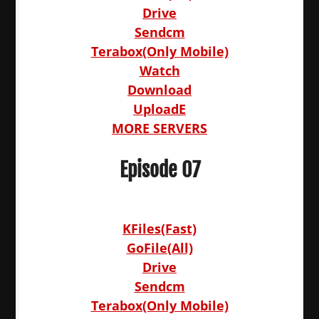
Drive
Sendcm
Terabox(Only Mobile)
Watch
Download
UploadE
MORE SERVERS
Episode 07
KFiles(Fast)
GoFile(All)
Drive
Sendcm
Terabox(Only Mobile)