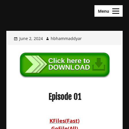
Skip
KDramas Maza
to
Menu
content
June 2, 2024
hbhammaddyar
Episode 01
KFiles(Fast)
GoFile(All)