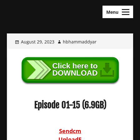
Skip
KDramas Maza
to
Menu
content
August 29, 2023
hbhammaddyar
Episode 01-15 (6.9GB)
Sendcm
UploadE