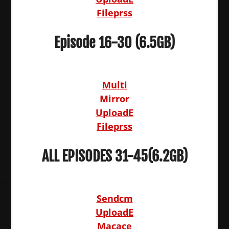
Fileprss
Episode 16-30 (6.5GB)
Multi
Mirror
UploadE
Fileprss
ALL EPISODES 31-45(6.2GB)
Sendcm
UploadE
Macace