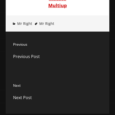
Multiup
Mr Right
Mr Right
Post
Previous
navigation
Previous
Previous Post
post:
Next
Next
Next Post
post: