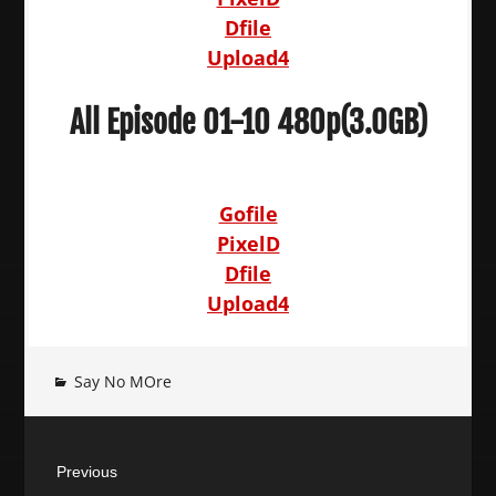
Dfile
Upload4
All Episode 01-10 480p(3.0GB)
Gofile
PixelD
Dfile
Upload4
Say No MOre
Post
Previous
navigation