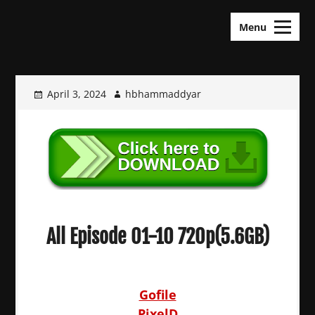
Skip
KDramas Maza
to
Menu
content
April 3, 2024
hbhammaddyar
All Episode 01-10 720p(5.6GB)
Gofile
PixelD