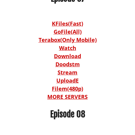
KFiles(Fast)
GoFile(All)
Terabox(Only Mobile)
Watch
Download
Doodstm
Stream
UploadE
Filem(480p)
MORE SERVERS
Episode 08