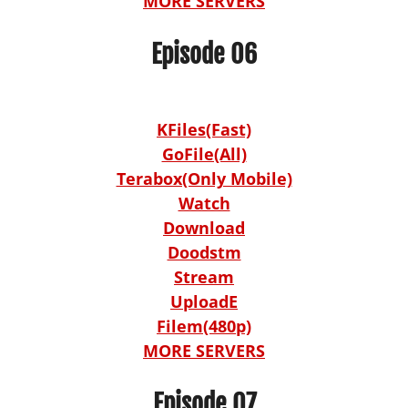
MORE SERVERS
Episode 06
KFiles(Fast)
GoFile(All)
Terabox(Only Mobile)
Watch
Download
Doodstm
Stream
UploadE
Filem(480p)
MORE SERVERS
Episode 07