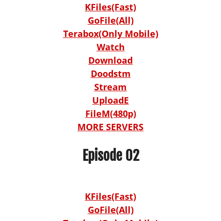
KFiles(Fast)
GoFile(All)
Terabox(Only Mobile)
Watch
Download
Doodstm
Stream
UploadE
FileM(480p)
MORE SERVERS
Episode 02
KFiles(Fast)
GoFile(All)