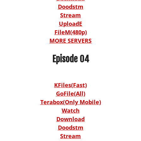
Doodstm
Stream
UploadE
FileM(480p)
MORE SERVERS
Episode 04
KFiles(Fast)
GoFile(All)
Terabox(Only Mobile)
Watch
Download
Doodstm
Stream