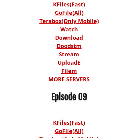
KFiles(Fast)
GoFile(All)
Terabox(Only Mobile)
Watch
Download
Doodstm
Stream
UploadE
Filem
MORE SERVERS
Episode 09
KFiles(Fast)
GoFile(All)