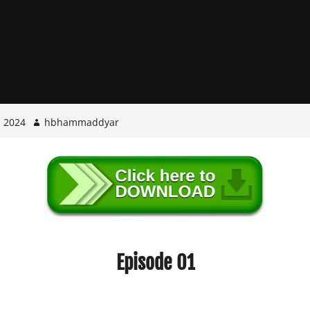
, 2024
hbhammaddyar
Episode 01