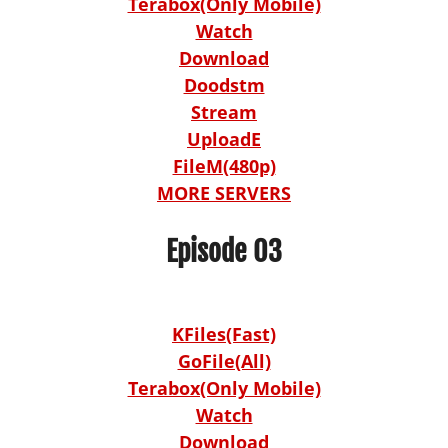
Terabox(Only Mobile)
Watch
Download
Doodstm
Stream
UploadE
FileM(480p)
MORE SERVERS
Episode 03
KFiles(Fast)
GoFile(All)
Terabox(Only Mobile)
Watch
Download