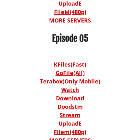
UploadE
FileM(480p)
MORE SERVERS
Episode 05
KFiles(Fast)
GoFile(All)
Terabox(Only Mobile)
Watch
Download
Doodstm
Stream
UploadE
Filem(480p)