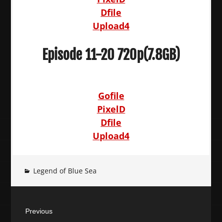
Dfile
Upload4
Episode 11-20 720p(7.8GB)
Gofile
PixelD
Dfile
Upload4
Legend of Blue Sea
Post
Previous
navigation