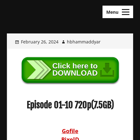
Skip
KDramas Maza
to
Menu
content
February 26, 2024
hbhammaddyar
Episode 01-10 720p(7.5GB)
Gofile
PixelD