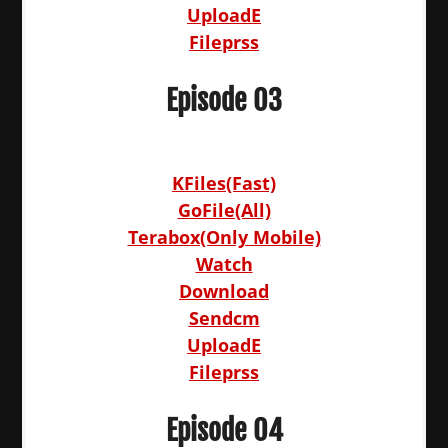
UploadE
Fileprss
Episode 03
KFiles(Fast)
GoFile(All)
Terabox(Only Mobile)
Watch
Download
Sendcm
UploadE
Fileprss
Episode 04