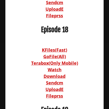
Sendcm
UploadE
Fileprss
Episode 18
KFiles(Fast)
GoFile(All)
Terabox(Only Mobile)
Watch
Download
Sendcm
UploadE
Fileprss