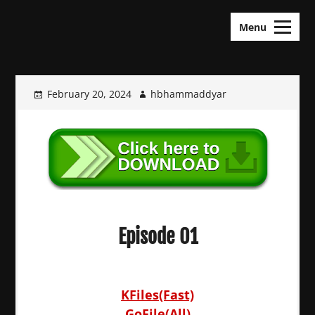
Skip
KDramas Maza
to
Menu
content
February 20, 2024
hbhammaddyar
Episode 01
KFiles(Fast)
GoFile(All)