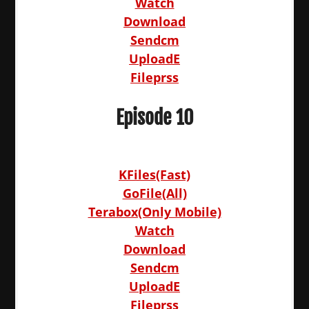
Watch
Download
Sendcm
UploadE
Fileprss
Episode 10
KFiles(Fast)
GoFile(All)
Terabox(Only Mobile)
Watch
Download
Sendcm
UploadE
Fileprss