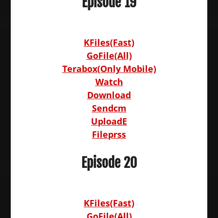
Episode 19
KFiles(Fast)
GoFile(All)
Terabox(Only Mobile)
Watch
Download
Sendcm
UploadE
Fileprss
Episode 20
KFiles(Fast)
GoFile(All)