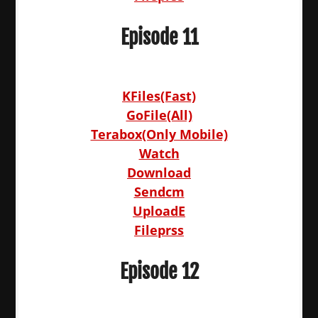
Episode 11
KFiles(Fast)
GoFile(All)
Terabox(Only Mobile)
Watch
Download
Sendcm
UploadE
Fileprss
Episode 12