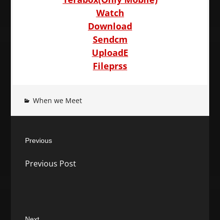
Watch
Download
Sendcm
UploadE
Fileprss
When we Meet
Post
Previous
navigation
Previous
Previous Post
post:
Next