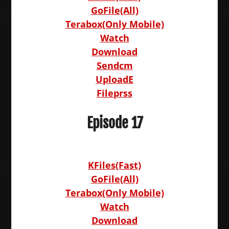
GoFile(All)
Terabox(Only Mobile)
Watch
Download
Sendcm
UploadE
Fileprss
Episode 17
KFiles(Fast)
GoFile(All)
Terabox(Only Mobile)
Watch
Download