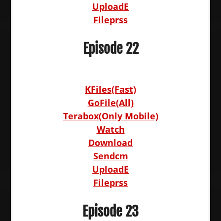
UploadE
Fileprss
Episode 22
KFiles(Fast)
GoFile(All)
Terabox(Only Mobile)
Watch
Download
Sendcm
UploadE
Fileprss
Episode 23