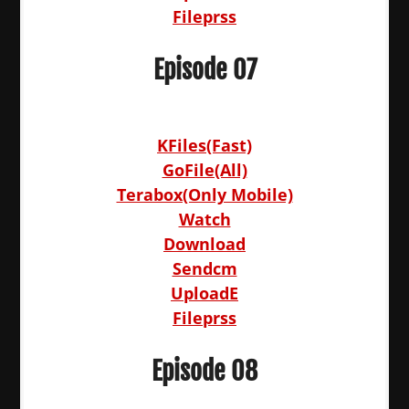
Fileprss
Episode 07
KFiles(Fast)
GoFile(All)
Terabox(Only Mobile)
Watch
Download
Sendcm
UploadE
Fileprss
Episode 08