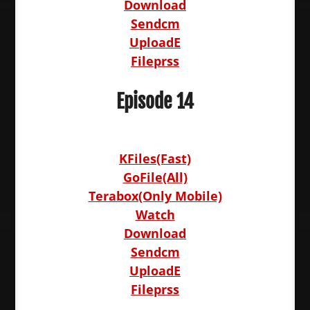
Download
Sendcm
UploadE
Fileprss
Episode 14
KFiles(Fast)
GoFile(All)
Terabox(Only Mobile)
Watch
Download
Sendcm
UploadE
Fileprss