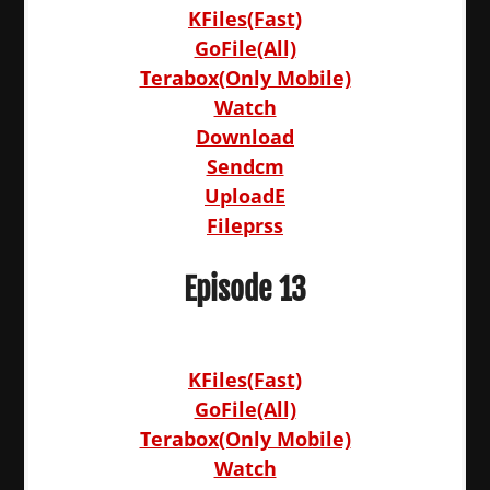
KFiles(Fast)
GoFile(All)
Terabox(Only Mobile)
Watch
Download
Sendcm
UploadE
Fileprss
Episode 13
KFiles(Fast)
GoFile(All)
Terabox(Only Mobile)
Watch