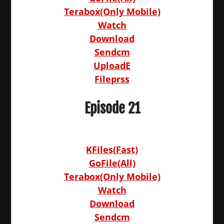
Terabox(Only Mobile)
Watch
Download
Sendcm
UploadE
Fileprss
Episode 21
KFiles(Fast)
GoFile(All)
Terabox(Only Mobile)
Watch
Download
Sendcm