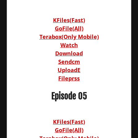
KFiles(Fast)
GoFile(All)
Terabox(Only Mobile)
Watch
Download
Sendcm
UploadE
Fileprss
Episode 05
KFiles(Fast)
GoFile(All)