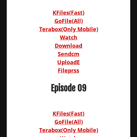
KFiles(Fast)
GoFile(All)
Terabox(Only Mobile)
Watch
Download
Sendcm
UploadE
Fileprss
Episode 09
KFiles(Fast)
GoFile(All)
Terabox(Only Mobile)