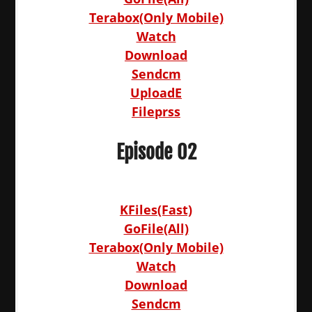
Terabox(Only Mobile)
Watch
Download
Sendcm
UploadE
Fileprss
Episode 02
KFiles(Fast)
GoFile(All)
Terabox(Only Mobile)
Watch
Download
Sendcm