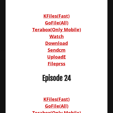
KFiles(Fast)
GoFile(All)
Terabox(Only Mobile)
Watch
Download
Sendcm
UploadE
Fileprss
Episode 24
KFiles(Fast)
GoFile(All)
Terabox(Only Mobile)