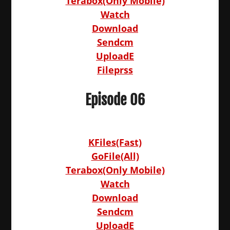
Terabox(Only Mobile)
Watch
Download
Sendcm
UploadE
Fileprss
Episode 06
KFiles(Fast)
GoFile(All)
Terabox(Only Mobile)
Watch
Download
Sendcm
UploadE