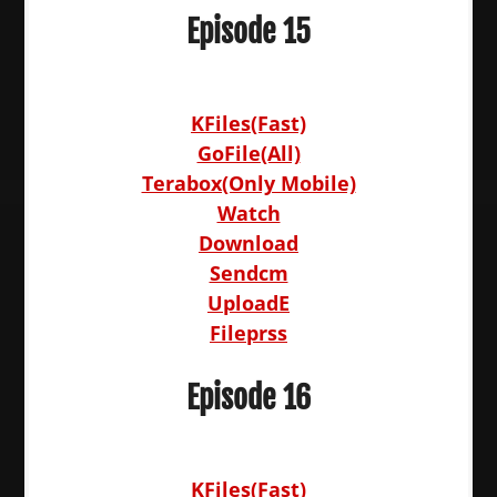
Episode 15
KFiles(Fast)
GoFile(All)
Terabox(Only Mobile)
Watch
Download
Sendcm
UploadE
Fileprss
Episode 16
KFiles(Fast)