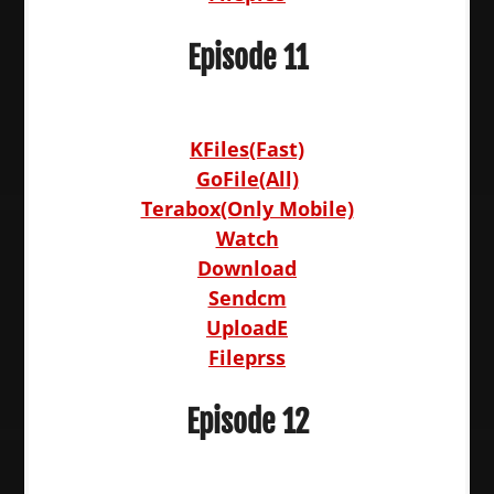
Episode 11
KFiles(Fast)
GoFile(All)
Terabox(Only Mobile)
Watch
Download
Sendcm
UploadE
Fileprss
Episode 12