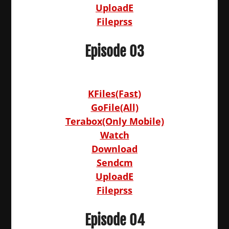
UploadE
Fileprss
Episode 03
KFiles(Fast)
GoFile(All)
Terabox(Only Mobile)
Watch
Download
Sendcm
UploadE
Fileprss
Episode 04