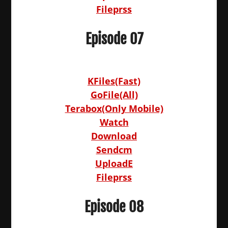
Fileprss
Episode 07
KFiles(Fast)
GoFile(All)
Terabox(Only Mobile)
Watch
Download
Sendcm
UploadE
Fileprss
Episode 08