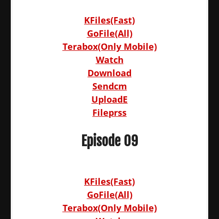
KFiles(Fast)
GoFile(All)
Terabox(Only Mobile)
Watch
Download
Sendcm
UploadE
Fileprss
Episode 09
KFiles(Fast)
GoFile(All)
Terabox(Only Mobile)