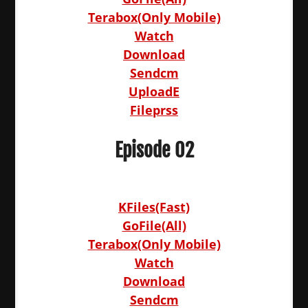
Terabox(Only Mobile)
Watch
Download
Sendcm
UploadE
Fileprss
Episode 02
KFiles(Fast)
GoFile(All)
Terabox(Only Mobile)
Watch
Download
Sendcm