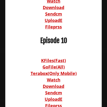
Watch
Download
Sendcm
UploadE
Fileprss
Episode 10
KFiles(Fast)
GoFile(All)
Terabox(Only Mobile)
Watch
Download
Sendcm
UploadE
Fileprss