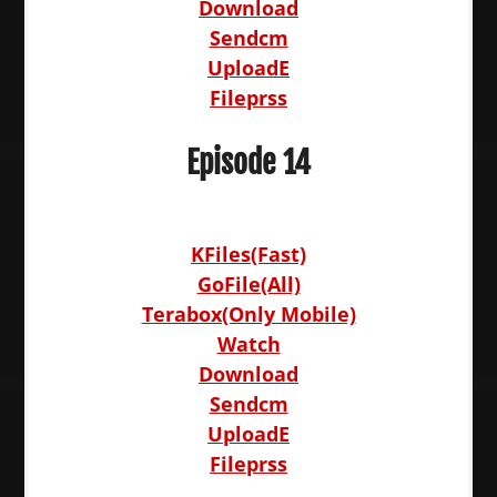
Download
Sendcm
UploadE
Fileprss
Episode 14
KFiles(Fast)
GoFile(All)
Terabox(Only Mobile)
Watch
Download
Sendcm
UploadE
Fileprss