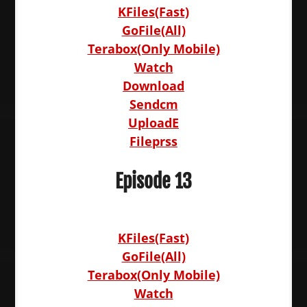
KFiles(Fast)
GoFile(All)
Terabox(Only Mobile)
Watch
Download
Sendcm
UploadE
Fileprss
Episode 13
KFiles(Fast)
GoFile(All)
Terabox(Only Mobile)
Watch