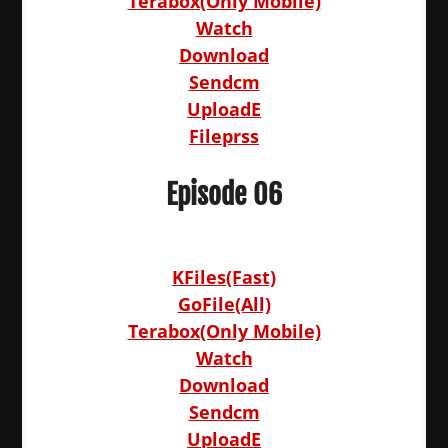
Terabox(Only Mobile)
Watch
Download
Sendcm
UploadE
Fileprss
Episode 06
KFiles(Fast)
GoFile(All)
Terabox(Only Mobile)
Watch
Download
Sendcm
UploadE