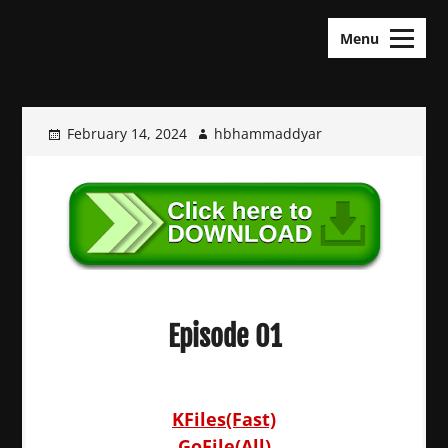
Skip
KDramas Maza
to
Menu
content
February 14, 2024
hbhammaddyar
Episode 01
KFiles(Fast)
GoFile(All)