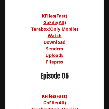
KFiles(Fast)
GoFile(All)
Terabox(Only Mobile)
Watch
Download
Sendcm
UploadE
Fileprss
Episode 05
KFiles(Fast)
GoFile(All)