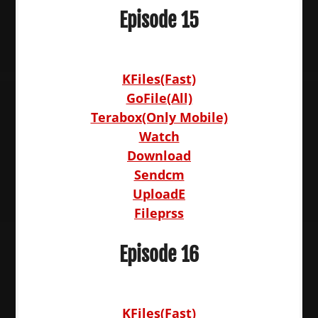
Episode 15
KFiles(Fast)
GoFile(All)
Terabox(Only Mobile)
Watch
Download
Sendcm
UploadE
Fileprss
Episode 16
KFiles(Fast)