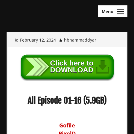
Skip
KDramas Maza
to
Menu
content
February 12, 2024
hbhammaddyar
All Episode 01-16 (5.9GB)
Gofile
PixelD