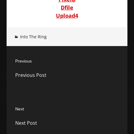
Dfile
Upload4
Into The Ring
Post
Previous
navigation
Previous
Previous Post
post:
Next
Next
Next Post
post: