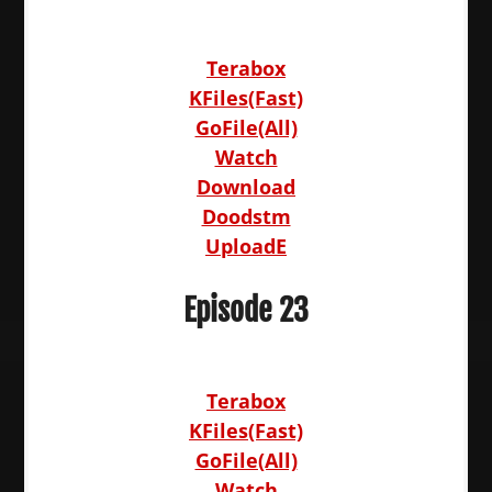
Terabox
KFiles(Fast)
GoFile(All)
Watch
Download
Doodstm
UploadE
Episode 23
Terabox
KFiles(Fast)
GoFile(All)
Watch