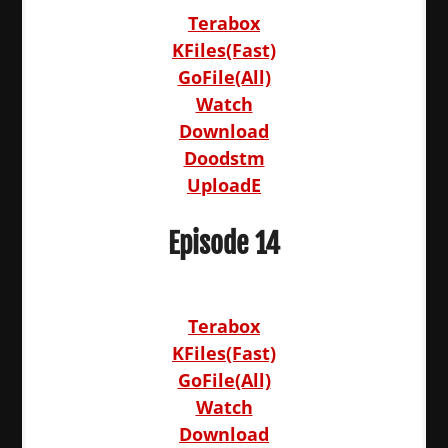
Terabox
KFiles(Fast)
GoFile(All)
Watch
Download
Doodstm
UploadE
Episode 14
Terabox
KFiles(Fast)
GoFile(All)
Watch
Download