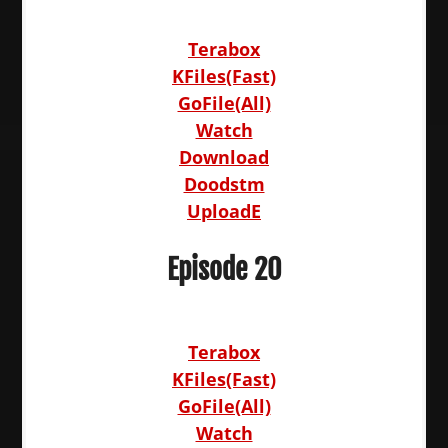
Terabox
KFiles(Fast)
GoFile(All)
Watch
Download
Doodstm
UploadE
Episode 20
Terabox
KFiles(Fast)
GoFile(All)
Watch