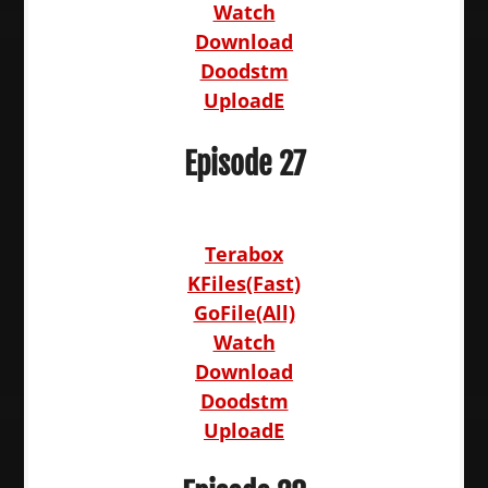
Watch
Download
Doodstm
UploadE
Episode 27
Terabox
KFiles(Fast)
GoFile(All)
Watch
Download
Doodstm
UploadE