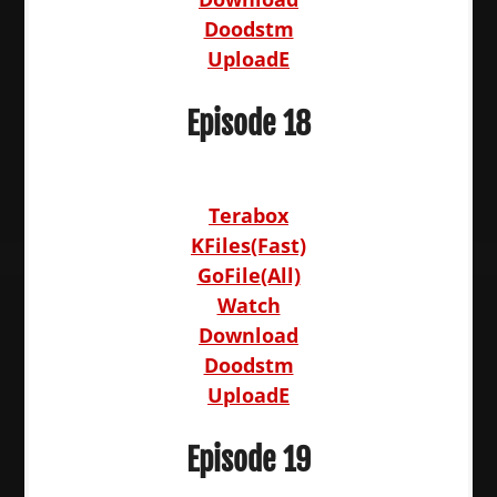
Doodstm
UploadE
Episode 18
Terabox
KFiles(Fast)
GoFile(All)
Watch
Download
Doodstm
UploadE
Episode 19