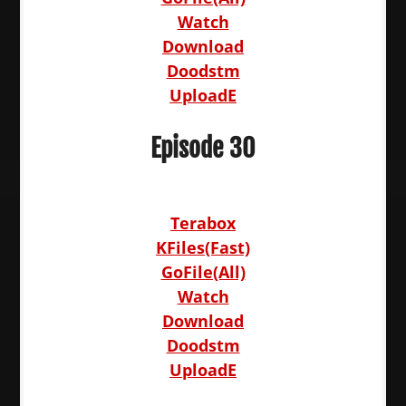
Watch
Download
Doodstm
UploadE
Episode 30
Terabox
KFiles(Fast)
GoFile(All)
Watch
Download
Doodstm
UploadE