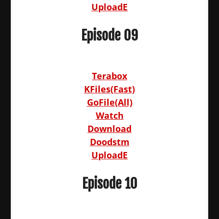
UploadE
Episode 09
Terabox
KFiles(Fast)
GoFile(All)
Watch
Download
Doodstm
UploadE
Episode 10