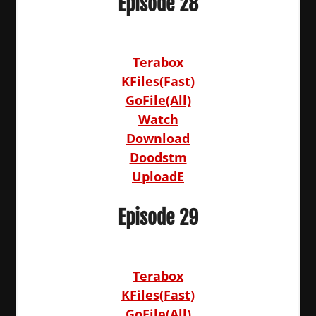
Episode 28
Terabox
KFiles(Fast)
GoFile(All)
Watch
Download
Doodstm
UploadE
Episode 29
Terabox
KFiles(Fast)
GoFile(All)