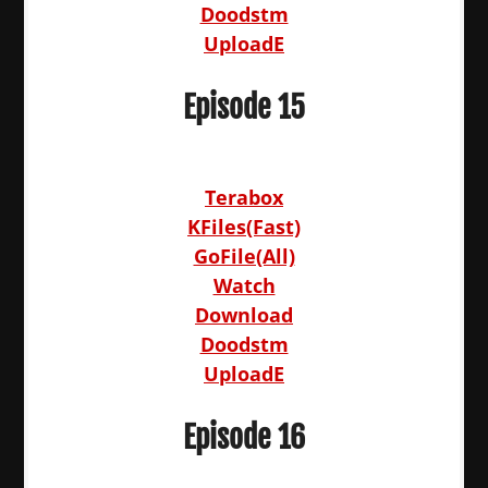
Doodstm
UploadE
Episode 15
Terabox
KFiles(Fast)
GoFile(All)
Watch
Download
Doodstm
UploadE
Episode 16