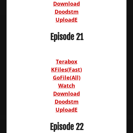
Download
Doodstm
UploadE
Episode 21
Terabox
KFiles(Fast)
GoFile(All)
Watch
Download
Doodstm
UploadE
Episode 22