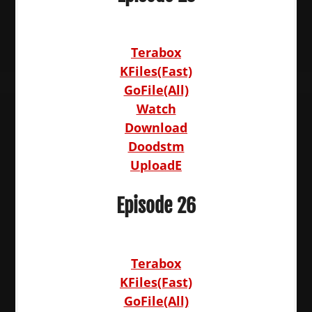
Terabox
KFiles(Fast)
GoFile(All)
Watch
Download
Doodstm
UploadE
Episode 26
Terabox
KFiles(Fast)
GoFile(All)