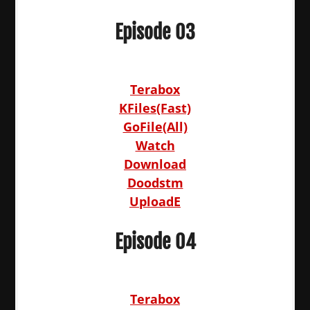
Episode 03
Terabox
KFiles(Fast)
GoFile(All)
Watch
Download
Doodstm
UploadE
Episode 04
Terabox