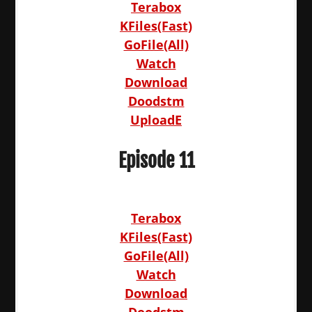
Terabox
KFiles(Fast)
GoFile(All)
Watch
Download
Doodstm
UploadE
Episode 11
Terabox
KFiles(Fast)
GoFile(All)
Watch
Download
Doodstm