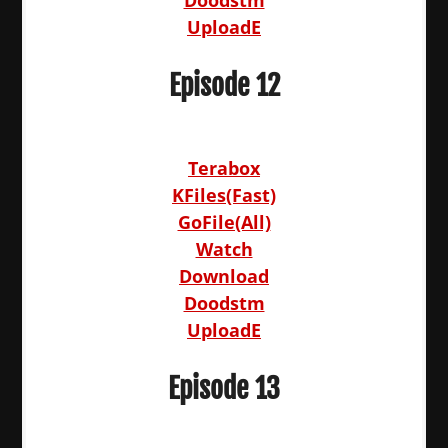
UploadE
Episode 12
Terabox
KFiles(Fast)
GoFile(All)
Watch
Download
Doodstm
UploadE
Episode 13