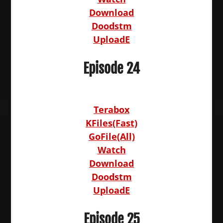
Download
Doodstm
UploadE
Episode 24
Terabox
KFiles(Fast)
GoFile(All)
Watch
Download
Doodstm
UploadE
Episode 25