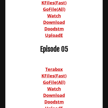
KFiles(Fast)
GoFile(All)
Watch
Download
Doodstm
UploadE
Episode 05
Terabox
KFiles(Fast)
GoFile(All)
Watch
Download
Doodstm