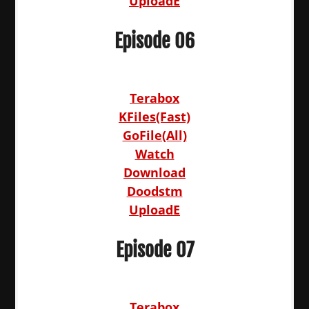
UploadE
Episode 06
Terabox
KFiles(Fast)
GoFile(All)
Watch
Download
Doodstm
UploadE
Episode 07
Terabox