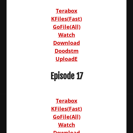
Terabox
KFiles(Fast)
GoFile(All)
Watch
Download
Doodstm
UploadE
Episode 17
Terabox
KFiles(Fast)
GoFile(All)
Watch
Download