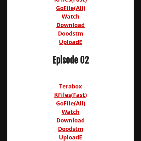
GoFile(All)
Watch
Download
Doodstm
UploadE
Episode 02
Terabox
KFiles(Fast)
GoFile(All)
Watch
Download
Doodstm
UploadE