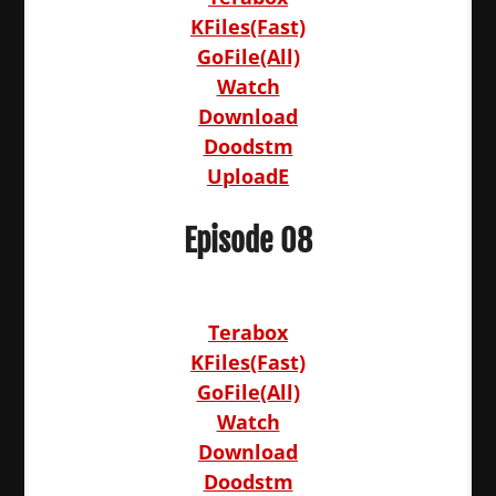
KFiles(Fast)
GoFile(All)
Watch
Download
Doodstm
UploadE
Episode 08
Terabox
KFiles(Fast)
GoFile(All)
Watch
Download
Doodstm